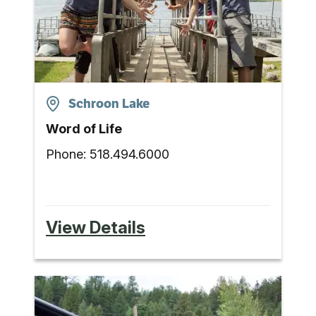
Schroon Lake
Word of Life
Phone:
518.494.6000
View Details