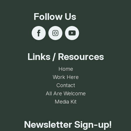
Follow Us
Links / Resources
Home
Work Here
Contact
All Are Welcome
Media Kit
Newsletter Sign-up!