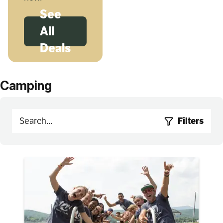
See
All
Deals
Camping
Filters