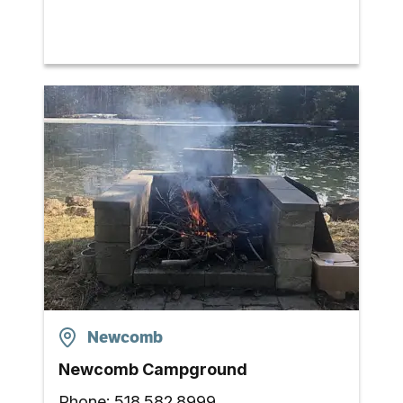
Newcomb
Newcomb Campground
Phone:
518.582.8999