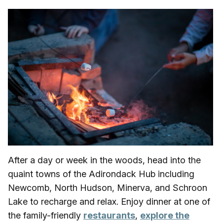
After a day or week in the woods, head into the
quaint towns of the Adirondack Hub including
Newcomb, North Hudson, Minerva, and Schroon
Lake to recharge and relax. Enjoy dinner at one of
the family-friendly
restaurants
,
explore the