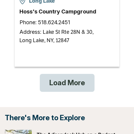
Long Lake
Hoss's Country Campground
Phone:
518.624.2451
Lake St Rte 28N & 30,
Address:
Long Lake, NY, 12847
Load More
There's More to Explore