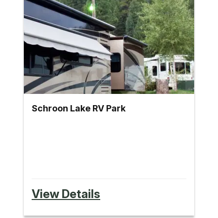
Schroon Lake RV Park
View Details