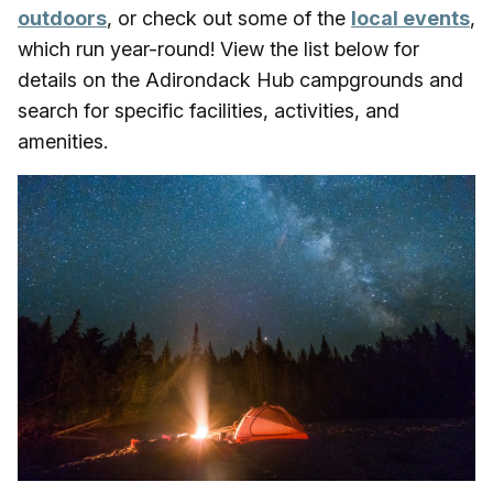
outdoors
, or check out some of the
local events
,
which run year-round! View the list below for
details on the Adirondack Hub campgrounds and
search for specific facilities, activities, and
amenities.