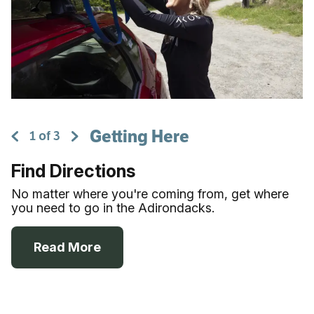
Getting Here
1
of
3
Find Directions
No matter where you're coming from, get where
you need to go in the Adirondacks.
Read More