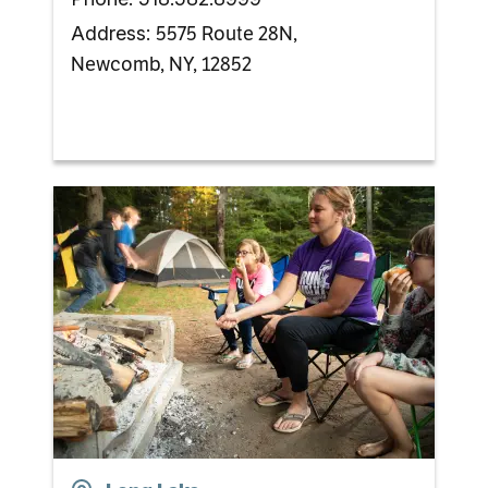
5575 Route 28N,
Address:
Newcomb, NY, 12852