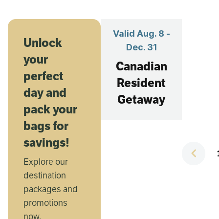
Valid Aug. 8 -
Val
Unlock
Dec. 31
your
Canadian
perfect
Resident
you
day and
Getaway
a
pack your
bags for
savings!
Th
Explore our
Sc
destination
packages and
promotions
now.