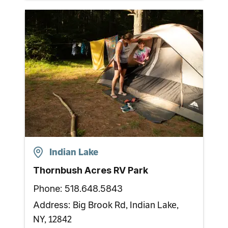
Indian Lake
Thornbush Acres RV Park
Phone:
518.648.5843
Big Brook Rd, Indian Lake,
Address:
NY, 12842