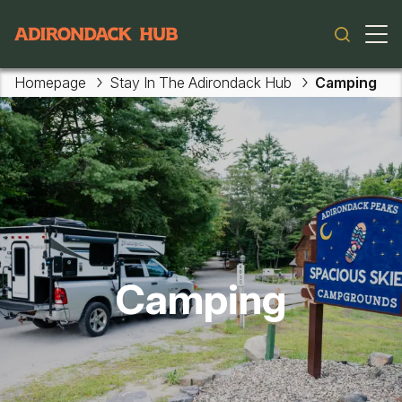
Main navigation
Homepage
Stay In The Adirondack Hub
Camping
Camping