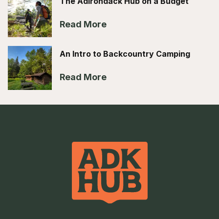
The Adirondack Hub on a Budget
Read More
An Intro to Backcountry Camping
Read More