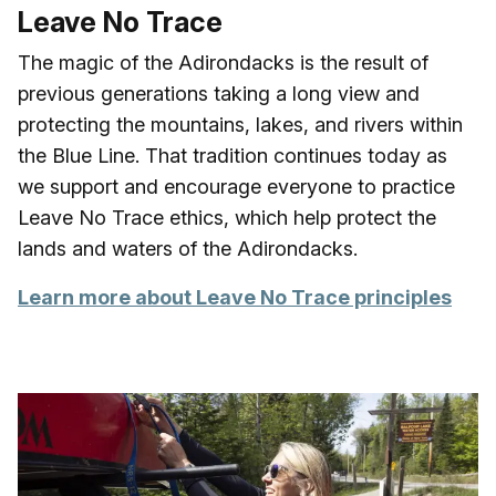
Leave No Trace
The magic of the Adirondacks is the result of
previous generations taking a long view and
protecting the mountains, lakes, and rivers within
the Blue Line. That tradition continues today as
we support and encourage everyone to practice
Leave No Trace ethics, which help protect the
lands and waters of the Adirondacks.
Learn more about Leave No Trace principles