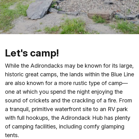
Skip to main content
Let's camp!
While the Adirondacks may be known for its large,
historic great camps, the lands within the Blue Line
are also known for a more rustic type of camp—
one at which you spend the night enjoying the
sound of crickets and the crackling of a fire. From
a tranquil, primitive waterfront site to an RV park
with full hookups, the Adirondack Hub has plenty
of camping facilities, including comfy glamping
tents.