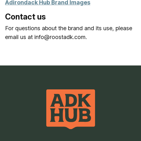
Adirondack Hub Brand Images
Contact us
For questions about the brand and its use, please
email us at info@roostadk.com.