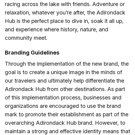
racing across the lake with friends. Adventure or
relaxation, whatever you’re after, the Adirondack
Hub is the perfect place to dive in, soak it all up,
and experience where history, nature, and
community meet.
Branding Guidelines
Through the implementation of the new brand, the
goal is to create a unique image in the minds of
our travelers and ultimately help differentiate the
Adirondack Hub from other destinations. As part
of this implementation process, businesses and
organizations are encouraged to use the brand
mark to promote their establishment as part of the
overarching Adirondack Hub brand. However, to
maintain a strong and effective identity means that