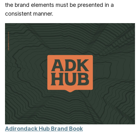
the brand elements must be presented in a
consistent manner.
Adirondack Hub Brand Book