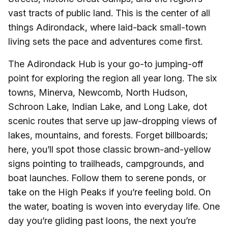
vast tracts of public land. This is the center of all
things Adirondack, where laid-back small-town
living sets the pace and adventures come first.
The Adirondack Hub is your go-to jumping-off
point for exploring the region all year long. The six
towns, Minerva, Newcomb, North Hudson,
Schroon Lake, Indian Lake, and Long Lake, dot
scenic routes that serve up jaw-dropping views of
lakes, mountains, and forests. Forget billboards;
here, you’ll spot those classic brown-and-yellow
signs pointing to trailheads, campgrounds, and
boat launches. Follow them to serene ponds, or
take on the High Peaks if you’re feeling bold. On
the water, boating is woven into everyday life. One
day you’re gliding past loons, the next you’re