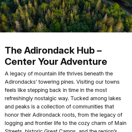
Skip to main content
The Adirondack Hub –
Center Your Adventure
A legacy of mountain life thrives beneath the
Adirondacks’ towering pines. Visiting our towns
feels like stepping back in time in the most
refreshingly nostalgic way. Tucked among lakes
and peaks is a collection of communities that
honor their Adirondack roots, from the legacy of
logging and frontier life to the cozy charm of Main
Streets, historic Great Camps, and the region’s