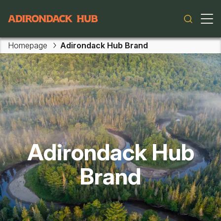
Main navigation
Homepage
Adirondack Hub Brand
Adirondack Hub
Brand