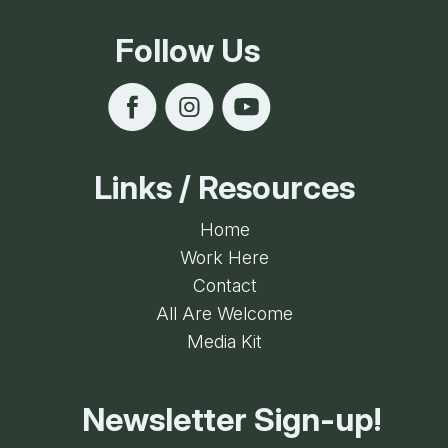
Follow Us
Links / Resources
Home
Work Here
Contact
All Are Welcome
Media Kit
Newsletter Sign-up!