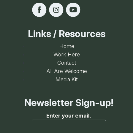
Recreation Building
Links / Resources
Home
Work Here
Contact
All Are Welcome
Media Kit
Newsletter Sign-up!
Enter your email.