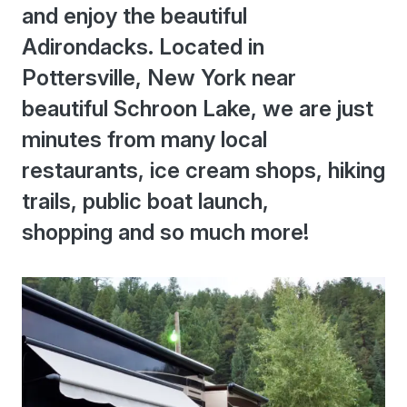
and enjoy the beautiful
Adirondacks. Located in
Pottersville, New York near
beautiful Schroon Lake, we are just
minutes from many local
restaurants, ice cream shops, hiking
trails, public boat launch,
shopping and so much more!