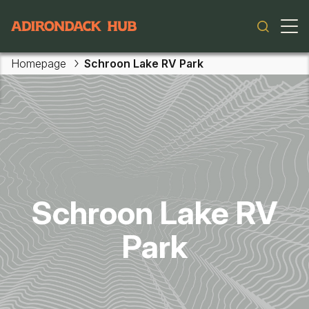
Main navigation
Homepage
Schroon Lake RV Park
Skip to main content
Schroon Lake RV
Park