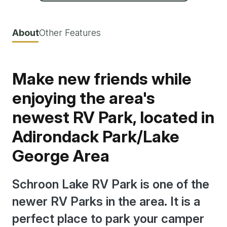
About
Other Features
Make new friends while
enjoying the area's
newest RV Park, located in
Adirondack Park/Lake
George Area
Schroon Lake RV Park is one of the
newer RV Parks in the area. It is a
perfect place to park your camper