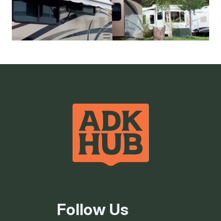
50 Amp Service
Flush Toilets
Hot Showers
Picnic Tables/BBQ
RV sites
Follow Us