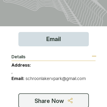
Email
Details
Address:
,
Email:
schroonlakervpark@gmail.com
Share Now