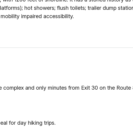
Ice Skatin
atforms); hot showers; flush toilets; trailer dump station
obility impaired accessibility.
Paddling
Snowmobil
Snowshoe
Whitewater
the complex and only minutes from Exit 30 on the Route
Schroon P
al for day hiking trips.