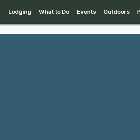
Lodging
What to Do
Events
Outdoors
B&B's
Arts & Theater
Beaches
Cabins & Cottages
Attractions
Biking
Camping
Dining
Birding
Lodges & Motels
Family Fun
Boating
Private Rentals
Museums & Historic Sites
Cross-Cou
Packages
Shopping
Downhill S