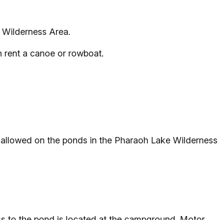
e Wilderness Area.
n rent a canoe or rowboat.
 allowed on the ponds in the Pharaoh Lake Wilderness
ss to the pond is located at the campground. Motor