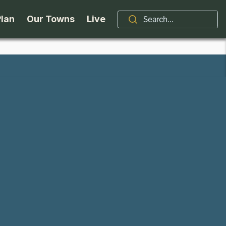
Plan
Our Towns
Live
Stories
Indian Lake
Brand
Accessibility
Long Lake
Organizations / Churches
Getting Here
Minerva
Professional Services
Request a Guide
Newcomb
Real Estate
ntry Skiing
Seasons
North Hudson
Schroon Lake Chamber
kiing & Riding
Travel Updates
Schroon Lake
All Are Welcome Here