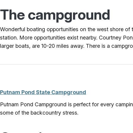
The campground
Wonderful boating opportunities on the west shore of t
station. More opportunities exist nearby. Courtney P
larger boats, are 10-20 miles away. There is a campgro
Putnam Pond State Campground
Putnam Pond Campground is perfect for every camping ne
some of the backcountry stress.