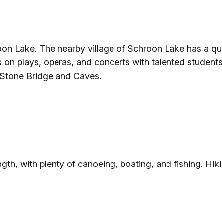
n Lake. The nearby village of Schroon Lake has a quai
 on plays, operas, and concerts with talented students 
 Stone Bridge and Caves.
gth, with plenty of canoeing, boating, and fishing. Hik