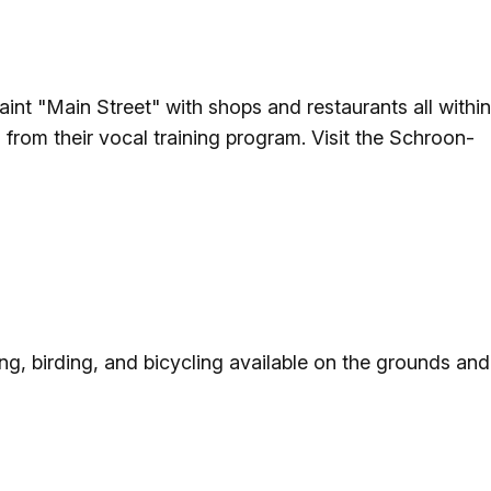
nt "Main Street" with shops and restaurants all within
from their vocal training program. Visit the Schroon-
ing, birding, and bicycling available on the grounds and