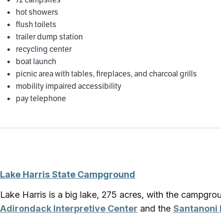
hot showers
flush toilets
trailer dump station
recycling center
boat launch
picnic area with tables, fireplaces, and charcoal grills
mobility impaired accessibility
pay telephone
Lake Harris State Campground
Lake Harris is a big lake, 275 acres, with the campgr
Adirondack Interpretive Center
and the
Santanoni 