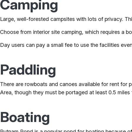
Camping
Large, well-forested campsites with lots of privacy. Thi
Choose from interior site camping, which requires a bo
Day users can pay a small fee to use the facilities even
Paddling
There are rowboats and canoes available for rent for
Area, though they must be portaged at least 0.5 miles
Boating
Putnam Pond is a popular pond for boating because of 