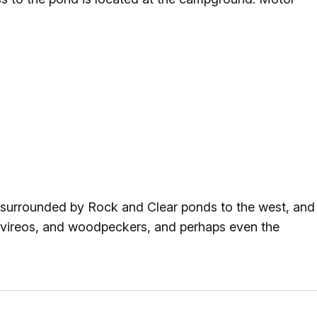
s surrounded by Rock and Clear ponds to the west, and
 vireos, and woodpeckers, and perhaps even the