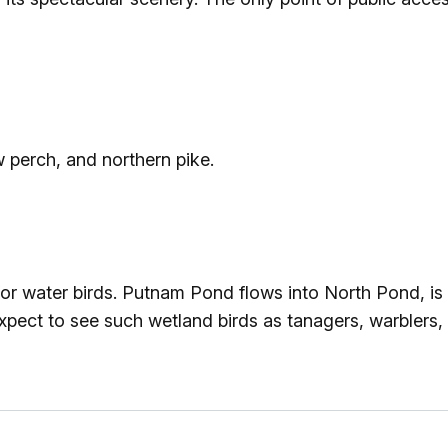
 perch, and northern pike.
for water birds. Putnam Pond flows into North Pond, i
ect to see such wetland birds as tanagers, warblers,