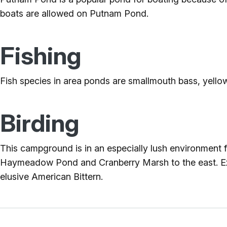
boats are allowed on Putnam Pond.
Fishing
Fish species in area ponds are smallmouth bass, yellow
Birding
This campground is in an especially lush environment 
Haymeadow Pond and Cranberry Marsh to the east. Exp
elusive American Bittern.