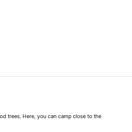
od trees. Here, you can camp close to the