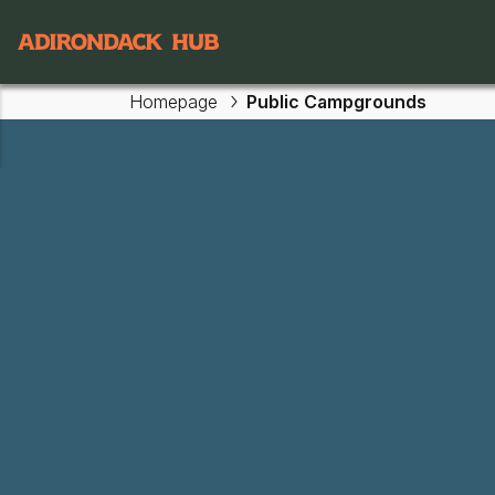
Main navigation
Homepage
Public Campgrounds