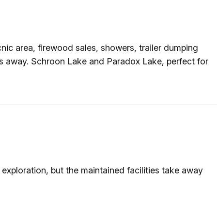
nic area, firewood sales, showers, trailer dumping
es away. Schroon Lake and Paradox Lake, perfect for
xploration, but the maintained facilities take away