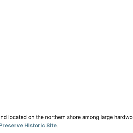
ound located on the northern shore among large hardwo
Preserve Historic Site
.