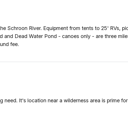
he Schroon River. Equipment from tents to 25' RVs, pic
ond and Dead Water Pond - canoes only - are three mil
und fee.
ed. It's location near a wilderness area is prime for e