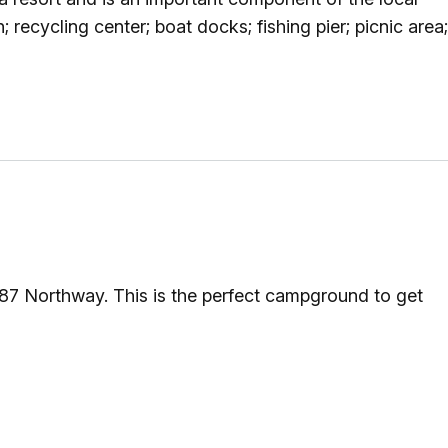
g
; recycling center; boat docks; fishing pier; picnic area;
ing
ing
 Rafting
 87 Northway. This is the perfect campground to get
addle Challenge