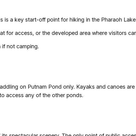
s is a key start-off point for hiking in the Pharaoh Lak
at for access, or the developed area where visitors ca
 if not camping.
 paddling on Putnam Pond only. Kayaks and canoes are
 to access any of the other ponds.
its spectacular scenery. The only point of public acce