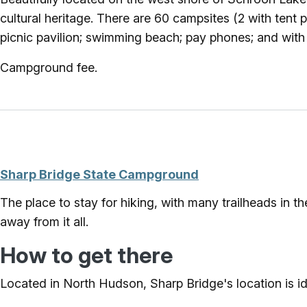
cultural heritage. There are 60 campsites (2 with tent pl
picnic pavilion; swimming beach; pay phones; and with m
Campground fee.
Sharp Bridge State Campground
The place to stay for hiking, with many trailheads in 
away from it all.
How to get there
Located in North Hudson, Sharp Bridge's location is ide