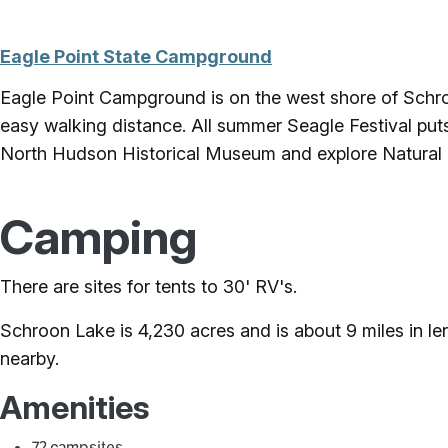
Eagle Point State Campground
Eagle Point Campground is on the west shore of Schroo
easy walking distance. All summer Seagle Festival puts
North Hudson Historical Museum and explore Natural
Camping
There are sites for tents to 30' RV's.
Schroon Lake is 4,230 acres and is about 9 miles in len
nearby.
Amenities
72 campsites