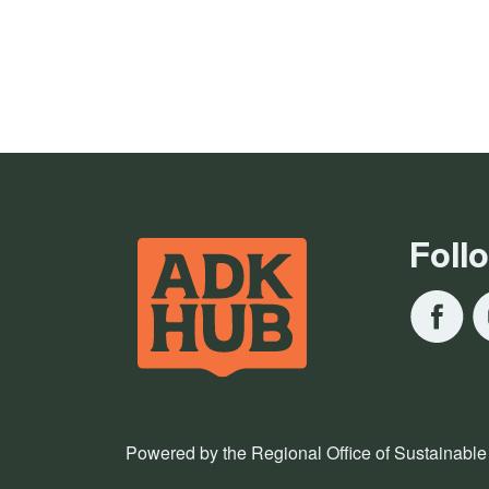
Foll
Powered by the Regional Office of Sustainable