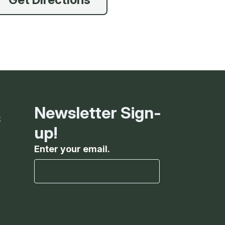
g
ing
ing
Newsletter Sign-
s
 Rafting
up!
Enter your email.
addle Challenge