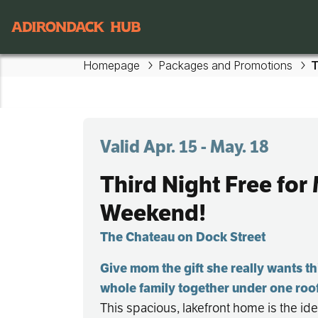
Skip to main content
Main navigation
Homepage
Packages and Promotions
T
Valid Apr. 15 - May. 18
Third Night Free for
Weekend!
The Chateau on Dock Street
Give mom the gift she really wants th
whole family together under one roo
This spacious, lakefront home is the ide