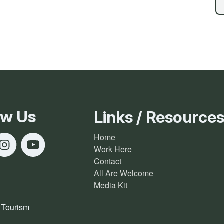
Ice Skatin
Paddling
Snowmobil
Snowshoe
ow Us
Links / Resource
Whitewater
Home
Work Here
Schroon P
Contact
All Are Welcome
Media Kit
 Tourism