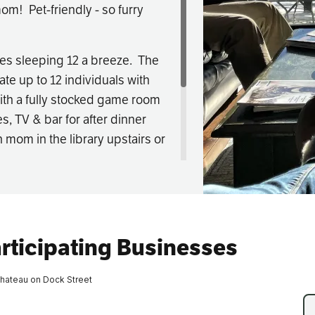
om! Pet-friendly - so furry
Fishing
es sleeping 12 a breeze. The
Golf
te up to 12 individuals with
ith a fully stocked game room
Guide Ser
s, TV & bar for after dinner
h mom in the library upstairs or
Hiking
 great location for a two night
Horseback
Hunting
 to make your mom's perfect
rticipating Businesses
Ice Fishin
hateau on Dock Street