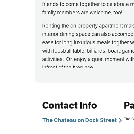
friends to come together to celebrate m
family members are welcome, too!
Renting the on property apartment mak
interior dining space can also accomoda
ease for long luxurious meals togther w
with foosball table, billiards, boardgame
activities. Or, enjoy a quiet moment wit
infront of the fireplace.
Call or email Astrid directly to book this
stay and get your third night free!
Availability is limited - so call soon
Contact Info
Pa
gift a reality!
The C
The Chateau on Dock Street