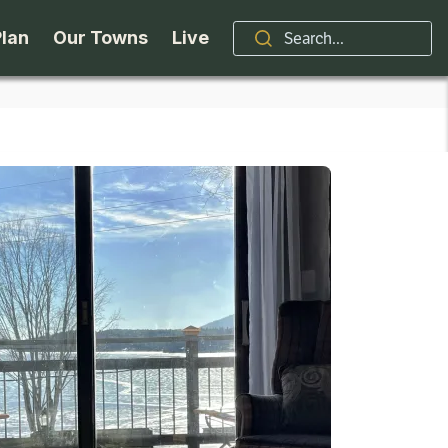
Plan
Our Towns
Live
Stories
Indian Lake
Brand
Accessibility
Long Lake
Organizations / Churches
Getting Here
Minerva
Professional Services
Request a Guide
Newcomb
Real Estate
ntry Skiing
Seasons
North Hudson
Schroon Lake Chamber
kiing & Riding
Travel Updates
Schroon Lake
All Are Welcome Here