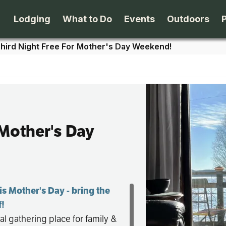
Lodging
What to Do
Events
Outdoors
hird Night Free For Mother's Day Weekend!
B&B's
Arts & Theater
Beaches
Cabins & Cottages
Attractions
Biking
Camping
Dining
Birding
 Mother's Day
Lodges & Motels
Family Fun
Boating
Private Rentals
Museums & Historic Sites
Cross-Cou
is Mother's Day - bring the
f!
Packages
Shopping
Downhill S
al gathering place for family &