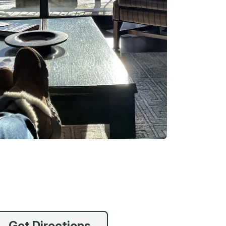
vices
 Riding
g
Get Directions