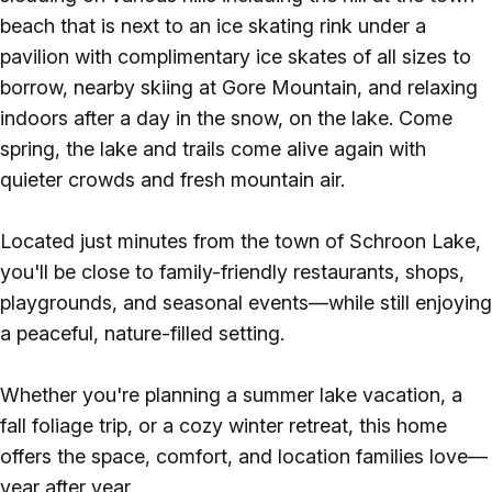
beach that is next to an ice skating rink under a
pavilion with complimentary ice skates of all sizes to
borrow, nearby skiing at Gore Mountain, and relaxing
indoors after a day in the snow, on the lake. Come
spring, the lake and trails come alive again with
quieter crowds and fresh mountain air.
Located just minutes from the town of Schroon Lake,
you'll be close to family-friendly restaurants, shops,
playgrounds, and seasonal events—while still enjoying
a peaceful, nature-filled setting.
Whether you're planning a summer lake vacation, a
fall foliage trip, or a cozy winter retreat, this home
offers the space, comfort, and location families love—
year after year.