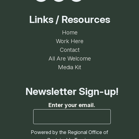
Links / Resources
Home
Work Here
Contact
All Are Welcome
Media Kit
Newsletter Sign-up!
Enter your email.
Powered by the Regional Office of