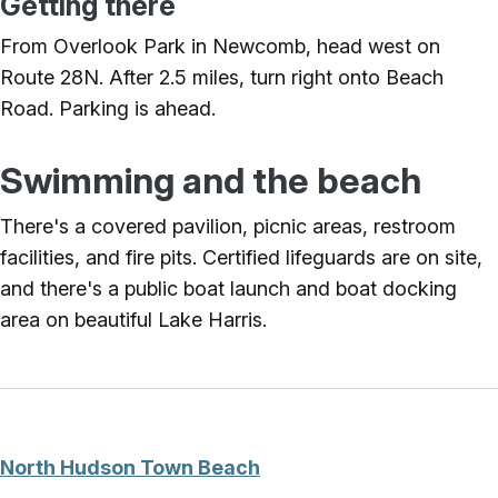
Getting there
From Overlook Park in Newcomb, head west on
Route 28N. After 2.5 miles, turn right onto Beach
Road. Parking is ahead.
Swimming and the beach
There's a covered pavilion, picnic areas, restroom
facilities, and fire pits. Certified lifeguards are on site,
and there's a public boat launch and boat docking
area on beautiful Lake Harris.
North Hudson Town Beach