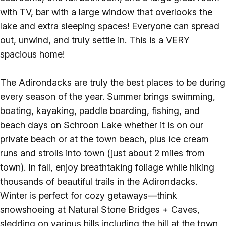
with TV, bar with a large window that overlooks the
lake and extra sleeping spaces! Everyone can spread
out, unwind, and truly settle in. This is a VERY
spacious home!
The Adirondacks are truly the best places to be during
every season of the year. Summer brings swimming,
boating, kayaking, paddle boarding, fishing, and
beach days on Schroon Lake whether it is on our
private beach or at the town beach, plus ice cream
runs and strolls into town (just about 2 miles from
town). In fall, enjoy breathtaking foliage while hiking
thousands of beautiful trails in the Adirondacks.
Winter is perfect for cozy getaways—think
snowshoeing at Natural Stone Bridges + Caves,
sledding on various hills including the hill at the town