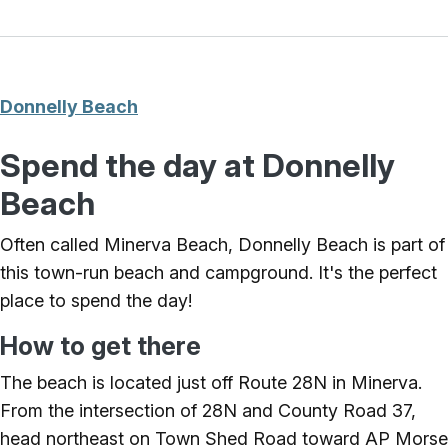
Donnelly Beach
Spend the day at Donnelly
Beach
Often called Minerva Beach, Donnelly Beach is part of
this town-run beach and campground. It's the perfect
place to spend the day!
How to get there
The beach is located just off Route 28N in Minerva.
From the intersection of 28N and County Road 37,
head northeast on Town Shed Road toward AP Morse