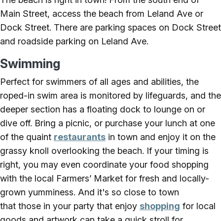
Main Street, access the beach from Leland Ave or
Dock Street. There are parking spaces on Dock Street
and roadside parking on Leland Ave.
Swimming
Perfect for swimmers of all ages and abilities, the
roped-in swim area is monitored by lifeguards, and the
deeper section has a floating dock to lounge on or
dive off. Bring a picnic, or purchase your lunch at one
of the quaint
restaurants
in town and enjoy it on the
grassy knoll overlooking the beach. If your timing is
right, you may even coordinate your food shopping
with the local Farmers’ Market for fresh and locally-
grown yumminess. And it's so close to town
that those in your party that enjoy
shopping
for local
goods and artwork can take a quick stroll for