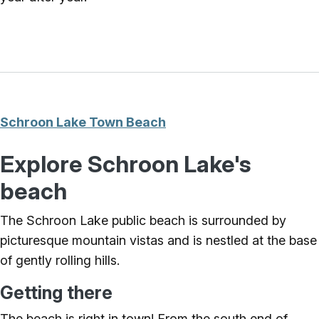
Schroon Lake Town Beach
Explore Schroon Lake's
beach
The Schroon Lake public beach is surrounded by
picturesque mountain vistas and is nestled at the base
of gently rolling hills.
Getting there
The beach is right in town! From the south end of