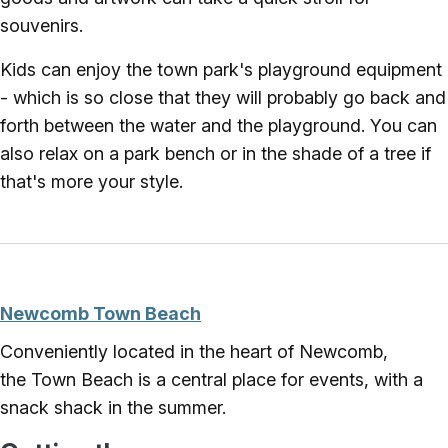
souvenirs.
Kids can enjoy the town park's playground equipment
- which is so close that they will probably go back and
forth between the water and the playground. You can
also relax on a park bench or in the shade of a tree if
that's more your style.
Newcomb Town Beach
Conveniently located in the heart of Newcomb,
the Town Beach is a central place for events, with a
snack shack in the summer.