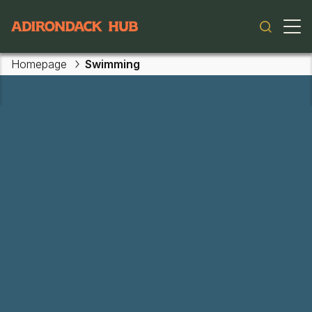
Main navigation
Homepage
Swimming