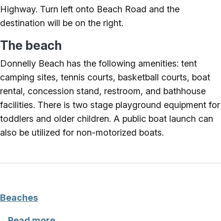
Highway. Turn left onto Beach Road and the
destination will be on the right.
The beach
Donnelly Beach has the following amenities: tent
camping sites, tennis courts, basketball courts, boat
rental, concession stand, restroom, and bathhouse
facilities. There is two stage playground equipment for
toddlers and older children. A public boat launch can
also be utilized for non-motorized boats.
Beaches
about Beaches
Read more