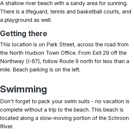
A shallow river beach with a sandy area for sunning.
There is a lifeguard, tennis and basketball courts, and
a playground as well.
Getting there
This location is on Park Street, across the road from
the North Hudson Town Office. From Exit 29 off the
Northway (I-87), follow Route 9 north for less than a
mile. Beach parking is on the left.
Swimming
Don't forget to pack your swim suits - no vacation is
complete without a trip to the beach. This beach is
located along a slow-moving portion of the Schroon
River.