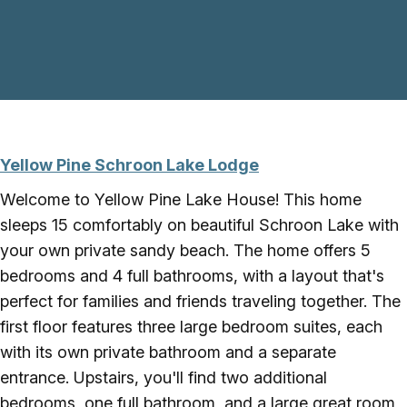
Skip to main content
Yellow Pine Schroon Lake Lodge
Welcome to Yellow Pine Lake House! This home
sleeps 15 comfortably on beautiful Schroon Lake with
your own private sandy beach. The home offers 5
bedrooms and 4 full bathrooms, with a layout that's
perfect for families and friends traveling together. The
first floor features three large bedroom suites, each
with its own private bathroom and a separate
entrance. Upstairs, you'll find two additional
bedrooms, one full bathroom, and a large great room