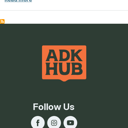
Follow Us