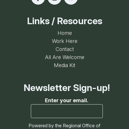
Links / Resources
Home
Work Here
Contact
All Are Welcome
Media Kit
Newsletter Sign-up!
Enter your email.
Powered by the Regional Office of