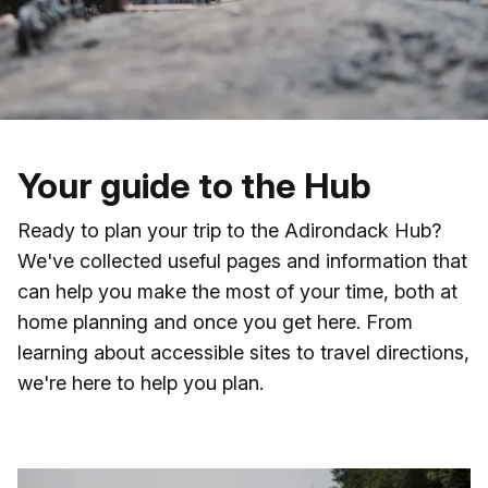
Skip to main content
Your guide to the Hub
Ready to plan your trip to the Adirondack Hub?
We've collected useful pages and information that
can help you make the most of your time, both at
home planning and once you get here. From
learning about accessible sites to travel directions,
we're here to help you plan.