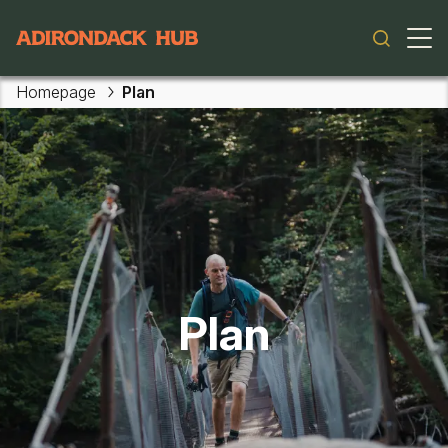
Main navigation
Homepage
Plan
Plan