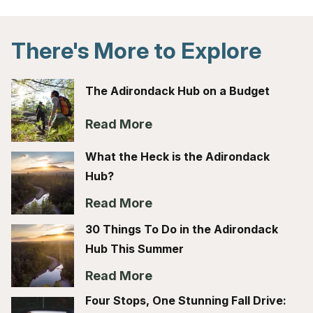
There's More to Explore
The Adirondack Hub on a Budget
Read More
What the Heck is the Adirondack
Hub?
Read More
30 Things To Do in the Adirondack
Hub This Summer
Read More
Four Stops, One Stunning Fall Drive: