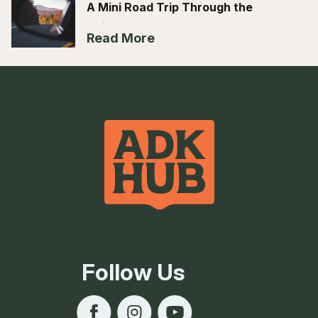
A Mini Road Trip Through the
Adirondack Hub
Read More
Follow Us