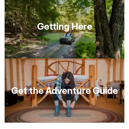
Getting Here
Get the Adventure Guide