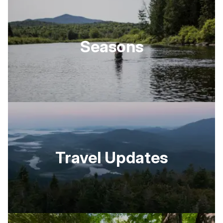
Seasons
Travel Updates