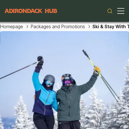
Skip to main content
Main navigation
Homepage
Packages and Promotions
Ski & Stay With