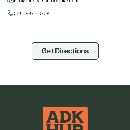
info@lodgeatschroonlake.com
518 - 987 - 0708
Get Directions