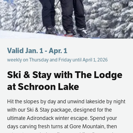
Valid Jan. 1 - Apr. 1
weekly on Thursday and Friday until April 1, 2026
Ski & Stay with The Lodge
at Schroon Lake
Hit the slopes by day and unwind lakeside by night
with our Ski & Stay package, designed for the
ultimate Adirondack winter escape. Spend your
days carving fresh turns at Gore Mountain, then