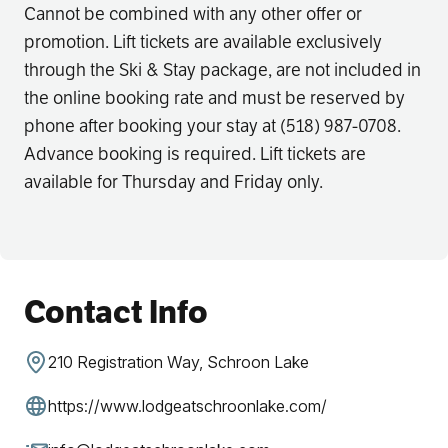
Cannot be combined with any other offer or
promotion. Lift tickets are available exclusively
through the Ski & Stay package, are not included in
the online booking rate and must be reserved by
phone after booking your stay at (518) 987-0708.
Advance booking is required. Lift tickets are
available for Thursday and Friday only.
Contact Info
210 Registration Way, Schroon Lake
https://www.lodgeatschroonlake.com/