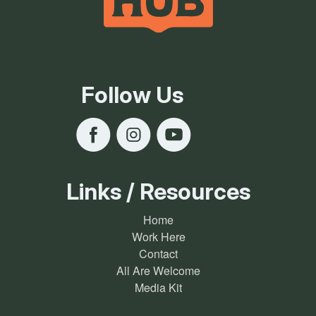
Follow Us
Links / Resources
Home
Work Here
Contact
All Are Welcome
Media Kit