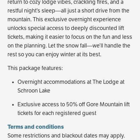
return to cozy lodge vibes, crackling fires, and a
restful night’s sleep—all just a short drive from the
mountain. This exclusive overnight experience
unlocks special access to deeply discounted lift
tickets, making it easier to focus on the fun and less
on the planning. Let the snow fall—we’ll handle the
rest so you can enjoy winter at its best.
This package features:
Overnight accommodations at The Lodge at
Schroon Lake
Exclusive access to 50% off Gore Mountain lift
tickets for each registered guest
Terms and conditions
Some restrictions and blackout dates may apply.