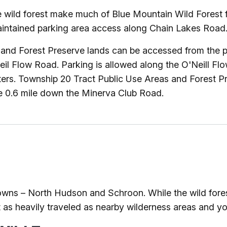
e wild forest make much of Blue Mountain Wild Forest f
intained parking area access along Chain Lakes Road. 
nd Forest Preserve lands can be accessed from the pa
eil Flow Road. Parking is allowed along the O'Neill F
nters. Township 20 Tract Public Use Areas and Forest 
le 0.6 mile down the Minerva Club Road.
towns – North Hudson and Schroon. While the wild fores
 as heavily traveled as nearby wilderness areas and yo