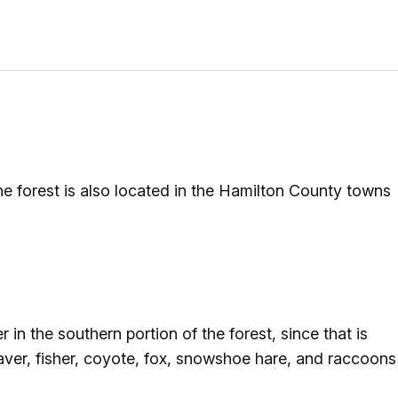
he forest is also located in the Hamilton County towns
in the southern portion of the forest, since that is
eaver, fisher, coyote, fox, snowshoe hare, and raccoons