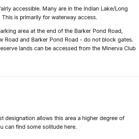
airly accessible. Many are in the Indian Lake/Long
This is primarily for waterway access.
rking area at the end of the Barker Pond Road,
low Road and Barker Pond Road - do not block gates.
Preserve lands can be accessed from the Minerva Club
t designation allows this area a higher degree of
u can find some solitude here.