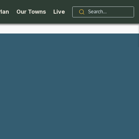
Plan
Our Towns
Live
Stories
Indian Lake
Brand
Accessibility
Long Lake
Organizations / Churches
Getting Here
Minerva
Professional Services
Request a Guide
Newcomb
Real Estate
ntry Skiing
Seasons
North Hudson
Schroon Lake Chamber
kiing & Riding
Travel Updates
Schroon Lake
All Are Welcome Here