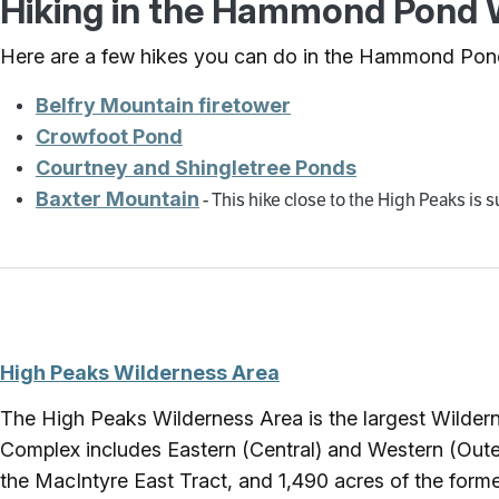
Hiking in the Hammond Pond W
Here are a few hikes you can do in the Hammond Pon
Belfry Mountain firetower
Crowfoot Pond
Courtney and Shingletree Ponds
Baxter Mountain
- This hike close to the High Peaks is
High Peaks Wilderness Area
The High Peaks Wilderness Area is the largest Wilder
Complex includes Eastern (Central) and Western (Outer
the MacIntyre East Tract, and 1,490 acres of the form