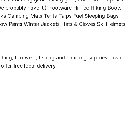
g
We probably have it!): Footware Hi-Tec Hiking Boots
ks Camping Mats Tents Tarps Fuel Sleeping Bags
ow Pants Winter Jackets Hats & Gloves Ski Helmets
ing
ing
thing, footwear, fishing and camping supplies, lawn
fer free local delivery.
 Rafting
addle Challenge