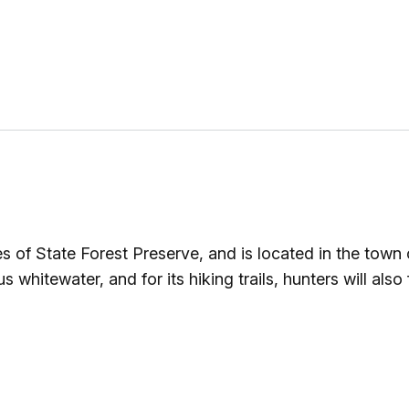
 of State Forest Preserve, and is located in the town
hitewater, and for its hiking trails, hunters will also fi