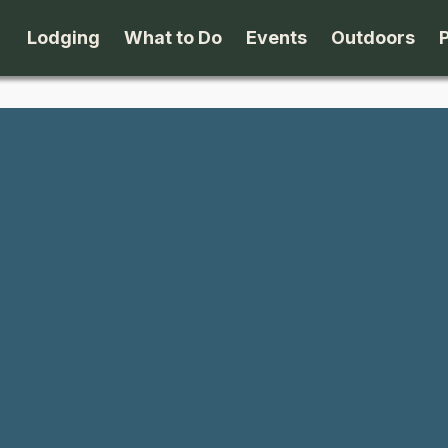
Lodging
What to Do
Events
Outdoors
B&B's
Arts & Theater
Beaches
Cabins & Cottages
Attractions
Biking
Camping
Dining
Birding
Lodges & Motels
Family Fun
Boating
Private Rentals
Museums & Historic Sites
Cross-Cou
Packages
Shopping
Downhill S