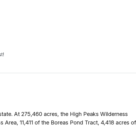
st!
tate. At 275,460 acres, the High Peaks Wilderness
 Area, 11,411 of the Boreas Pond Tract, 4,418 acres of