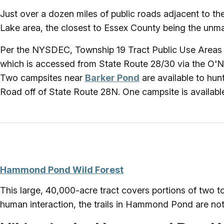
Just over a dozen miles of public roads adjacent to th
Lake area, the closest to Essex County being the unma
Per the NYSDEC, Township 19 Tract Public Use Areas a
which is accessed from State Route 28/30 via the O'N
Two campsites near
Barker Pond
are available to hu
Road off of State Route 28N. One campsite is availab
Hammond Pond Wild Forest
This large, 40,000-acre tract covers portions of two 
human interaction, the trails in Hammond Pond are not