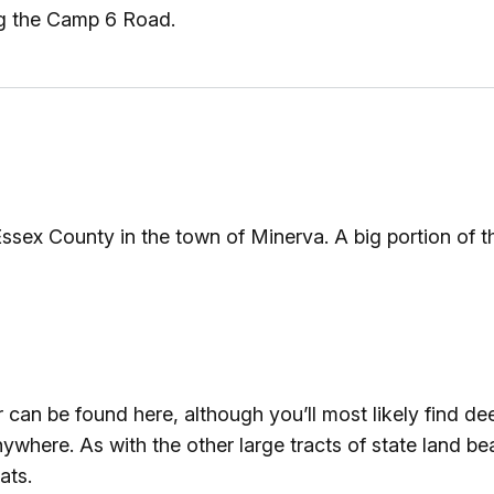
ng the Camp 6 Road.
ssex County in the town of Minerva. A big portion of t
an be found here, although you’ll most likely find deer 
ywhere. As with the other large tracts of state land b
ats.