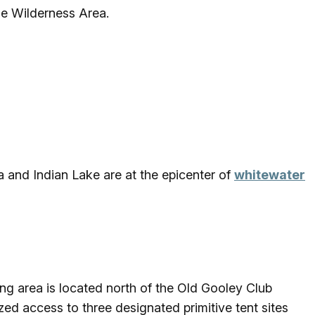
the Wilderness Area.
 and Indian Lake are at the epicenter of
whitewater
g area is located north of the Old Gooley Club
ed access to three designated primitive tent sites