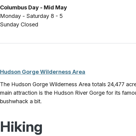
Columbus Day - Mid May
Monday - Saturday 8 - 5
Sunday Closed
Hudson Gorge Wilderness Area
The Hudson Gorge Wilderness Area totals 24,477 acres
main attraction is the Hudson River Gorge for its famous w
bushwhack a bit.
Hiking