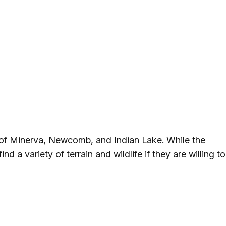
 of Minerva, Newcomb, and Indian Lake. While the
nd a variety of terrain and wildlife if they are willing to