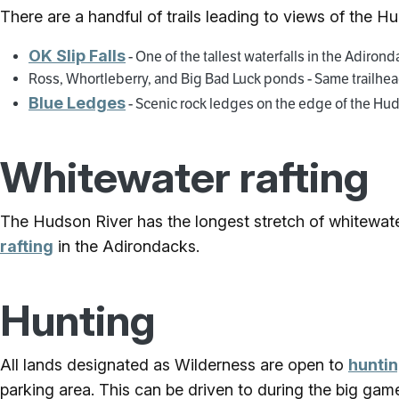
There are a handful of trails leading to views of the H
OK Slip Falls
- One of the tallest waterfalls in the Adiron
Ross, Whortleberry, and Big Bad Luck ponds - Same trailhead
Blue Ledges
- Scenic rock ledges on the edge of the Hu
Whitewater rafting
The Hudson River has the longest stretch of whitewat
rafting
in the Adirondacks.
Hunting
All lands designated as Wilderness are open to
hunti
parking area. This can be driven to during the big gam