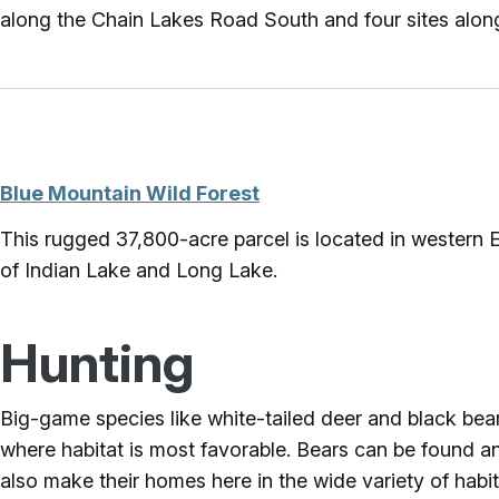
along the Chain Lakes Road South and four sites alo
Blue Mountain Wild Forest
This rugged 37,800-acre parcel is located in western E
of Indian Lake and Long Lake.
Hunting
Big-game species like white-tailed deer and black bear c
where habitat is most favorable. Bears can be found an
also make their homes here in the wide variety of habit