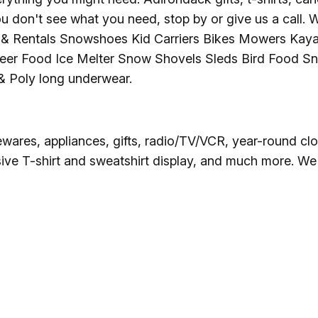
Ice Skatin
u don't see what you need, stop by or give us a call. 
& Rentals Snowshoes Kid Carriers Bikes Mowers Kaya
Paddling
er Food Ice Melter Snow Shovels Sleds Bird Food Sn
 Poly long underwear.
Snowmobil
Snowshoe
ewares, appliances, gifts, radio/TV/VCR, year-round clo
ve T-shirt and sweatshirt display, and much more. We of
Whitewater
Schroon P