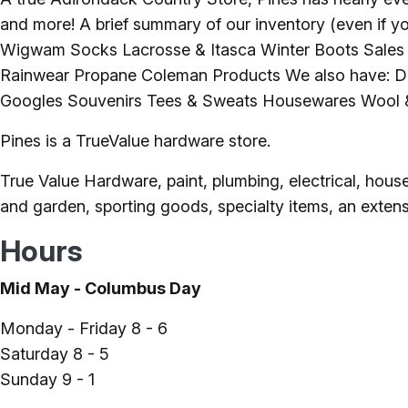
and more! A brief summary of our inventory (even if yo
Wigwam Socks Lacrosse & Itasca Winter Boots Sales 
Rainwear Propane Coleman Products We also have: De
Googles Souvenirs Tees & Sweats Housewares Wool &
Pines is a TrueValue hardware store.
True Value Hardware, paint, plumbing, electrical, hous
and garden, sporting goods, specialty items, an extensi
Hours
Mid May - Columbus Day
Monday - Friday 8 - 6
Saturday 8 - 5
Sunday 9 - 1