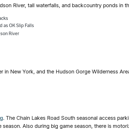
udson River, tall waterfalls, and backcountry ponds in 
dacks
 as OK Slip Falls
dson River
er in New York, and the Hudson Gorge Wilderness Area
ng
. The Chain Lakes Road South seasonal access parkin
e season. Also during big game season, there is motoriz