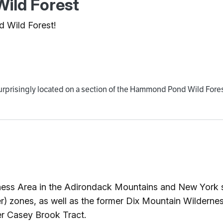
ild Forest
d Wild Forest!
 surprisingly located on a section of the Hammond Pond Wild Fore
ness Area in the Adirondack Mountains and New York s
) zones, as well as the former Dix Mountain Wilderness
er Casey Brook Tract.