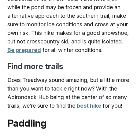
while the pond may be frozen and provide an
alternative approach to the southern trail, make
sure to monitor ice conditions and cross at your
own risk. This hike makes for a good snowshoe,
but not crosscountry ski, and is quite isolated.
Be prepared
for all winter conditions.
Find more trails
Does Treadway sound amazing, but a little more
than you want to tackle right now? With the
Adirondack Hub being at the center of so many
trails, we’re sure to find the
best hike
for you!
Paddling