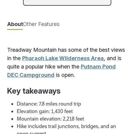
About
Other Features
Treadway Mountain has some of the best views
in the
Pharaoh Lake Wilderness Area
, and is
quite a popular hike when the
Putnam Pond
DEC Campground
is open.
Key takeaways
Distance: 7.8 miles round trip
Elevation gain: 1,430 feet
Mountain elevation: 2,218 feet
Hike includes trail junctions, bridges, and an
open summit