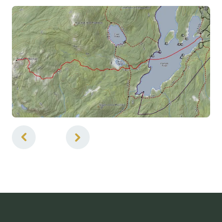
5
of
5
Ponds / Lakes