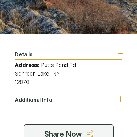
Details
Address:
Putts Pond Rd
Schroon Lake, NY
12870
Additional Info
Share Now