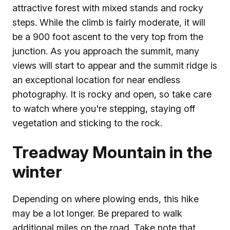
attractive forest with mixed stands and rocky
steps. While the climb is fairly moderate, it will
be a 900 foot ascent to the very top from the
junction. As you approach the summit, many
views will start to appear and the summit ridge is
an exceptional location for near endless
photography. It is rocky and open, so take care
to watch where you're stepping, staying off
vegetation and sticking to the rock.
Treadway Mountain in the
winter
Depending on where plowing ends, this hike
may be a lot longer. Be prepared to walk
additional miles on the road. Take note that