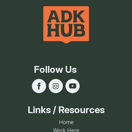
Follow Us
Links / Resources
Home
Work Here