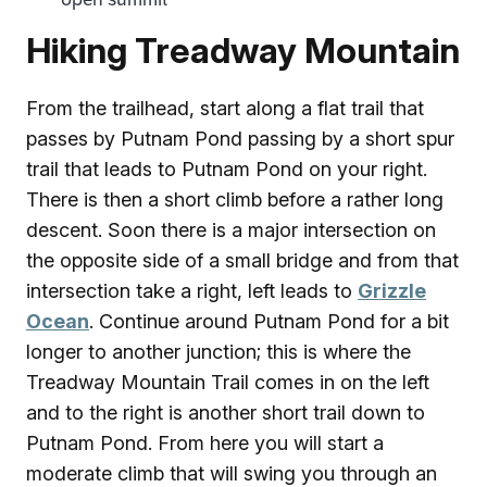
Hiking Treadway Mountain
From the trailhead, start along a flat trail that
passes by Putnam Pond passing by a short spur
trail that leads to Putnam Pond on your right.
There is then a short climb before a rather long
descent. Soon there is a major intersection on
the opposite side of a small bridge and from that
intersection take a right, left leads to
Grizzle
Ocean
. Continue around Putnam Pond for a bit
longer to another junction; this is where the
Treadway Mountain Trail comes in on the left
and to the right is another short trail down to
Putnam Pond. From here you will start a
moderate climb that will swing you through an