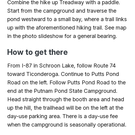
Combine the hike up Treadway with a paddle.
Start from the campground and traverse the
pond westward to a small bay, where a trail links
up with the aforementioned hiking trail. See map
in the photo slideshow for a general bearing.
How to get there
From I-87 in Schroon Lake, follow Route 74
toward Ticonderoga. Continue to Putts Pond
Road on the left. Follow Putts Pond Road to the
end at the Putnam Pond State Campground.
Head straight through the booth area and head
up the hill, the trailhead will be on the left at the
day-use parking area. There is a day-use fee
when the campground is seasonally operational.