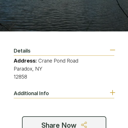
Details
Address:
Crane Pond Road
Paradox, NY
12858
Additional Info
Share Now