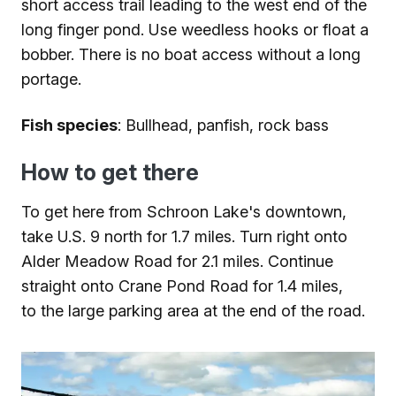
short access trail leading to the west end of the
long finger pond. Use weedless hooks or float a
bobber. There is no boat access without a long
portage.
Fish species
: Bullhead, panfish, rock bass
How to get there
To get here from Schroon Lake's downtown,
take U.S. 9 north for 1.7 miles. Turn right onto
Alder Meadow Road for 2.1 miles. Continue
straight onto Crane Pond Road for 1.4 miles,
to the large parking area at the end of the road.