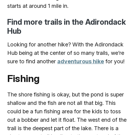
starts at around 1 mile in.
Find more trails in the Adirondack
Hub
Looking for another hike? With the Adirondack
Hub being at the center of so many trails, we’re
sure to find another
adventurous hike
for you!
Fishing
The shore fishing is okay, but the pond is super
shallow and the fish are not all that big. This
could be a fun fishing area for the kids to toss
out a bobber and let it float. The west end of the
trail is the deepest part of the lake. There is a