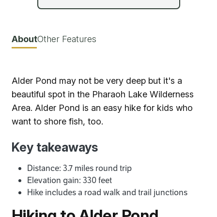
About
Other Features
Alder Pond may not be very deep but it's a
beautiful spot in the Pharaoh Lake Wilderness
Area. Alder Pond is an easy hike for kids who
want to shore fish, too.
Key takeaways
Distance: 3.7 miles round trip
Elevation gain: 330 feet
Hike includes a road walk and trail junctions
Hiking to Alder Pond