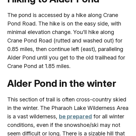
The pond is accessed by a hike along Crane
Pond Road. The hike is on the easy side, with
minimal elevation change. You'll hike along
Crane Pond Road (rutted and washed out) for
0.85 miles, then continue left (east), paralleling
Alder Pond until you get to the old trailhead for
Crane Pond at 1.85 miles.
Alder Pond in the winter
This section of trail is often cross-country skied
in the winter. The Pharaoh Lake Wilderness Area
is a vast wilderness,
be prepared
for all winter
conditions, even if the snowshoe/ski may not
seem difficult or long. There is a sizable hill that