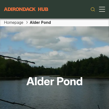
Main navigation
Homepage
Alder Pond
Skip to main content
Alder Pond