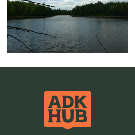
Ponds / Lakes