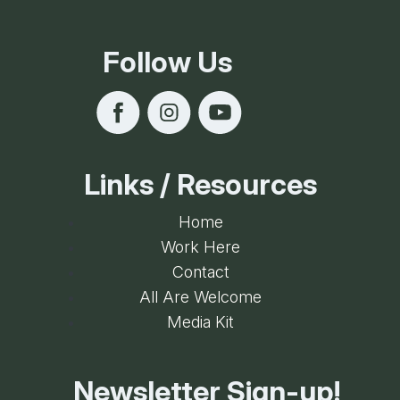
Follow Us
Links / Resources
Home
Work Here
Contact
All Are Welcome
Media Kit
Newsletter Sign-up!