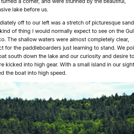
 turned a corner, and were stunned by the beautiful,
sive lake before us.
iately off to our left was a stretch of picturesque san
 kind of thing I would normally expect to see on the Gul
o. The shallow waters were almost completely clear,
ct for the paddleboarders just learning to stand. We po
oat south down the lake and our curiosity and desire t
re kicked into high gear. With a small island in our sigh
d the boat into high speed.