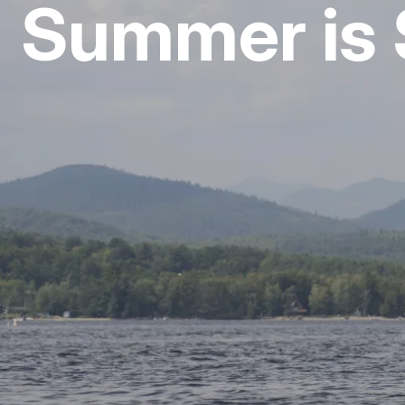
Summer is 