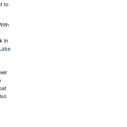
t to
With
k in
Lake
heir
p
oat
lso