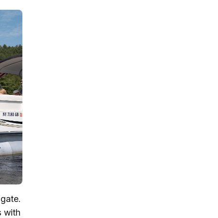
igate.
s with