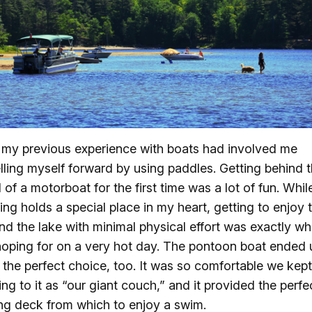
f my previous experience with boats had involved me
lling myself forward by using paddles. Getting behind 
 of a motorboat for the first time was a lot of fun. Whil
ing holds a special place in my heart, getting to enjoy 
nd the lake with minimal physical effort was exactly wh
oping for on a very hot day. The pontoon boat ended 
 the perfect choice, too. It was so comfortable we kept
ring to it as “our giant couch,” and it provided the perfe
ing deck from which to enjoy a swim.