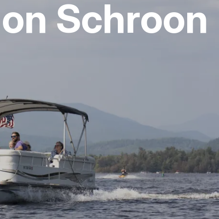
 on Schroon
vices
 Riding
g