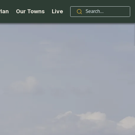
Plan
Our Towns
Live
Stories
Indian Lake
Brand
Accessibility
Long Lake
Organizations / Churches
Getting Here
Minerva
Professional Services
Request a Guide
Newcomb
Real Estate
ntry Skiing
Seasons
North Hudson
Schroon Lake Chamber
kiing & Riding
Travel Updates
Schroon Lake
All Are Welcome Here