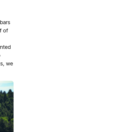
dbars
f of
inted
o
ts, we