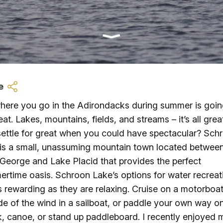
Ice Skatin
Paddling
Snowmobil
e
Snowshoe
ere you go in the Adirondacks during summer is goin
eat. Lakes, mountains, fields, and streams – it’s all grea
Whitewater
ettle for great when you could have spectacular? Sch
is a small, unassuming mountain town located betwee
Schroon P
George and Lake Placid that provides the perfect
rtime oasis. Schroon Lake’s options for water recreat
s rewarding as they are relaxing. Cruise on a motorboat
ide of the wind in a sailboat, or paddle your own way o
, canoe, or stand up paddleboard. I recently enjoyed 