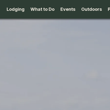
Lodging
What to Do
Events
Outdoors
B&B's
Arts & Theater
Beaches
Cabins & Cottages
Attractions
Biking
Camping
Dining
Birding
Lodges & Motels
Family Fun
Boating
Private Rentals
Museums & Historic Sites
Cross-Cou
Packages
Shopping
Downhill S