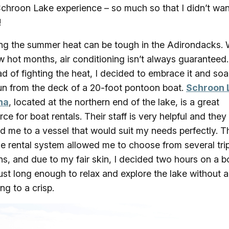
 Schroon Lake experience – so much so that I didn’t wan
!
ng the summer heat can be tough in the Adirondacks. 
w hot months, air conditioning isn’t always guaranteed.
ad of fighting the heat, I decided to embrace it and soa
un from the deck of a 20-foot pontoon boat.
Schroon 
na
, located at the northern end of the lake, is a great
rce for boat rentals. Their staff is very helpful and they
d me to a vessel that would suit my needs perfectly. T
ble rental system allowed me to choose from several tri
ns, and due to my fair skin, I decided two hours on a b
ust long enough to relax and explore the lake without a
ng to a crisp.