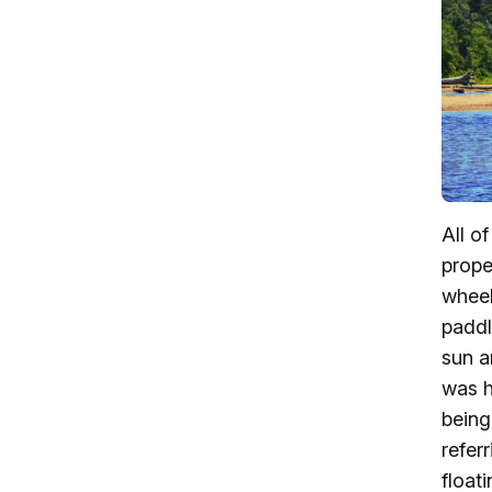
All o
prope
wheel
paddl
sun a
was h
being
refer
float