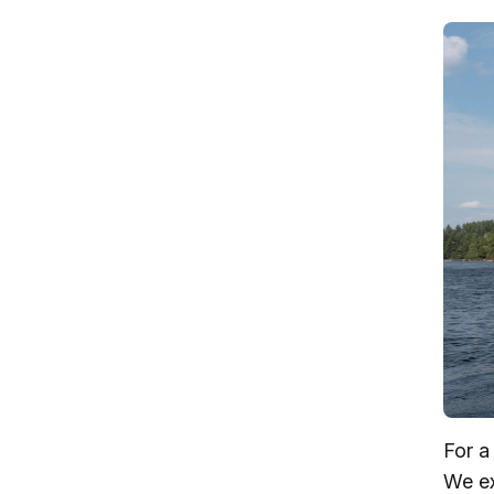
For a
We ex