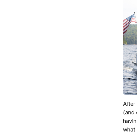
After
(and 
havin
what 