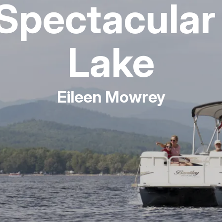
Spectacular
Fishing
Lake
Golf
Guide Ser
Eileen Mowrey
Hiking
Horseback
Hunting
Ice Fishin