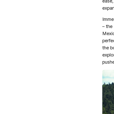
ease,
expan
Immed
– the
Mexic
perfe
the b
explo
pushe