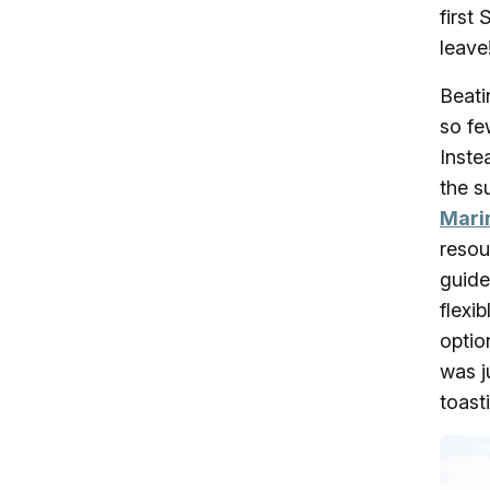
first
leave
Beati
so fe
Inste
the s
Mari
resou
guide
flexi
optio
was j
toasti