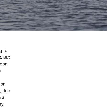
g
ing
ing
g to
t. But
 Rafting
roon
n
addle Challenge
ion
, ride
n a
my