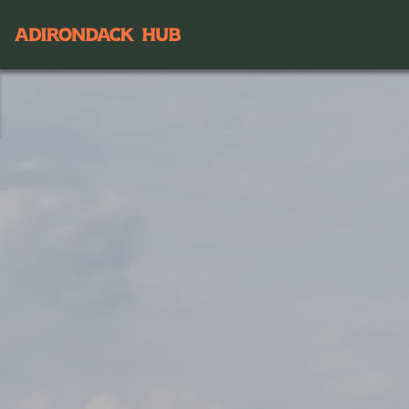
Main navigation