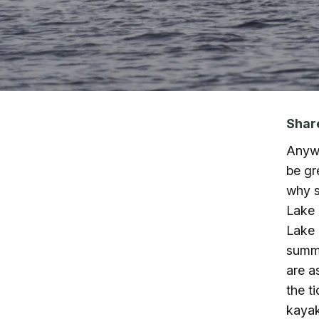
Skip to main content
Shar
Anywh
be gr
why s
Lake 
Lake 
summe
are a
the t
kayak