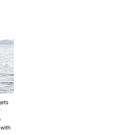
gets
r
e
 with