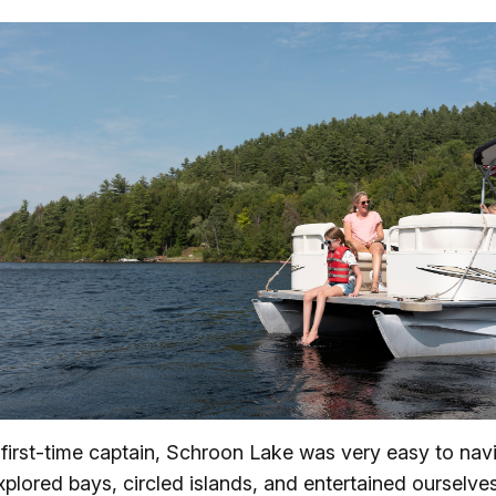
 first-time captain, Schroon Lake was very easy to nav
plored bays, circled islands, and entertained ourselve