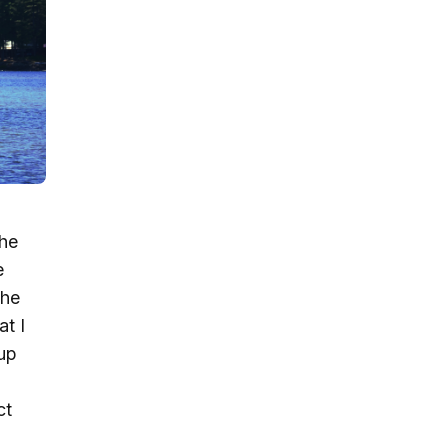
the
e
the
at I
up
ct