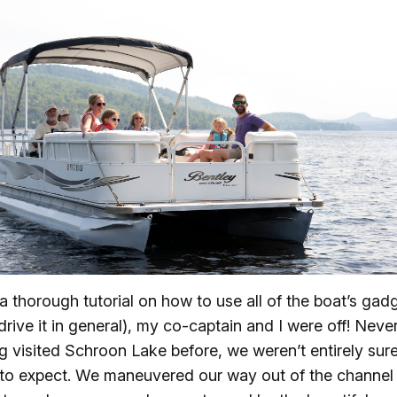
 a thorough tutorial on how to use all of the boat’s gad
drive it in general), my co-captain and I were off! Neve
g visited Schroon Lake before, we weren’t entirely sur
to expect. We maneuvered our way out of the channel