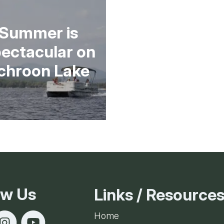
Ice Skatin
Summer is
Paddling
ectacular on
Snowmobil
chroon Lake
Snowshoe
Whitewater
Schroon P
ow Us
Links / Resource
Home