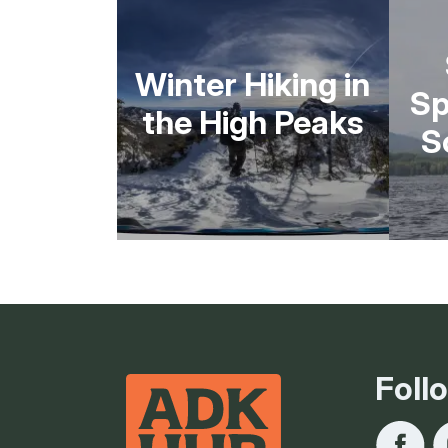
Winter Hiking in
Sp
the High Peaks
S
Foll