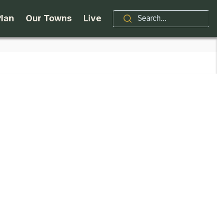
Plan
Our Towns
Live
Stories
Indian Lake
Brand
Accessibility
Long Lake
Organizations / Churches
Getting Here
Minerva
Professional Services
Request a Guide
Newcomb
Real Estate
ntry Skiing
Seasons
North Hudson
Schroon Lake Chamber
kiing & Riding
Travel Updates
Schroon Lake
All Are Welcome Here