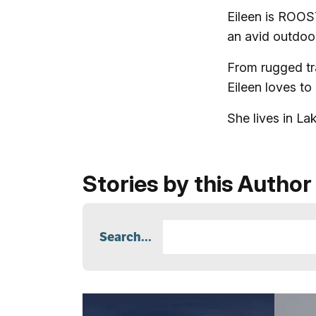
Eileen is ROOS
an avid outdo
From rugged tra
Eileen loves to
She lives in L
Stories by this Author
Search...