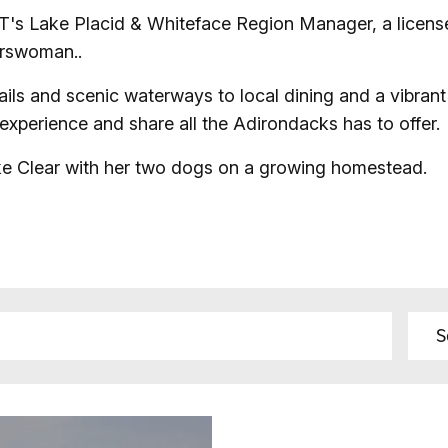
T's Lake Placid & Whiteface Region Manager, a licens
Fishing
orswoman..
Golf
ils and scenic waterways to local dining and a vibrant
 experience and share all the Adirondacks has to offer.
Guide Ser
ake Clear with her two dogs on a growing homestead.
Hiking
Horseback
Hunting
Ice Fishin