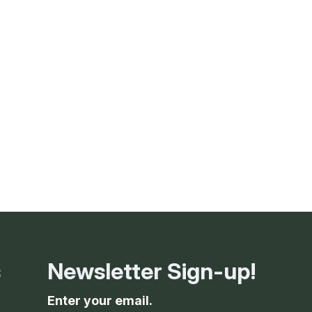
g
ing
ing
 Rafting
addle Challenge
s
Newsletter Sign-up!
Enter your email.