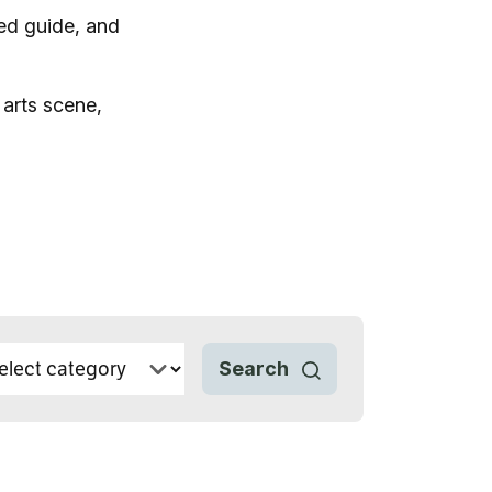
ed guide, and
 arts scene,
vices
 Riding
Search
g