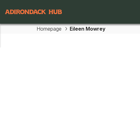
Main navigation
Homepage
Eileen Mowrey
Skip to main content