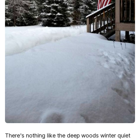
There's nothing like the deep woods winter quiet