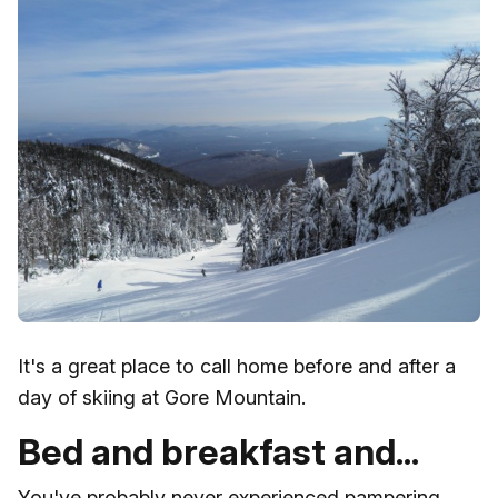
It's a great place to call home before and after a
day of skiing at Gore Mountain.
Bed and breakfast and...
You've probably never experienced pampering