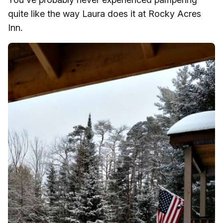
quite like the way Laura does it at Rocky Acres
Inn.