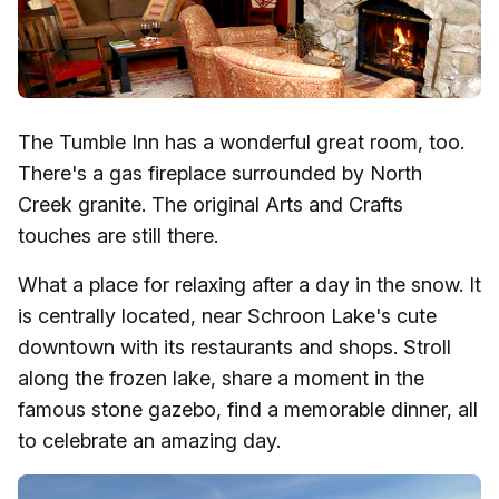
The Tumble Inn has a wonderful great room, too.
There's a gas fireplace surrounded by North
Creek granite. The original Arts and Crafts
touches are still there.
What a place for relaxing after a day in the snow. It
is centrally located, near Schroon Lake's cute
downtown with its restaurants and shops. Stroll
along the frozen lake, share a moment in the
famous stone gazebo, find a memorable dinner, all
to celebrate an amazing day.