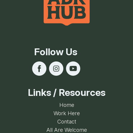
Follow Us
Links / Resources
Home
Work Here
Contact
All Are Welcome