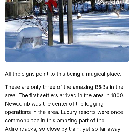
All the signs point to this being a magical place.
These are only three of the amazing B&Bs in the
area. The first settlers arrived in the area in 1800.
Newcomb was the center of the logging
operations in the area. Luxury resorts were once
commonplace in this amazing part of the
Adirondacks, so close by train, yet so far away