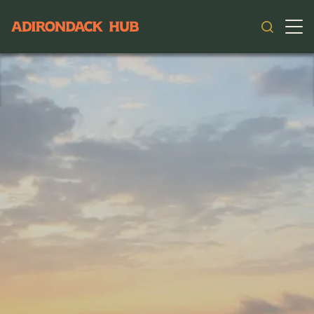
Main navigation