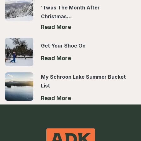
’Twas The Month After
Christmas…
Read More
Get Your Shoe On
Read More
My Schroon Lake Summer Bucket
List
Read More