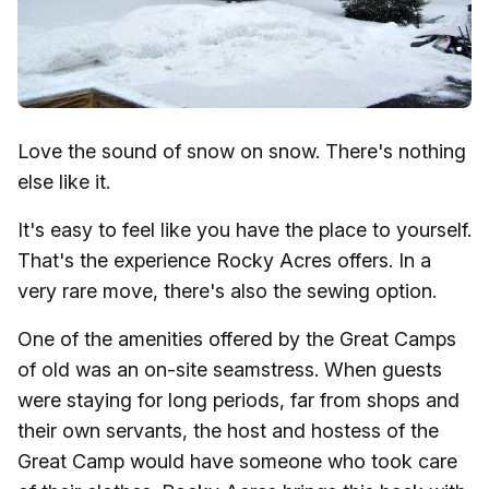
Love the sound of snow on snow. There's nothing
else like it.
It's easy to feel like you have the place to yourself.
That's the experience Rocky Acres offers. In a
very rare move, there's also the sewing option.
One of the amenities offered by the Great Camps
of old was an on-site seamstress. When guests
were staying for long periods, far from shops and
their own servants, the host and hostess of the
Great Camp would have someone who took care