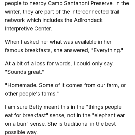
people to nearby Camp Santanoni Preserve. In the
winter, they are part of the interconnected trail
network which includes the Adirondack
Interpretive Center.
When I asked her what was available in her
famous breakfasts, she answered, "Everything."
At a bit of a loss for words, I could only say,
"Sounds great."
"Homemade. Some of it comes from our farm, or
other people's farms."
I am sure Betty meant this in the "things people
eat for breakfast" sense, not in the "elephant ear
on a bun" sense. She is traditional in the best
possible way.