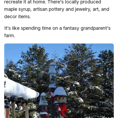
recreate it at home. There's locally produced
maple syrup, artisan pottery and jewelry, art, and
decor items.
It's like spending time on a fantasy grandparent's
farm.