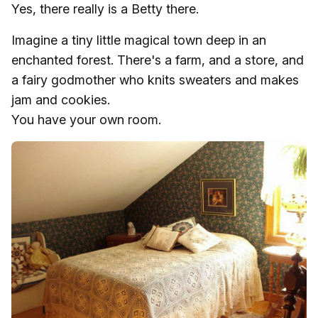
Yes, there really is a Betty there.
Imagine a tiny little magical town deep in an
enchanted forest. There's a farm, and a store, and
a fairy godmother who knits sweaters and makes
jam and cookies.
You have your own room.