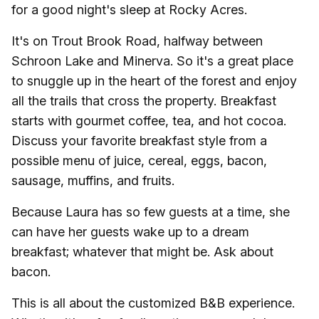
for a good night's sleep at Rocky Acres.
It's on Trout Brook Road, halfway between
Schroon Lake and Minerva. So it's a great place
to snuggle up in the heart of the forest and enjoy
all the trails that cross the property. Breakfast
starts with gourmet coffee, tea, and hot cocoa.
Discuss your favorite breakfast style from a
possible menu of juice, cereal, eggs, bacon,
sausage, muffins, and fruits.
Because Laura has so few guests at a time, she
can have her guests wake up to a dream
breakfast; whatever that might be. Ask about
bacon.
This is all about the customized B&B experience.