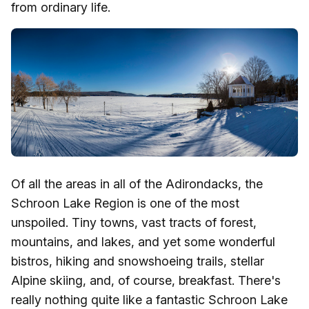
from ordinary life.
Of all the areas in all of the Adirondacks, the
Schroon Lake Region is one of the most
unspoiled. Tiny towns, vast tracts of forest,
mountains, and lakes, and yet some wonderful
bistros, hiking and snowshoeing trails, stellar
Alpine skiing, and, of course, breakfast. There's
really nothing quite like a fantastic Schroon Lake