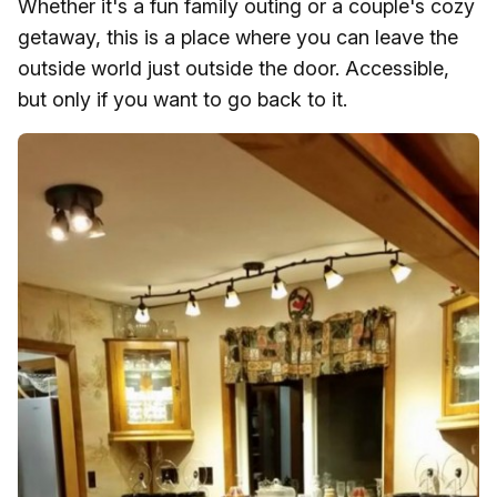
Whether it's a fun family outing or a couple's cozy
getaway, this is a place where you can leave the
outside world just outside the door. Accessible,
but only if you want to go back to it.