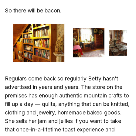
So there will be bacon.
Regulars come back so regularly Betty hasn't
advertised in years and years. The store on the
premises has enough authentic mountain crafts to
fill up a day — quilts, anything that can be knitted,
clothing and jewelry, homemade baked goods.
She sells her jam and jellies if you want to take
that once-in-a-lifetime toast experience and