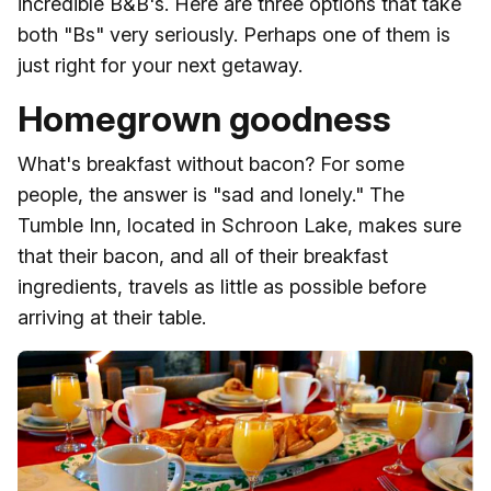
incredible B&B's. Here are three options that take
both "Bs" very seriously. Perhaps one of them is
just right for your next getaway.
Homegrown goodness
What's breakfast without bacon? For some
people, the answer is "sad and lonely." The
Tumble Inn, located in Schroon Lake, makes sure
that their bacon, and all of their breakfast
ingredients, travels as little as possible before
arriving at their table.