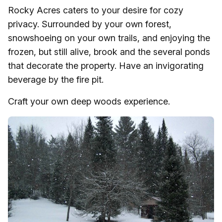
Rocky Acres caters to your desire for cozy
privacy. Surrounded by your own forest,
snowshoeing on your own trails, and enjoying the
frozen, but still alive, brook and the several ponds
that decorate the property. Have an invigorating
beverage by the fire pit.
Craft your own deep woods experience.