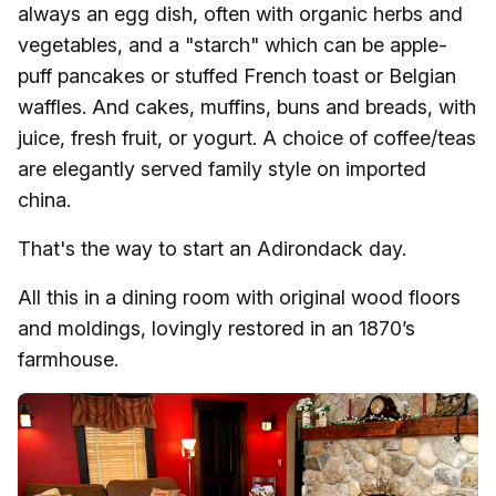
always an egg dish, often with organic herbs and
vegetables, and a "starch" which can be apple-
puff pancakes or stuffed French toast or Belgian
waffles. And cakes, muffins, buns and breads, with
juice, fresh fruit, or yogurt. A choice of coffee/teas
are elegantly served family style on imported
china.
That's the way to start an Adirondack day.
All this in a dining room with original wood floors
and moldings, lovingly restored in an 1870’s
farmhouse.