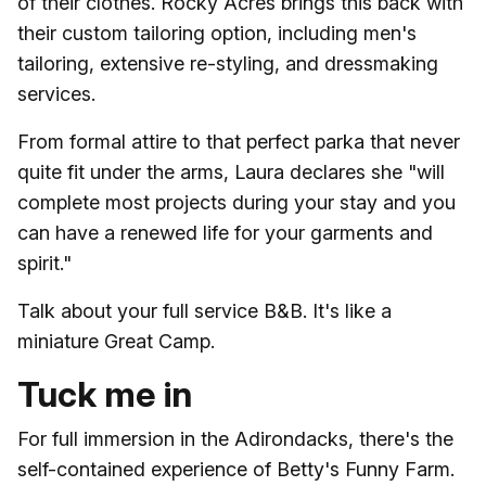
of their clothes. Rocky Acres brings this back with
their custom tailoring option, including men's
tailoring, extensive re-styling, and dressmaking
services.
From formal attire to that perfect parka that never
quite fit under the arms, Laura declares she "will
complete most projects during your stay and you
can have a renewed life for your garments and
spirit."
Talk about your full service B&B. It's like a
miniature Great Camp.
Tuck me in
For full immersion in the Adirondacks, there's the
self-contained experience of Betty's Funny Farm.