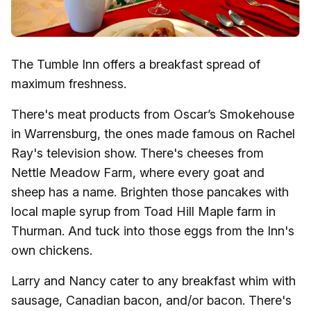
The Tumble Inn offers a breakfast spread of
maximum freshness.
There's meat products from Oscar’s Smokehouse
in Warrensburg, the ones made famous on Rachel
Ray's television show. There's cheeses from
Nettle Meadow Farm, where every goat and
sheep has a name. Brighten those pancakes with
local maple syrup from Toad Hill Maple farm in
Thurman. And tuck into those eggs from the Inn's
own chickens.
Larry and Nancy cater to any breakfast whim with
sausage, Canadian bacon, and/or bacon. There's