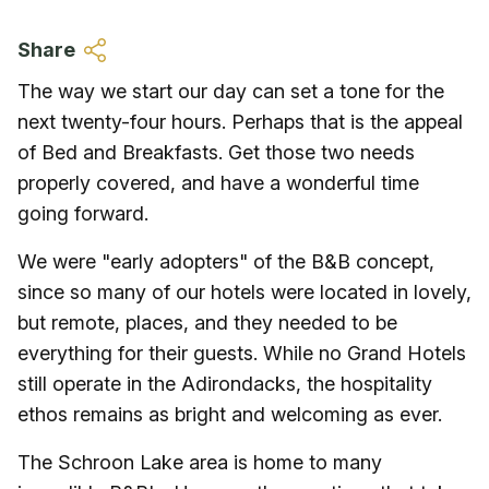
Skip to main content
Share
The way we start our day can set a tone for the
next twenty-four hours. Perhaps that is the appeal
of Bed and Breakfasts. Get those two needs
properly covered, and have a wonderful time
going forward.
We were "early adopters" of the B&B concept,
since so many of our hotels were located in lovely,
but remote, places, and they needed to be
everything for their guests. While no Grand Hotels
still operate in the Adirondacks, the hospitality
ethos remains as bright and welcoming as ever.
The Schroon Lake area is home to many