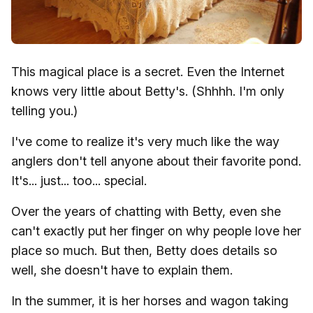
This magical place is a secret. Even the Internet
knows very little about Betty's. (Shhhh. I'm only
telling you.)
I've come to realize it's very much like the way
anglers don't tell anyone about their favorite pond.
It's... just... too... special.
Over the years of chatting with Betty, even she
can't exactly put her finger on why people love her
place so much. But then, Betty does details so
well, she doesn't have to explain them.
In the summer, it is her horses and wagon taking