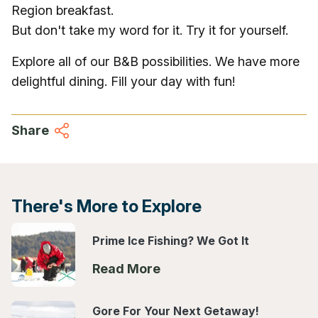
Region breakfast.
But don't take my word for it. Try it for yourself.
Explore all of our B&B possibilities. We have more
delightful dining. Fill your day with fun!
Share
There's More to Explore
Prime Ice Fishing? We Got It
Read More
Gore For Your Next Getaway!