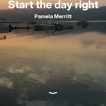
Start the day right
Pamela Merritt