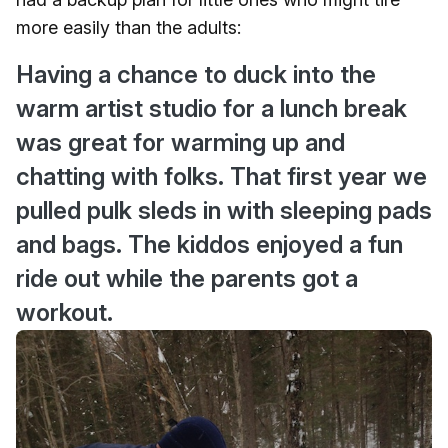
more easily than the adults:
Having a chance to duck into the
warm artist studio for a lunch break
was great for warming up and
chatting with folks. That first year we
pulled pulk sleds in with sleeping pads
and bags. The kiddos enjoyed a fun
ride out while the parents got a
workout.