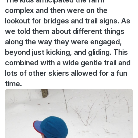
complex and then were on the
lookout for bridges and trail signs. As
we told them about different things
along the way they were engaged,
beyond just kicking, and gliding. This
combined with a wide gentle trail and
lots of other skiers allowed for a fun
time.