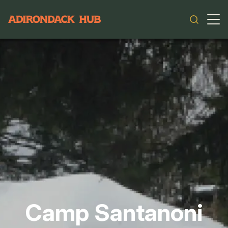
Main navigation
Camp Santanoni