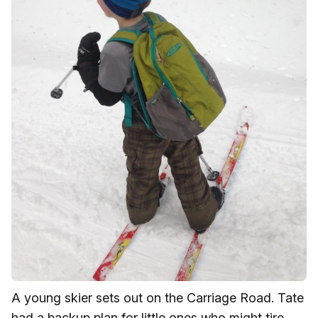
A young skier sets out on the Carriage Road. Tate
had a backup plan for little ones who might tire