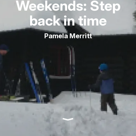
Weekends: Step
back in time
Pamela Merritt