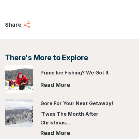
Share
There's More to Explore
Prime Ice Fishing? We Got It
Read More
Gore For Your Next Getaway!
’Twas The Month After
Christmas…
Read More