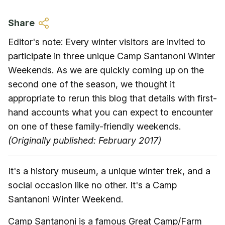
Skip to main content
Share
Editor's note: Every winter visitors are invited to
participate in three unique Camp Santanoni Winter
Weekends. As we are quickly coming up on the
second one of the season, we thought it
appropriate to rerun this blog that details with first-
hand accounts what you can expect to encounter
on one of these family-friendly weekends.
(Originally published: February 2017)
It's a history museum, a unique winter trek, and a
social occasion like no other. It's a Camp
Santanoni Winter Weekend.
Camp Santanoni is a famous Great Camp/Farm