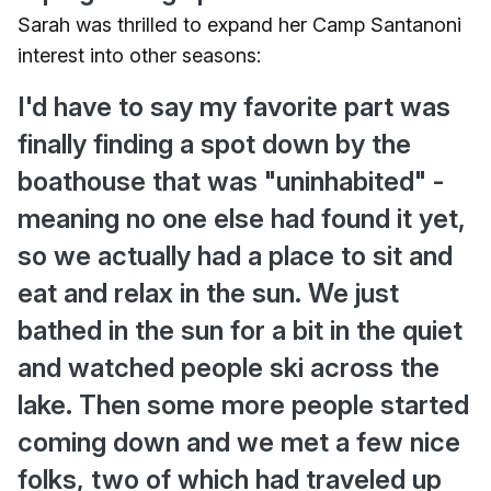
Sarah was thrilled to expand her Camp Santanoni
interest into other seasons:
I'd have to say my favorite part was
finally finding a spot down by the
boathouse that was "uninhabited" -
meaning no one else had found it yet,
so we actually had a place to sit and
eat and relax in the sun. We just
bathed in the sun for a bit in the quiet
and watched people ski across the
lake. Then some more people started
coming down and we met a few nice
folks, two of which had traveled up