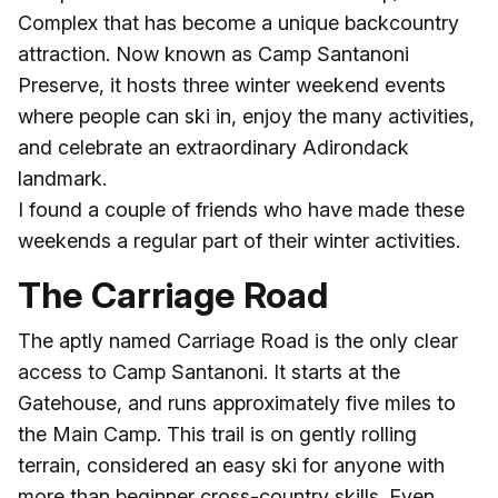
Complex that has become a unique backcountry
attraction. Now known as Camp Santanoni
Preserve, it hosts three winter weekend events
where people can ski in, enjoy the many activities,
and celebrate an extraordinary Adirondack
landmark.
I found a couple of friends who have made these
weekends a regular part of their winter activities.
The Carriage Road
The aptly named Carriage Road is the only clear
access to Camp Santanoni. It starts at the
Gatehouse, and runs approximately five miles to
the Main Camp. This trail is on gently rolling
terrain, considered an easy ski for anyone with
more than beginner cross-country skills. Even