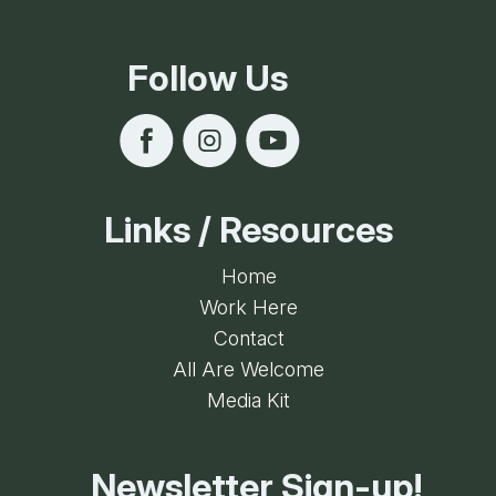
Follow Us
Links / Resources
Home
Work Here
Contact
All Are Welcome
Media Kit
Newsletter Sign-up!