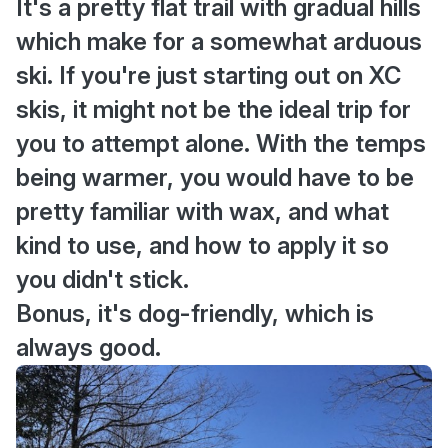
It's a pretty flat trail with gradual hills
which make for a somewhat arduous
ski. If you're just starting out on XC
skis, it might not be the ideal trip for
you to attempt alone. With the temps
being warmer, you would have to be
pretty familiar with wax, and what
kind to use, and how to apply it so
you didn't stick.
Bonus, it's dog-friendly, which is
always good.