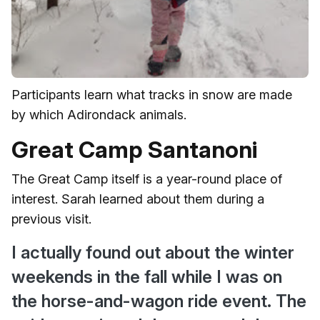
Participants learn what tracks in snow are made
by which Adirondack animals.
Great Camp Santanoni
The Great Camp itself is a year-round place of
interest. Sarah learned about them during a
previous visit.
I actually found out about the winter
weekends in the fall while I was on
the horse-and-wagon ride event. The