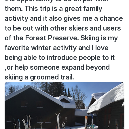
them. This trip is a great family
activity and it also gives me a chance
to be out with other skiers and users
of the Forest Preserve. Skiing is my
favorite winter activity and I love
being able to introduce people to it
,or help someone expand beyond
skiing a groomed trail.