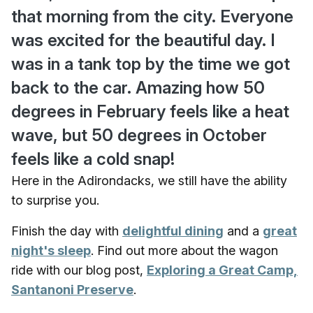
that morning from the city. Everyone
was excited for the beautiful day. I
was in a tank top by the time we got
back to the car. Amazing how 50
degrees in February feels like a heat
wave, but 50 degrees in October
feels like a cold snap!
Here in the Adirondacks, we still have the ability
to surprise you.
Finish the day with
delightful dining
and a
great
night's sleep
. Find out more about the wagon
ride with our blog post,
Exploring a Great Camp,
Santanoni Preserve
.