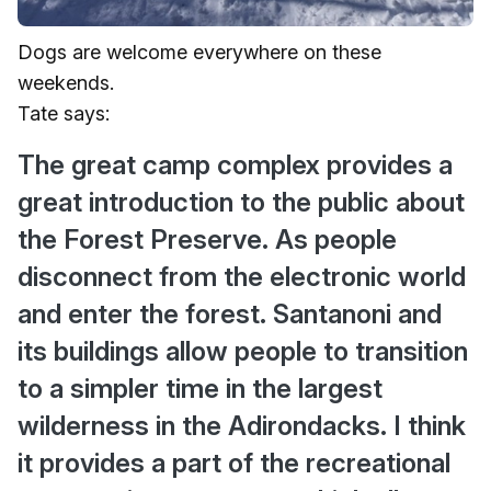
Dogs are welcome everywhere on these
weekends.
Tate says:
The great camp complex provides a
great introduction to the public about
the Forest Preserve. As people
disconnect from the electronic world
and enter the forest. Santanoni and
its buildings allow people to transition
to a simpler time in the largest
wilderness in the Adirondacks. I think
it provides a part of the recreational