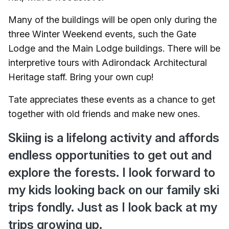
Many of the buildings will be open only during the
three Winter Weekend events, such the Gate
Lodge and the Main Lodge buildings. There will be
interpretive tours with Adirondack Architectural
Heritage staff. Bring your own cup!
Tate appreciates these events as a chance to get
together with old friends and make new ones.
Skiing is a lifelong activity and affords
endless opportunities to get out and
explore the forests. I look forward to
my kids looking back on our family ski
trips fondly. Just as I look back at my
trips growing up.