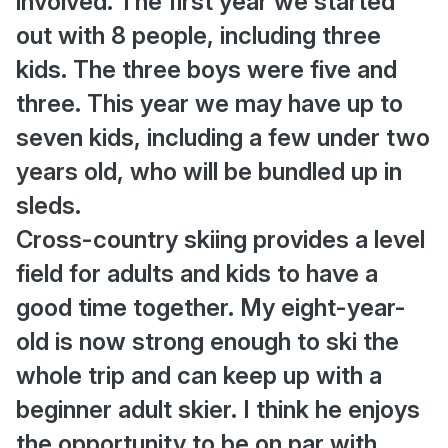
involved. The first year we started
out with 8 people, including three
kids. The three boys were five and
three. This year we may have up to
seven kids, including a few under two
years old, who will be bundled up in
sleds.
Cross-country skiing provides a level
field for adults and kids to have a
good time together. My eight-year-
old is now strong enough to ski the
whole trip and can keep up with a
beginner adult skier. I think he enjoys
the opportunity to be on par with