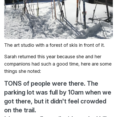
The art studio with a forest of skis in front of it.
Sarah returned this year because she and her
companions had such a good time, here are some
things she noted:
TONS of people were there. The
parking lot was full by 10am when we
got there, but it didn't feel crowded
on the trail.