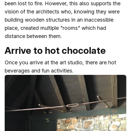
been lost to fire. However, this also supports the
vision of the architects who, knowing they were
building wooden structures in an inaccessible
place, created multiple "rooms" which had
distance between them.
Arrive to hot chocolate
Once you arrive at the art studio, there are hot
beverages and fun activities.