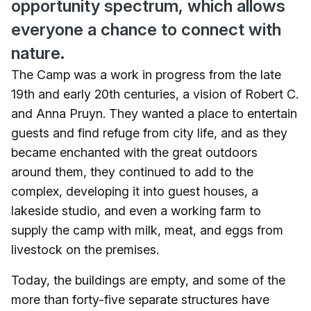
opportunity spectrum, which allows
everyone a chance to connect with
nature.
The Camp was a work in progress from the late
19th and early 20th centuries, a vision of Robert C.
and Anna Pruyn. They wanted a place to entertain
guests and find refuge from city life, and as they
became enchanted with the great outdoors
around them, they continued to add to the
complex, developing it into guest houses, a
lakeside studio, and even a working farm to
supply the camp with milk, meat, and eggs from
livestock on the premises.
Today, the buildings are empty, and some of the
more than forty-five separate structures have