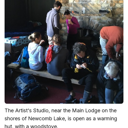
The Artist's Studio, near the Main Lodge on the
shores of Newcomb Lake, is open as a warming
hut, with a woodstove.