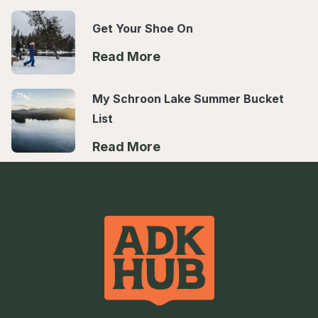
Get Your Shoe On
Read More
My Schroon Lake Summer Bucket
List
Read More