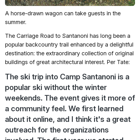
A horse-drawn wagon can take guests in the
summer.
The Carriage Road to Santanoni has long been a
popular backcountry trail enhanced by a delightful
destination: the extraordinary collection of original
buildings of great architectural interest. Per Tate:
The ski trip into Camp Santanoni is a
popular ski without the winter
weekends. The event gives it more of
a community feel. We first learned
about it online, and I think it's a great
outreach for the organizations