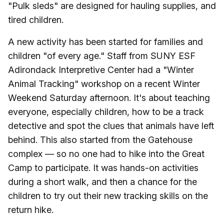
"Pulk sleds" are designed for hauling supplies, and
tired children.
A new activity has been started for families and
children "of every age." Staff from SUNY ESF
Adirondack Interpretive Center had a "Winter
Animal Tracking" workshop on a recent Winter
Weekend Saturday afternoon. It's about teaching
everyone, especially children, how to be a track
detective and spot the clues that animals have left
behind. This also started from the Gatehouse
complex — so no one had to hike into the Great
Camp to participate. It was hands-on activities
during a short walk, and then a chance for the
children to try out their new tracking skills on the
return hike.