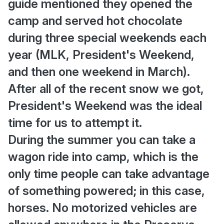
guide mentioned they opened the
camp and served hot chocolate
during three special weekends each
year (MLK, President's Weekend,
and then one weekend in March).
After all of the recent snow we got,
President's Weekend was the ideal
time for us to attempt it.
During the summer you can take a
wagon ride into camp, which is the
only time people can take advantage
of something powered; in this case,
horses. No motorized vehicles are