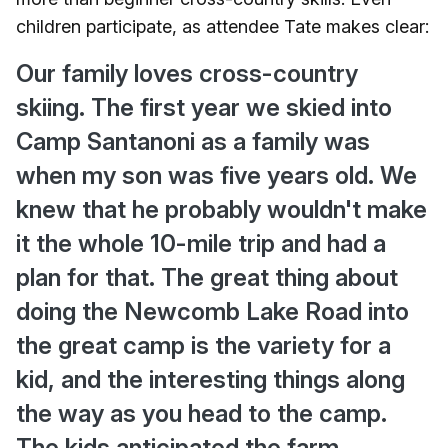
children participate, as attendee Tate makes clear:
Our family loves cross-country
skiing. The first year we skied into
Camp Santanoni as a family was
when my son was five years old. We
knew that he probably wouldn't make
it the whole 10-mile trip and had a
plan for that. The great thing about
doing the Newcomb Lake Road into
the great camp is the variety for a
kid, and the interesting things along
the way as you head to the camp.
The kids anticipated the farm