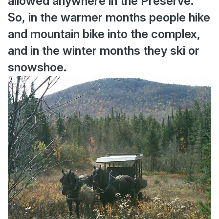
allowed anywhere in the Preserve.
So, in the warmer months people hike
and mountain bike into the complex,
and in the winter months they ski or
snowshoe.