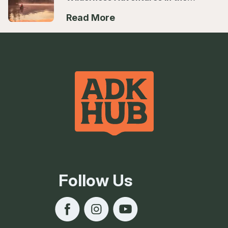
Hub
Read More
Follow Us