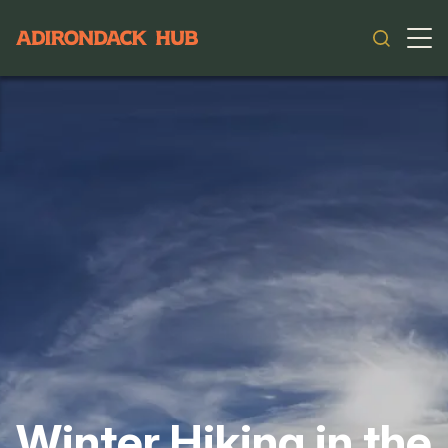
Main navigation
Winter Hiking in the