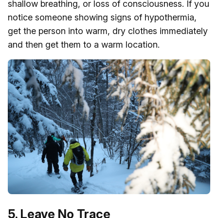
shallow breathing, or loss of consciousness. If you
notice someone showing signs of hypothermia,
get the person into warm, dry clothes immediately
and then get them to a warm location.
5. Leave No Trace