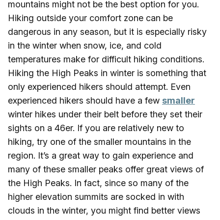
mountains might not be the best option for you.
Hiking outside your comfort zone can be
dangerous in any season, but it is especially risky
in the winter when snow, ice, and cold
temperatures make for difficult hiking conditions.
Hiking the High Peaks in winter is something that
only experienced hikers should attempt. Even
experienced hikers should have a few
smaller
winter hikes under their belt before they set their
sights on a 46er. If you are relatively new to
hiking, try one of the smaller mountains in the
region. It’s a great way to gain experience and
many of these smaller peaks offer great views of
the High Peaks. In fact, since so many of the
higher elevation summits are socked in with
clouds in the winter, you might find better views