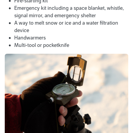
Fire-starting kit
Emergency kit including a space blanket, whistle,
signal mirror, and emergency shelter
A way to melt snow or ice and a water filtration
device
Handwarmers
Multi-tool or pocketknife