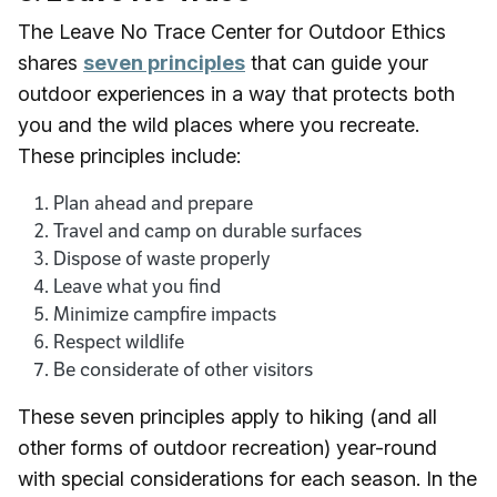
The Leave No Trace Center for Outdoor Ethics
shares
seven principles
that can guide your
outdoor experiences in a way that protects both
you and the wild places where you recreate.
These principles include:
Plan ahead and prepare
Travel and camp on durable surfaces
Dispose of waste properly
Leave what you find
Minimize campfire impacts
Respect wildlife
Be considerate of other visitors
These seven principles apply to hiking (and all
other forms of outdoor recreation) year-round
with special considerations for each season. In the