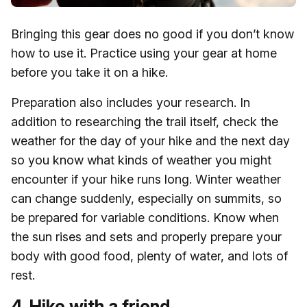
Bringing this gear does no good if you don’t know
how to use it. Practice using your gear at home
before you take it on a hike.
Preparation also includes your research. In
addition to researching the trail itself, check the
weather for the day of your hike and the next day
so you know what kinds of weather you might
encounter if your hike runs long. Winter weather
can change suddenly, especially on summits, so
be prepared for variable conditions. Know when
the sun rises and sets and properly prepare your
body with good food, plenty of water, and lots of
rest.
4. Hike with a friend