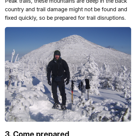
Peak trails, these mountains are deep in the back
country and trail damage might not be found and
fixed quickly, so be prepared for trail disruptions.
3. Come prepared