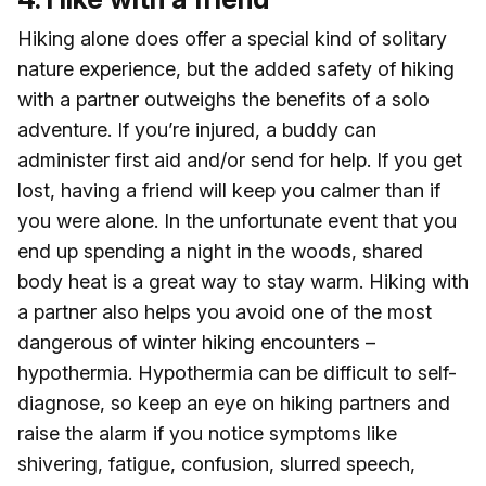
Hiking alone does offer a special kind of solitary
nature experience, but the added safety of hiking
with a partner outweighs the benefits of a solo
adventure. If you’re injured, a buddy can
administer first aid and/or send for help. If you get
lost, having a friend will keep you calmer than if
you were alone. In the unfortunate event that you
end up spending a night in the woods, shared
body heat is a great way to stay warm. Hiking with
a partner also helps you avoid one of the most
dangerous of winter hiking encounters –
hypothermia. Hypothermia can be difficult to self-
diagnose, so keep an eye on hiking partners and
raise the alarm if you notice symptoms like
shivering, fatigue, confusion, slurred speech,