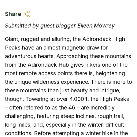
Skip to main content
Share
Submitted by guest blogger Eileen Mowrey
Giant, rugged and alluring, the Adirondack High
Peaks have an almost magnetic draw for
adventurous hearts. Approaching these mountains
from the Adirondack Hub gives hikers one of the
most remote access points there is, heightening
the unique wilderness experience. There is more to
these mountains than just beauty and intrigue,
though. Towering at over 4,000ft, the High Peaks
– often referred to as the 46 – are incredibly
challenging, featuring steep inclines, rough trail,
long miles, and, especially in the winter, difficult
conditions. Before attempting a winter hike in the