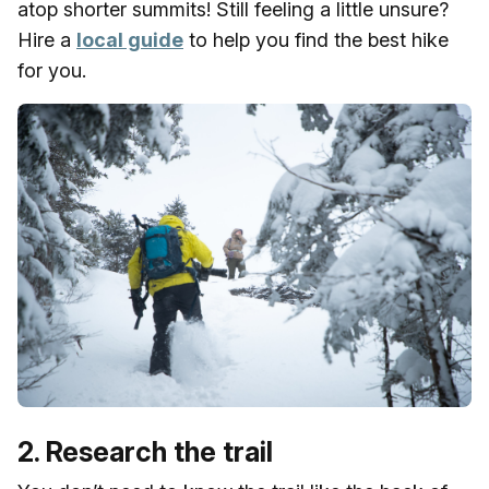
atop shorter summits! Still feeling a little unsure?
Hire a
local guide
to help you find the best hike
for you.
2. Research the trail