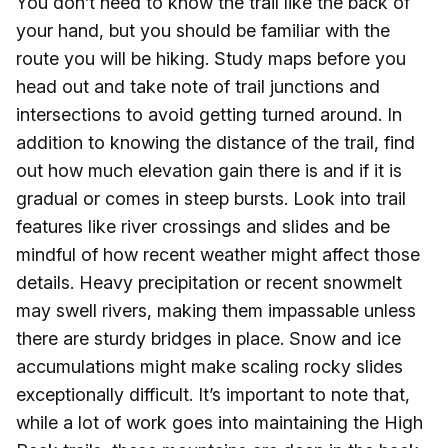
You don’t need to know the trail like the back of
your hand, but you should be familiar with the
route you will be hiking. Study maps before you
head out and take note of trail junctions and
intersections to avoid getting turned around. In
addition to knowing the distance of the trail, find
out how much elevation gain there is and if it is
gradual or comes in steep bursts. Look into trail
features like river crossings and slides and be
mindful of how recent weather might affect those
details. Heavy precipitation or recent snowmelt
may swell rivers, making them impassable unless
there are sturdy bridges in place. Snow and ice
accumulations might make scaling rocky slides
exceptionally difficult. It’s important to note that,
while a lot of work goes into maintaining the High