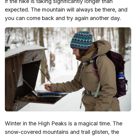
if the hike is taking significantly longer than
expected. The mountain will always be there, and
you can come back and try again another day.
Winter in the High Peaks is a magical time. The
snow-covered mountains and trail glisten, the