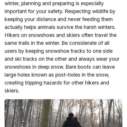
winter, planning and preparing is especially
important for your safety. Respecting wildlife by
keeping your distance and never feeding them
actually helps animals survive the harsh winters.
Hikers on snowshoes and skiers often travel the
same trails in the winter. Be considerate of all
users by keeping snowshoe tracks to one side
and ski tracks on the other and always wear your
snowshoes in deep snow. Bare boots can leave
large holes known as post-holes in the snow,
creating tripping hazards for other hikers and
skiers.