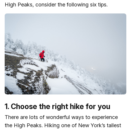
High Peaks, consider the following six tips.
1. Choose the right hike for you
There are lots of wonderful ways to experience
the High Peaks. Hiking one of New York’s tallest