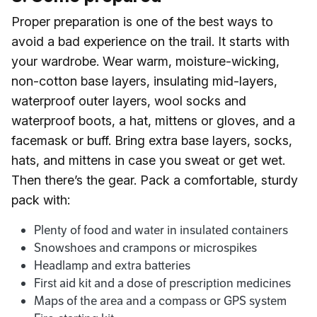
Proper preparation is one of the best ways to
avoid a bad experience on the trail. It starts with
your wardrobe. Wear warm, moisture-wicking,
non-cotton base layers, insulating mid-layers,
waterproof outer layers, wool socks and
waterproof boots, a hat, mittens or gloves, and a
facemask or buff. Bring extra base layers, socks,
hats, and mittens in case you sweat or get wet.
Then there’s the gear. Pack a comfortable, sturdy
pack with:
Plenty of food and water in insulated containers
Snowshoes and crampons or microspikes
Headlamp and extra batteries
First aid kit and a dose of prescription medicines
Maps of the area and a compass or GPS system