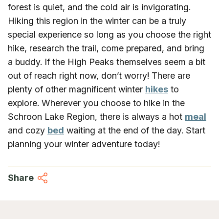
forest is quiet, and the cold air is invigorating.
Hiking this region in the winter can be a truly
special experience so long as you choose the right
hike, research the trail, come prepared, and bring
a buddy. If the High Peaks themselves seem a bit
out of reach right now, don’t worry! There are
plenty of other magnificent winter
hikes
to
explore. Wherever you choose to hike in the
Schroon Lake Region, there is always a hot
meal
and cozy
bed
waiting at the end of the day. Start
planning your winter adventure today!
Share