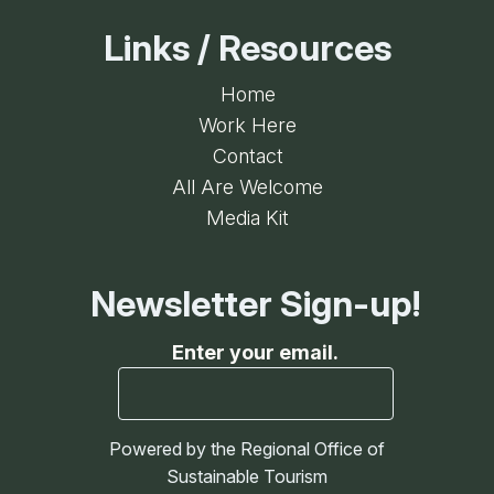
Links / Resources
Home
Work Here
Contact
All Are Welcome
Media Kit
Newsletter Sign-up!
Enter your email.
Powered by the Regional Office of
Sustainable Tourism