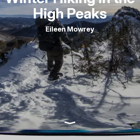
High Peaks
Eileen Mowrey