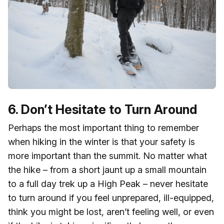
6. Don’t Hesitate to Turn Around
Perhaps the most important thing to remember
when hiking in the winter is that your safety is
more important than the summit. No matter what
the hike – from a short jaunt up a small mountain
to a full day trek up a High Peak – never hesitate
to turn around if you feel unprepared, ill-equipped,
think you might be lost, aren’t feeling well, or even