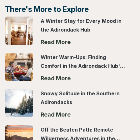
There's More to Explore
A Winter Stay for Every Mood in
the Adirondack Hub
Read More
Winter Warm-Ups: Finding
Comfort in the Adirondack Hub's
Local Spots
Read More
Snowy Solitude in the Southern
Adirondacks
Read More
Off the Beaten Path: Remote
Wilderness Adventures in the