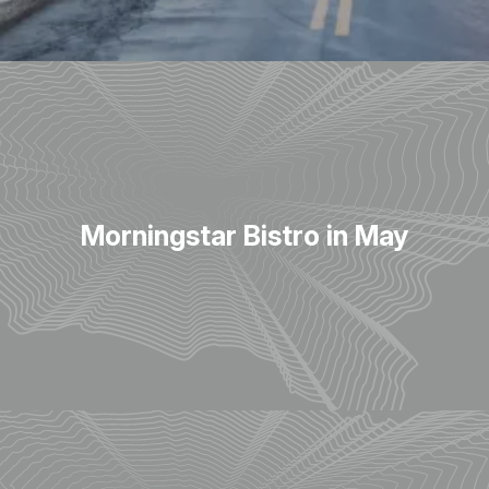
Morningstar Bistro in May