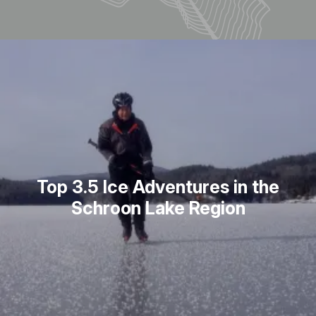
Top 3.5 Ice Adventures in the
Schroon Lake Region