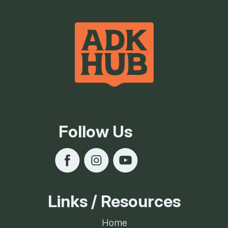
Follow Us
Links / Resources
Home