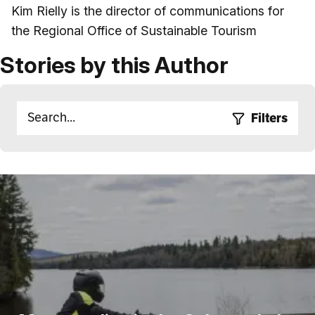
Kim Rielly is the director of communications for
the Regional Office of Sustainable Tourism
Stories by this Author
Filters