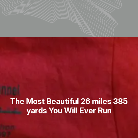
The Most Beautiful 26 miles 385
yards You Will Ever Run