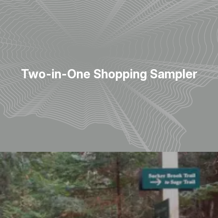
Two-in-One Shopping Sampler