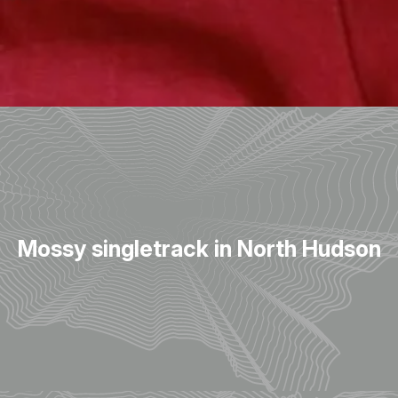
Mossy singletrack in North Hudson