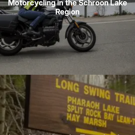
Motorcycling in the Schroon Lake
Region