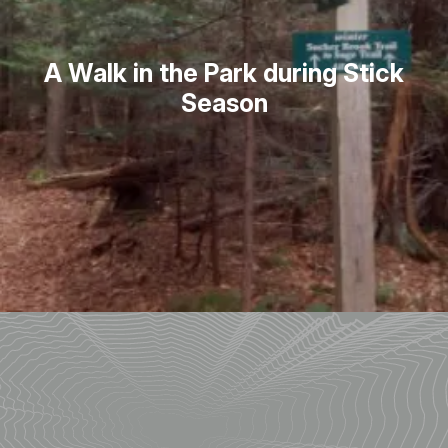
A Walk in the Park during Stick
Season