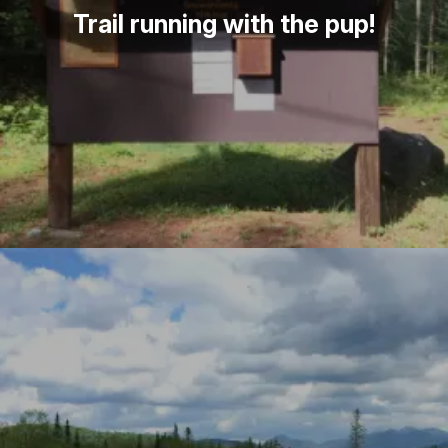
Trail running with the pup!