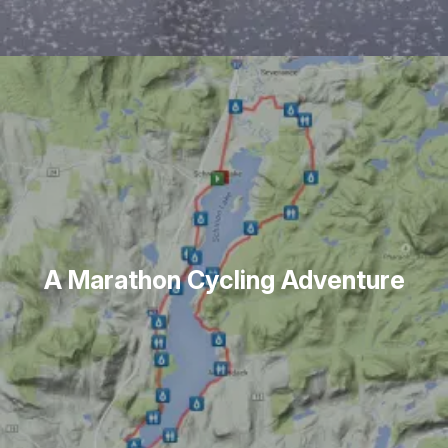
A Marathon Cycling Adventure