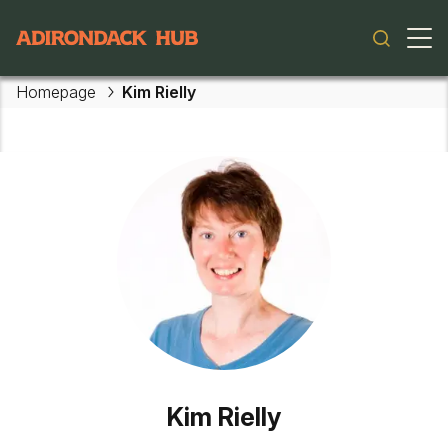
Main navigation
Homepage
Kim Rielly
Skip to main content
Kim Rielly