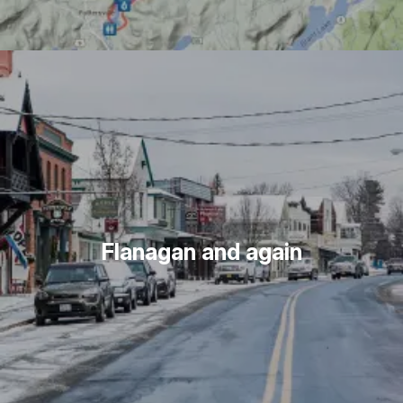
Flanagan and again