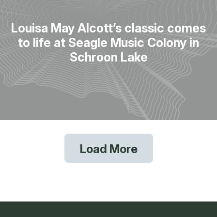
Louisa May Alcott’s classic comes
to life at Seagle Music Colony in
Schroon Lake
Load More