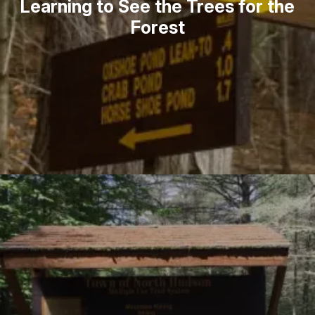
Learning to See the Trees for the
Forest