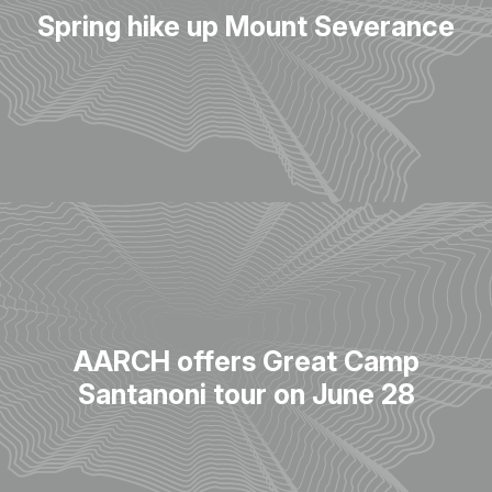
Spring hike up Mount Severance
AARCH offers Great Camp
Santanoni tour on June 28