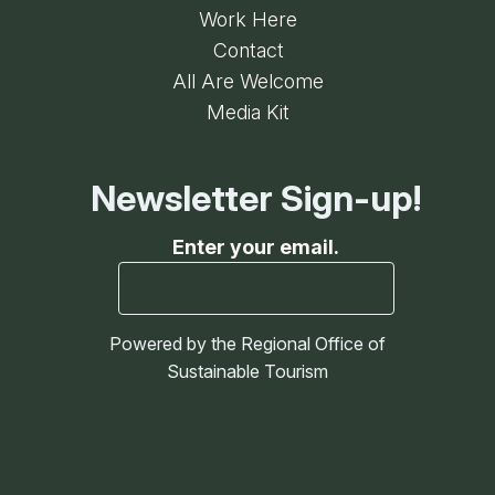
Work Here
Contact
All Are Welcome
Media Kit
Newsletter Sign-up!
Enter your email.
Powered by the Regional Office of
Sustainable Tourism