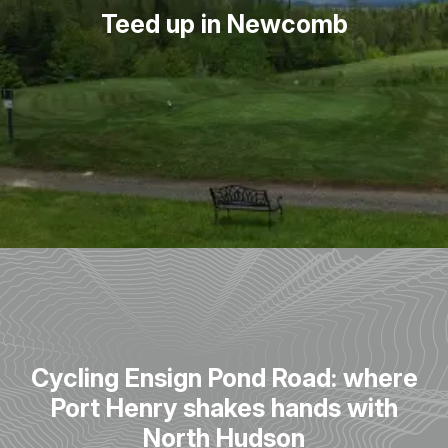
Teed up in Newcomb
Cycling Ensign Pond Road: where
Port Henry shakes hands with
North Hudson