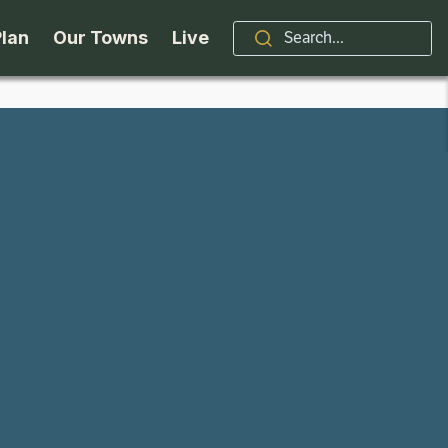
Plan
Our Towns
Live
Stories
Indian Lake
Brand
Accessibility
Long Lake
Organizations / Churches
Getting Here
Minerva
Professional Services
Request a Guide
Newcomb
Real Estate
ntry Skiing
Seasons
North Hudson
Schroon Lake Chamber
kiing & Riding
Travel Updates
Schroon Lake
All Are Welcome Here