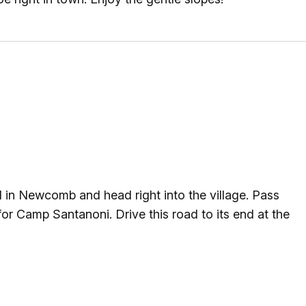
g
ing
ing
 Rafting
in Newcomb and head right into the village. Pass
addle Challenge
or Camp Santanoni. Drive this road to its end at the