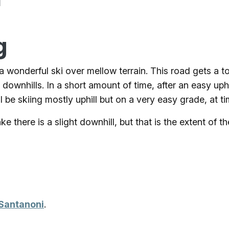
d
g
 a wonderful ski over mellow terrain. This road gets a 
 downhills. In a short amount of time, after an easy uph
 be skiing mostly uphill but on a very easy grade, at t
there is a slight downhill, but that is the extent of the 
 Santanoni
.