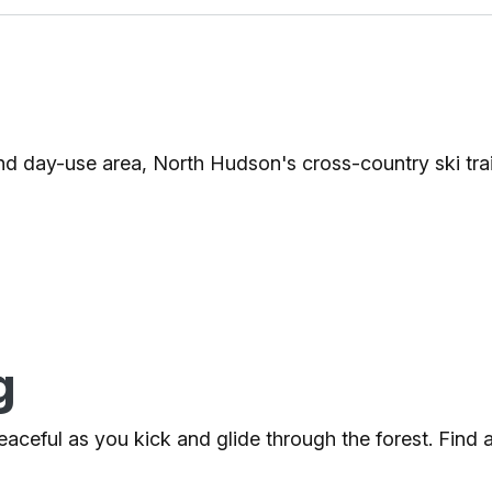
 day-use area, North Hudson's cross-country ski trai
g
 peaceful as you kick and glide through the forest. Find 