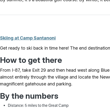
Skiing at Camp Santanoni
Get ready to ski back in time here! The end destinatio
How to get there
From I-87, take Exit 29 and then head west along Bl
almost entirely through the village and locate the New
magnificent gatehouse and parking.
By the numbers
Distance: 5 miles to the Great Camp