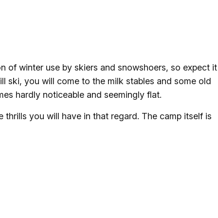
ton of winter use by skiers and snowshoers, so expect it
ill ski, you will come to the milk stables and some old
imes hardly noticeable and seemingly flat.
thrills you will have in that regard. The camp itself is