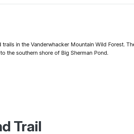
d trails in the Vanderwhacker Mountain Wild Forest. The
to the southern shore of Big Sherman Pond.
d Trail