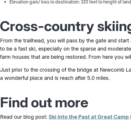
Elevation gain/ loss to destination: 320 feet to height of lan
Cross-country skiin
From the trailhead, you will pass by the gate and start
to be a fast ski, especially on the sparse and moderate
farm houses that are being restored. From here you will
Just prior to the crossing of the bridge at Newcomb Lake 
a wonderful place and is reach after 5.0 miles.
Find out more
Read our blog post:
Ski into the Past at Great Camp