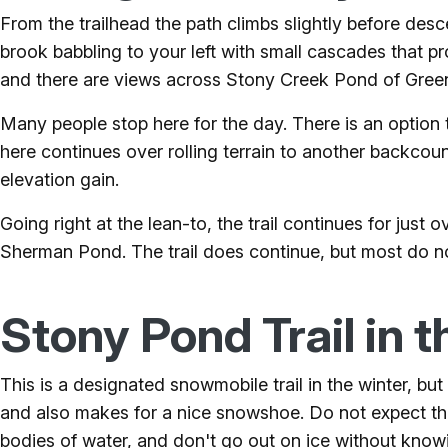
From the trailhead the path climbs slightly before de
brook babbling to your left with small cascades that 
and there are views across Stony Creek Pond of Gree
Many people stop here for the day. There is an option t
here continues over rolling terrain to another backcou
elevation gain.
Going right at the lean-to, the trail continues for ju
Sherman Pond. The trail does continue, but most do n
Stony Pond Trail in t
This is a designated snowmobile trail in the winter, b
and also makes for a nice snowshoe. Do not expect thi
bodies of water, and don't go out on ice without knowi