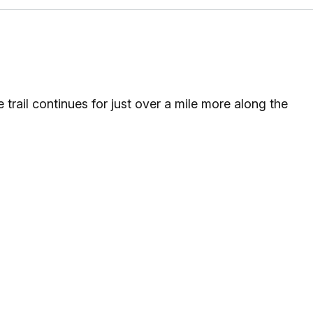
 trail continues for just over a mile more along the