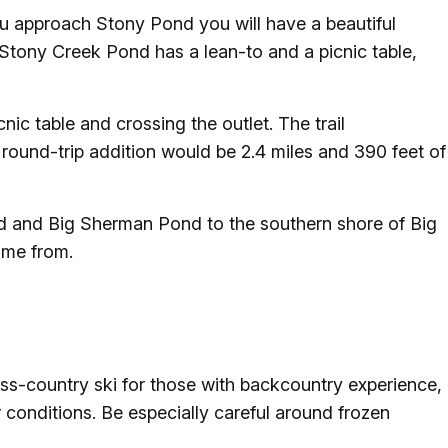
ou approach Stony Pond you will have a beautiful
 Stony Creek Pond has a lean-to and a picnic table,
nic table and crossing the outlet. The trail
 round-trip addition would be 2.4 miles and 390 feet of
Pond and Big Sherman Pond to the southern shore of Big
ame from.
ross-country ski for those with backcountry experience,
r conditions. Be especially careful around frozen