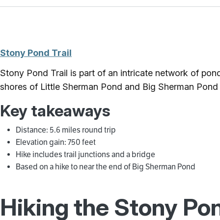
Stony Pond Trail
Stony Pond Trail is part of an intricate network of pon
shores of Little Sherman Pond and Big Sherman Pond 
Key takeaways
Distance: 5.6 miles round trip
Elevation gain: 750 feet
Hike includes trail junctions and a bridge
Based on a hike to near the end of Big Sherman Pond
Hiking the Stony Pon