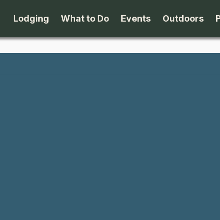
Lodging
What to Do
Events
Outdoors
B&B's
Arts & Theater
Beaches
Cabins & Cottages
Attractions
Biking
Camping
Dining
Birding
Lodges & Motels
Family Fun
Boating
Private Rentals
Museums & Historic Sites
Cross-Cou
Packages
Shopping
Downhill S