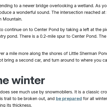
scending to a newer bridge overlooking a wetland. As y
produce a wonderful sound. The intersection reached at
n Mountain.
o continue on to Center Pond by taking a left at the pic
ntry pond. There is a 0.2-mile spur to Center Pond. The
st over a mile more along the shores of Little Sherman 
ot bring a second car, and turn around to where you c
he winter
ut does see much use by snowmobilers. It is a classic c
s trail to be broken out, and
be prepared
for all winte
ng its thickness.