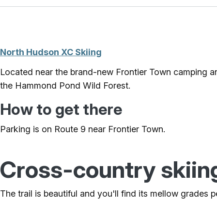
North Hudson XC Skiing
Located near the brand-new Frontier Town camping and
the Hammond Pond Wild Forest.
How to get there
Parking is on Route 9 near Frontier Town.
Cross-country skiin
The trail is beautiful and you'll find its mellow grades