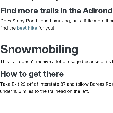
Find more trails in the Adiro
Does Stony Pond sound amazing, but a little more than
find the
best hike
for you!
Snowmobiling
This trail doesn't receive a lot of usage because of its 
How to get there
Take Exit 29 off of Interstate 87 and follow Boreas 
under 10.5 miles to the trailhead on the left.