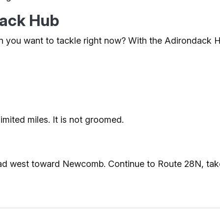
ndack Hub
 you want to tackle right now? With the Adirondack Hub
limited miles. It is not groomed.
Road west toward Newcomb. Continue to Route 28N, take