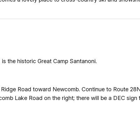
Ice Skatin
Paddling
Snowmobil
Snowshoe
n is the historic Great Camp Santanoni.
Whitewater
ue Ridge Road toward Newcomb. Continue to Route 28N 
Schroon P
comb Lake Road on the right; there will be a DEC sign f