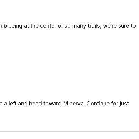
 being at the center of so many trails, we’re sure to
 a left and head toward Minerva. Continue for just