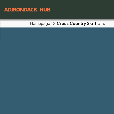
Main navigation
Homepage
Cross Country Ski Trails