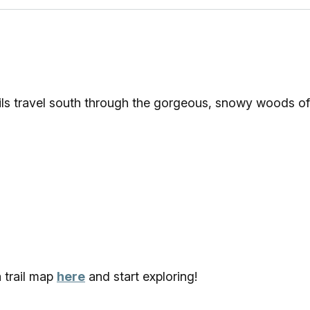
ls travel south through the gorgeous, snowy woods of
a trail map
here
and start exploring!