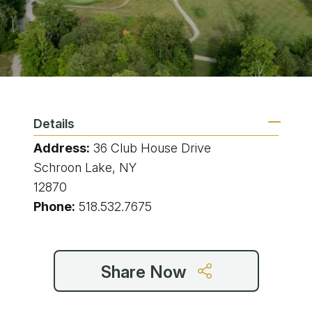
Details
Address:
36 Club House Drive
Schroon Lake, NY
12870
Phone:
518.532.7675
Share Now