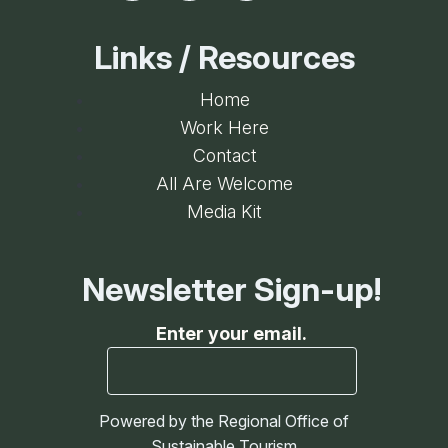
Links / Resources
Home
Work Here
Contact
All Are Welcome
Media Kit
Newsletter Sign-up!
Enter your email.
Powered by the Regional Office of
Sustainable Tourism