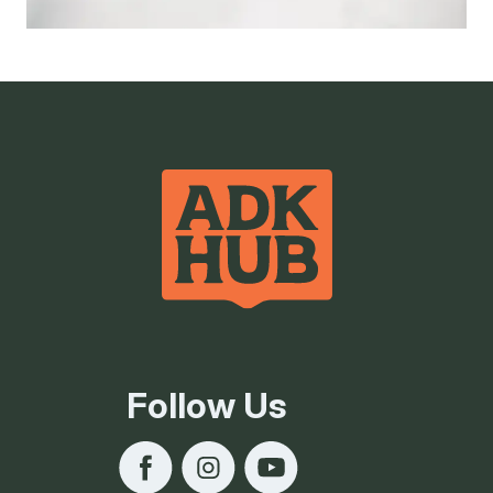
Follow Us