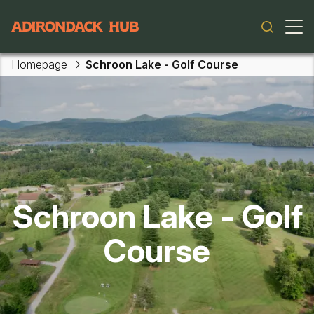
Main navigation
Homepage
Schroon Lake - Golf Course
Skip to main content
Schroon Lake - Golf
Course