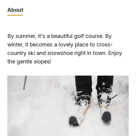
About
By summer, it's a beautiful golf course. By
winter, it becomes a lovely place to cross-
country ski and snowshoe right in town. Enjoy
the gentle slopes!