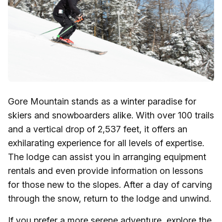
Gore Mountain stands as a winter paradise for
skiers and snowboarders alike. With over 100 trails
and a vertical drop of 2,537 feet, it offers an
exhilarating experience for all levels of expertise.
The lodge can assist you in arranging equipment
rentals and even provide information on lessons
for those new to the slopes. After a day of carving
through the snow, return to the lodge and unwind.
If you prefer a more serene adventure, explore the