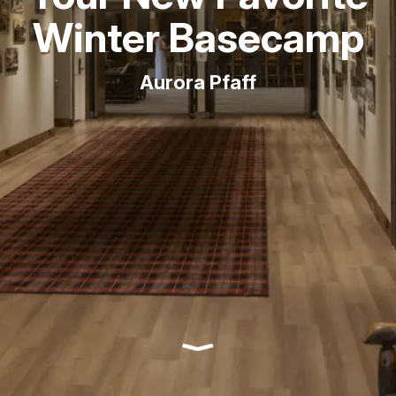
Winter Basecamp
Aurora Pfaff