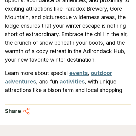
options, abundance of amenities, and proximity to
exciting attractions like Paradox Brewery, Gore
Mountain, and picturesque wilderness areas, the
lodge ensures that your winter escape is nothing
short of extraordinary. Embrace the chill in the air,
the crunch of snow beneath your boots, and the
warmth of a cozy retreat in the Adirondack Hub,
your new favorite winter destination.
Learn more about special
events
,
outdoor
adventures
, and fun
activities
, with unique
attractions like a bison farm and local shopping.
Share