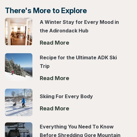
There's More to Explore
A Winter Stay for Every Mood in
the Adirondack Hub
Read More
Recipe for the Ultimate ADK Ski
Trip
Read More
Skiing For Every Body
Read More
Everything You Need To Know
Before Shredding Gore Mountain