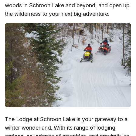
woods in Schroon Lake and beyond, and open up
the wilderness to your next big adventure.
The Lodge at Schroon Lake is your gateway to a
winter wonderland. With its range of lodging