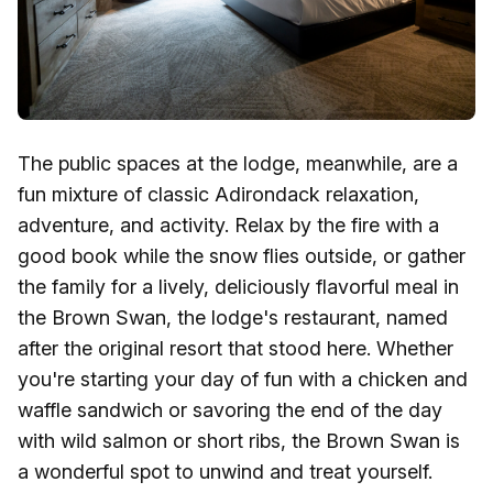
The public spaces at the lodge, meanwhile, are a
fun mixture of classic Adirondack relaxation,
adventure, and activity. Relax by the fire with a
good book while the snow flies outside, or gather
the family for a lively, deliciously flavorful meal in
the Brown Swan, the lodge's restaurant, named
after the original resort that stood here. Whether
you're starting your day of fun with a chicken and
waffle sandwich or savoring the end of the day
with wild salmon or short ribs, the Brown Swan is
a wonderful spot to unwind and treat yourself.