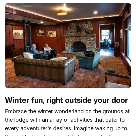
Winter fun, right outside your door
Embrace the winter wonderland on the grounds at
the lodge with an array of activities that cater to
every adventurer's desires. Imagine waking up to