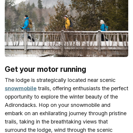
Get your motor running
The lodge is strategically located near scenic
snowmobile
trails, offering enthusiasts the perfect
opportunity to explore the winter beauty of the
Adirondacks. Hop on your snowmobile and
embark on an exhilarating journey through pristine
trails, taking in the breathtaking views that
surround the lodge, wind through the scenic