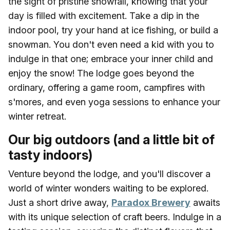
the sight of pristine snowfall, knowing that your
day is filled with excitement. Take a dip in the
indoor pool, try your hand at ice fishing, or build a
snowman. You don't even need a kid with you to
indulge in that one; embrace your inner child and
enjoy the snow! The lodge goes beyond the
ordinary, offering a game room, campfires with
s'mores, and even yoga sessions to enhance your
winter retreat.
Our big outdoors (and a little bit of
tasty indoors)
Venture beyond the lodge, and you'll discover a
world of winter wonders waiting to be explored.
Just a short drive away,
Paradox Brewery
awaits
with its unique selection of craft beers. Indulge in a