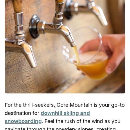
For the thrill-seekers, Gore Mountain is your go-to
destination for
downhill skiing and
snowboarding
. Feel the rush of the wind as you
navigate through the powdery slopes, creating