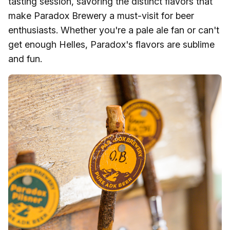
tasting session, savoring the distinct flavors that
make Paradox Brewery a must-visit for beer
enthusiasts. Whether you're a pale ale fan or can't
get enough Helles, Paradox's flavors are sublime
and fun.