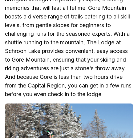
memories that will last a lifetime. Gore Mountain
boasts a diverse range of trails catering to all skill
levels, from gentle slopes for beginners to
challenging runs for the seasoned experts. With a
shuttle running to the mountain, The Lodge at
Schroon Lake provides convenient, easy access
to Gore Mountain, ensuring that your skiing and
riding adventures are just a stone's throw away.
And because Gore is less than two hours drive
from the Capital Region, you can get in a few runs
before you even check in to the lodge!