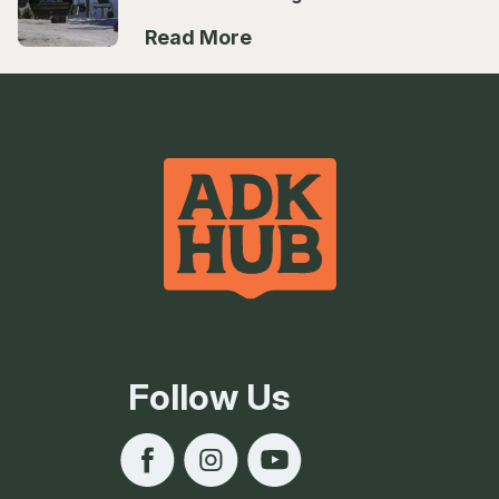
Read More
Follow Us