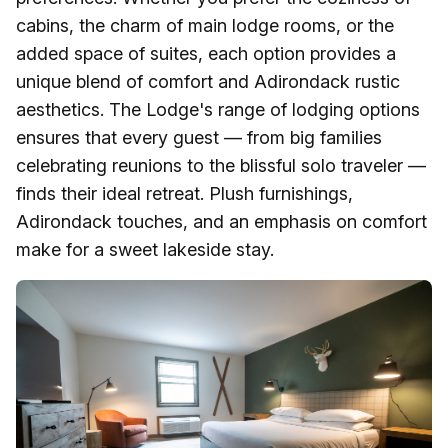
cabins, the charm of main lodge rooms, or the
added space of suites, each option provides a
unique blend of comfort and Adirondack rustic
aesthetics. The Lodge's range of lodging options
ensures that every guest — from big families
celebrating reunions to the blissful solo traveler —
finds their ideal retreat. Plush furnishings,
Adirondack touches, and an emphasis on comfort
make for a sweet lakeside stay.