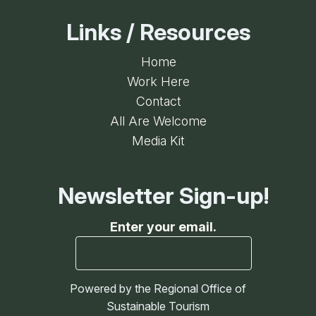
Links / Resources
Home
Work Here
Contact
All Are Welcome
Media Kit
Newsletter Sign-up!
Enter your email.
Powered by the Regional Office of
Sustainable Tourism