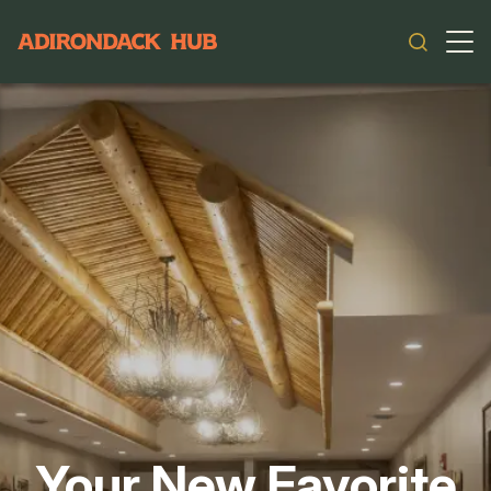
Main navigation
Your New Favorite