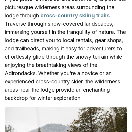
picturesque wilderness areas surrounding the
lodge through
cross-country skiing trails
.
Traverse through snow-covered landscapes,
immersing yourself in the tranquility of nature. The
lodge can direct you to local rentals, gear shops,
and trailheads, making it easy for adventurers to
effortlessly glide through the snowy terrain while
enjoying the breathtaking views of the
Adirondacks. Whether you're a novice or an
experienced cross-country skier, the wilderness
areas near the lodge provide an enchanting
backdrop for winter exploration.