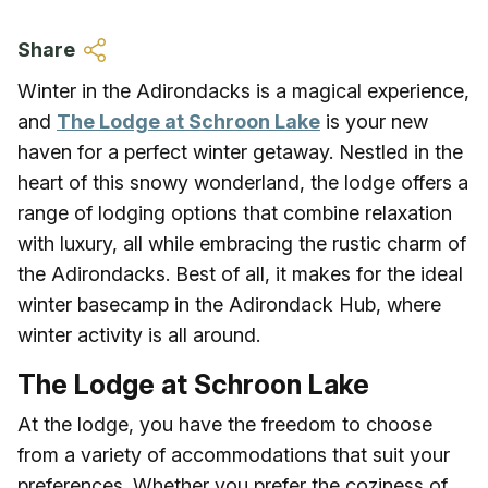
Skip to main content
Share
Winter in the Adirondacks is a magical experience,
and
The Lodge at Schroon Lake
is your new
haven for a perfect winter getaway. Nestled in the
heart of this snowy wonderland, the lodge offers a
range of lodging options that combine relaxation
with luxury, all while embracing the rustic charm of
the Adirondacks. Best of all, it makes for the ideal
winter basecamp in the Adirondack Hub, where
winter activity is all around.
The Lodge at Schroon Lake
At the lodge, you have the freedom to choose
from a variety of accommodations that suit your
preferences. Whether you prefer the coziness of