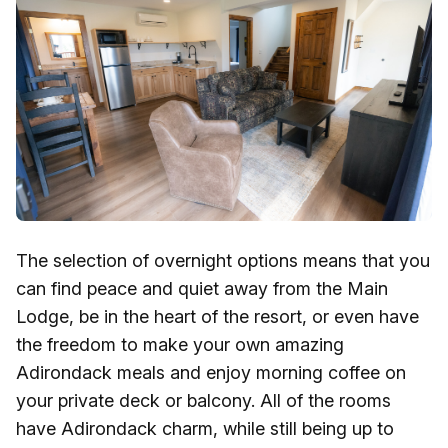
The selection of overnight options means that you
can find peace and quiet away from the Main
Lodge, be in the heart of the resort, or even have
the freedom to make your own amazing
Adirondack meals and enjoy morning coffee on
your private deck or balcony. All of the rooms
have Adirondack charm, while still being up to