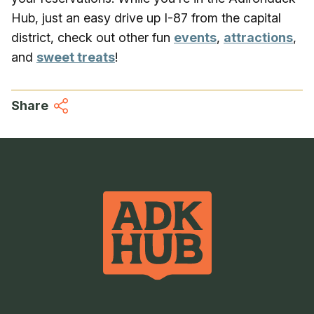
Hub, just an easy drive up I-87 from the capital
district, check out other fun
events
,
attractions
,
and
sweet treats
!
Share