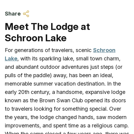
Skip to main content
Share
Meet The Lodge at
Schroon Lake
For generations of travelers, scenic
Schroon
Lake
, with its sparkling lake, small town charm,
and abundant outdoor adventures just steps (or
pulls of the paddle) away, has been an ideal,
memorable summer vacation destination. In the
early 20th century, a handsome, expansive lodge
known as the Brown Swan Club opened its doors
to travelers looking for something special. Over
the years, the lodge changed hands, saw modern
improvements, and spent time as a religious camp.
When the camp closed a few years ago, there was