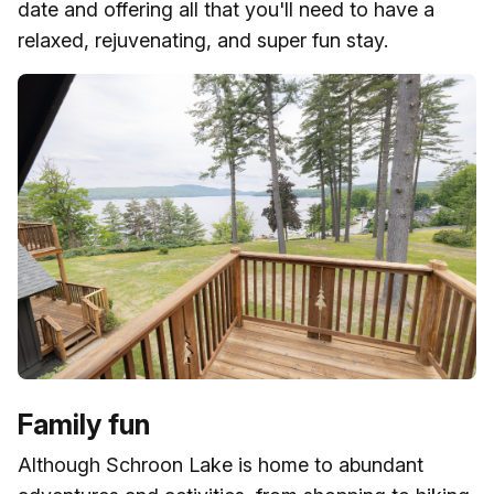
date and offering all that you'll need to have a
relaxed, rejuvenating, and super fun stay.
Family fun
Although Schroon Lake is home to abundant