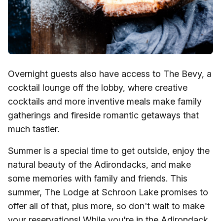
Overnight guests also have access to The Bevy, a
cocktail lounge off the lobby, where creative
cocktails and more inventive meals make family
gatherings and fireside romantic getaways that
much tastier.
Summer is a special time to get outside, enjoy the
natural beauty of the Adirondacks, and make
some memories with family and friends. This
summer, The Lodge at Schroon Lake promises to
offer all of that, plus more, so don't wait to make
your reservations! While you're in the Adirondack