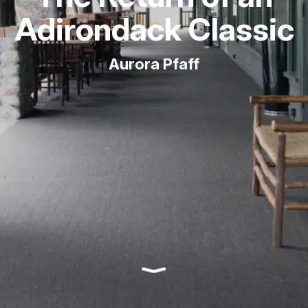
Adirondack Classic
Aurora Pfaff