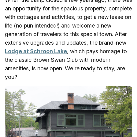
an opportunity for the spacious property, complete
with cottages and activities, to get a new lease on
life (no pun intended!) and welcome a new
generation of travelers to this special town. After
extensive upgrades and updates, the brand-new
Lodge at Schroon Lake
, which pays homage to
the classic Brown Swan Club with modern
amenities, is now open. We're ready to stay, are
you?