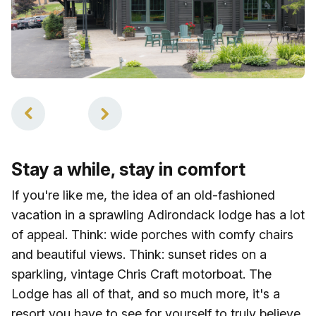
1
of
2
Stay a while, stay in comfort
If you're like me, the idea of an old-fashioned
vacation in a sprawling Adirondack lodge has a lot
of appeal. Think: wide porches with comfy chairs
and beautiful views. Think: sunset rides on a
sparkling, vintage Chris Craft motorboat. The
Lodge has all of that, and so much more, it's a
resort you have to see for yourself to truly believe,