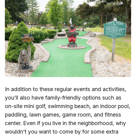
In addition to these regular events and activities,
you'll also have family-friendly options such as
on-site mini golf, swimming beach, an indoor pool,
paddling, lawn games, game room, and fitness
center. Even if you live in the neighborhood, why
wouldn't you want to come by for some extra