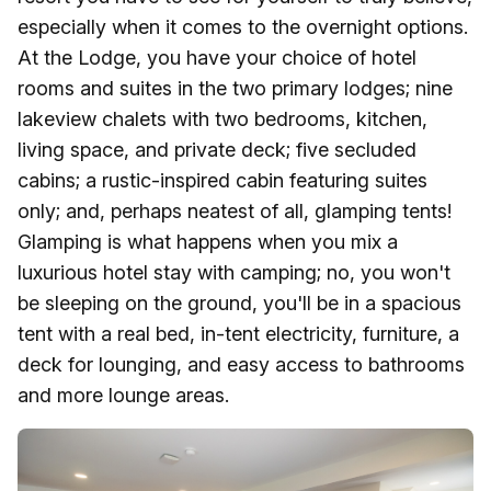
especially when it comes to the overnight options.
At the Lodge, you have your choice of hotel
rooms and suites in the two primary lodges; nine
lakeview chalets with two bedrooms, kitchen,
living space, and private deck; five secluded
cabins; a rustic-inspired cabin featuring suites
only; and, perhaps neatest of all, glamping tents!
Glamping is what happens when you mix a
luxurious hotel stay with camping; no, you won't
be sleeping on the ground, you'll be in a spacious
tent with a real bed, in-tent electricity, furniture, a
deck for lounging, and easy access to bathrooms
and more lounge areas.