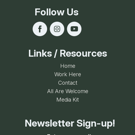
Follow Us
Links / Resources
Home
Work Here
Contact
All Are Welcome
Media Kit
Newsletter Sign-up!