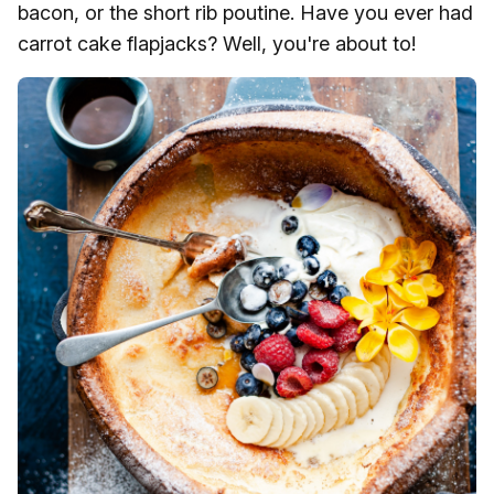
bacon, or the short rib poutine. Have you ever had
carrot cake flapjacks? Well, you're about to!