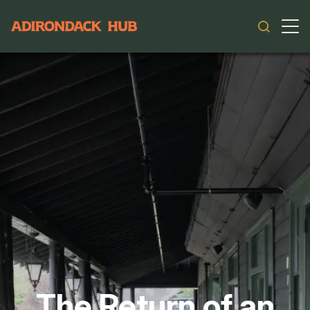
Main navigation
The Return of an