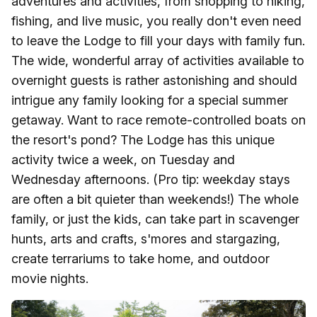
adventures and activities, from shopping to hiking,
fishing, and live music, you really don't even need
to leave the Lodge to fill your days with family fun.
The wide, wonderful array of activities available to
overnight guests is rather astonishing and should
intrigue any family looking for a special summer
getaway. Want to race remote-controlled boats on
the resort's pond? The Lodge has this unique
activity twice a week, on Tuesday and
Wednesday afternoons. (Pro tip: weekday stays
are often a bit quieter than weekends!) The whole
family, or just the kids, can take part in scavenger
hunts, arts and crafts, s'mores and stargazing,
create terrariums to take home, and outdoor
movie nights.