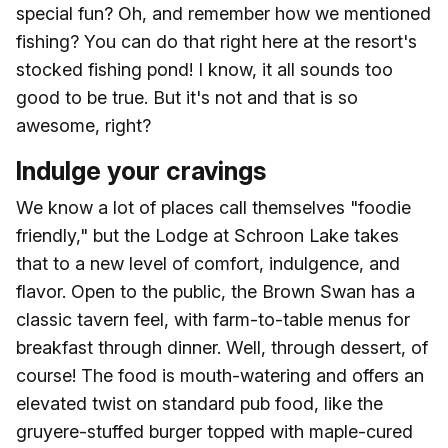
special fun? Oh, and remember how we mentioned
fishing? You can do that right here at the resort's
stocked fishing pond! I know, it all sounds too
good to be true. But it's not and that is so
awesome, right?
Indulge your cravings
We know a lot of places call themselves "foodie
friendly," but the Lodge at Schroon Lake takes
that to a new level of comfort, indulgence, and
flavor. Open to the public, the Brown Swan has a
classic tavern feel, with farm-to-table menus for
breakfast through dinner. Well, through dessert, of
course! The food is mouth-watering and offers an
elevated twist on standard pub food, like the
gruyere-stuffed burger topped with maple-cured