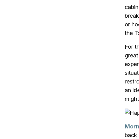
cabin
break
or ho
the T
For t
great
exper
situa
restr
an id
migh
Morn
back 