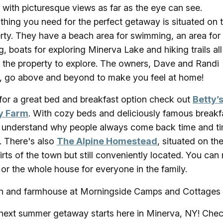
 with picturesque views as far as the eye can see.
thing you need for the perfect getaway is situated on 
rty. They have a beach area for swimming, an area for
ng, boats for exploring Minerva Lake and hiking trails all
 the property to explore. The owners, Dave and Randi
, go above and beyond to make you feel at home!
or a great bed and breakfast option check out
Betty’
y Farm
. With cozy beds and deliciously famous breakf
l understand why people always come back time and t
. There's also
The Alpine Homestead
, situated on th
irts of the town but still conveniently located. You can 
or the whole house for everyone in the family.
next summer getaway starts here in Minerva, NY! Chec