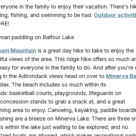
veryone in the family to enjoy their vacation. There's hi
ing, fishing, and swimming to be had.
Outdoor activit
RE!
am Mountain
is a great day hike to take to enjoy the
iful views of the area. This ridge hike offers so much a
easy for everyone in the family to do. And after you're
g in the Adirondack views head on over to
Minerva B
elax. The beach includes so much within its
ds: basketball courts, playgrounds, lifeguards on
 concession stands to grab a snack at, and a great
ing area to enjoy. Canoeing, kayaking, paddle boardi
ishing are a breeze on Minerva Lake. There are three s
ds within the lake just waiting to be explored, and no
ized boats are allowed, which makes recreational pad