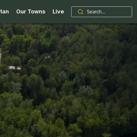
Plan
Our Towns
Live
Stories
Indian Lake
Brand
Accessibility
Long Lake
Organizations / Churches
Getting Here
Minerva
Professional Services
Request a Guide
Newcomb
Real Estate
ntry Skiing
Seasons
North Hudson
Schroon Lake Chamber
kiing & Riding
Travel Updates
Schroon Lake
All Are Welcome Here