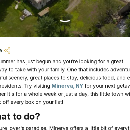
Ice Skatin
Paddling
Snowmobil
e
Snowshoe
ummer has just begun and you’re looking for a great
ay to take with your family. One that includes adventu
Whitewater
iful scenery, great places to stay, delicious food, and 
 residents. Try visiting
Minerva, NY
for your next geta
Schroon P
r it's for a whole week or just a day, this little town wi
 off every box on your list!
at to do?
ure lover's paradise, Minerva offers a little bit of every