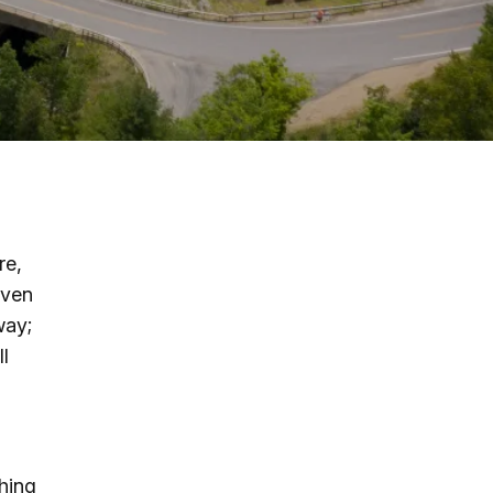
g
ing
ing
re,
 Rafting
even
way;
addle Challenge
ll
thing