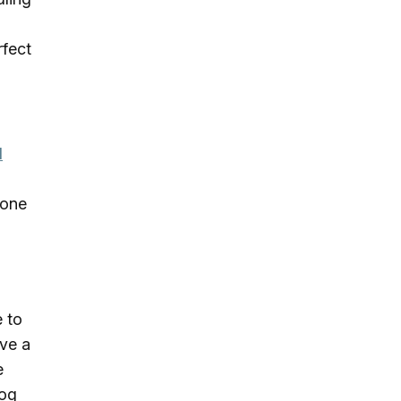
rfect
d
 one
e to
ave a
e
dog