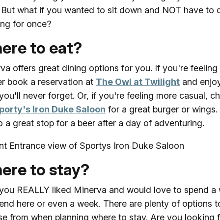
 But what if you wanted to sit down and NOT have to 
ng for once?
ere to eat?
va offers great dining options for you. If you're feeling 
er book a reservation at
The Owl at Twilight
and enjo
you'll never forget. Or, if you're feeling more casual, c
porty's Iron Duke Saloon
for a great burger or wings.
so a great stop for a beer after a day of adventuring.
ere to stay?
ou REALLY liked Minerva and would love to spend a
nd here or even a week. There are plenty of options t
e from when planning where to stay. Are you looking f