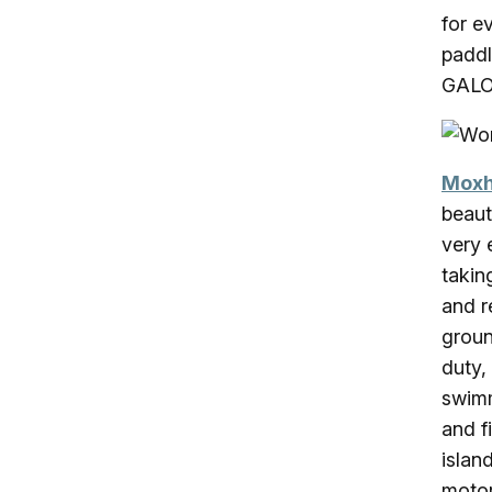
for e
paddl
GALO
Moxh
beaut
very 
takin
and r
groun
duty,
swimm
and f
islan
motor