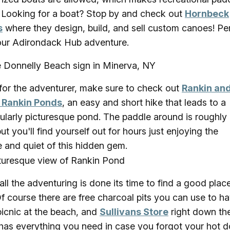
! Looking for a boat? Stop by and check out
Hornbeck
s
where they design, build, and sell custom canoes! Pe
our Adirondack Hub adventure.
or the adventurer, make sure to check out
Rankin an
e Rankin Ponds
, an easy and short hike that leads to a
cularly picturesque pond. The paddle around is roughly
but you'll find yourself out for hours just enjoying the
 and quiet of this hidden gem.
 all the adventuring is done its time to find a good plac
Of course there are free charcoal pits you can use to h
picnic at the beach, and
Sullivans Store
right down th
has everything you need in case you forgot your hot 