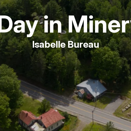
Fishing
Day in Mine
Golf
Isabelle Bureau
Guide Ser
Hiking
Horseback
Hunting
Ice Fishin