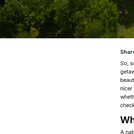
Skip to main content
Shar
So, s
getaw
beaut
nicer
whethe
check
Wh
A nat