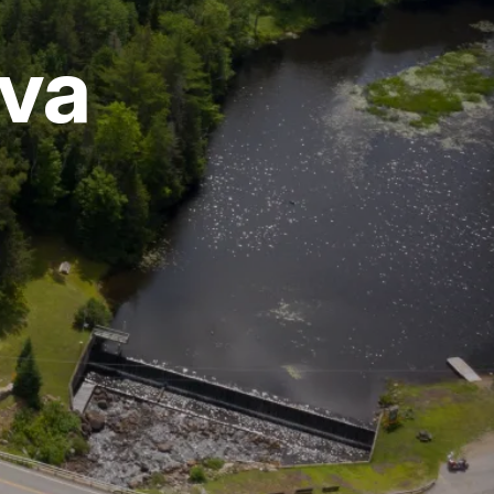
rva
vices
 Riding
g