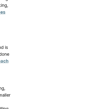
king,
ies
nd is
 done
each
ng,
maller
dling