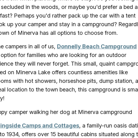
 secluded in the woods, or maybe you'd prefer a bed 
fast? Perhaps you'd rather pack up the car with a tent
ok up your camper and stay in a campground? Regardl
own of Minerva has all options to choose from.
he campers in all of us,
Donnelly Beach Campground
 option for families who are looking for an outdoor
ience they will never forget. This small, quaint campg
ted on Minerva Lake offers countless amenities like
ooms with hot showers, horseshoe pits, dump station, 
eal location to the town beach, this campground is smal
ty!
ingside Camps and Cottages
, a family-run oasis dat
to 1934, offers over 15 beautiful cabins situated along 