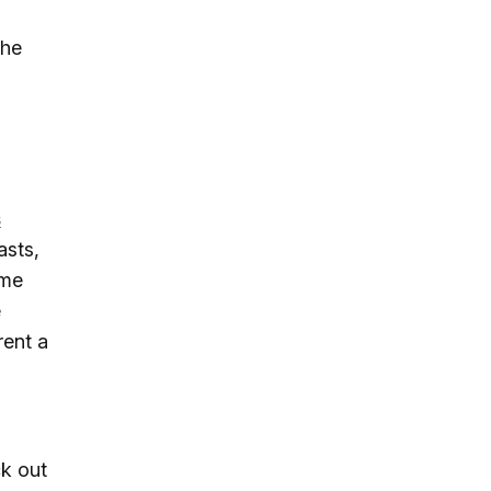
the
s
asts,
ime
e
rent a
k out