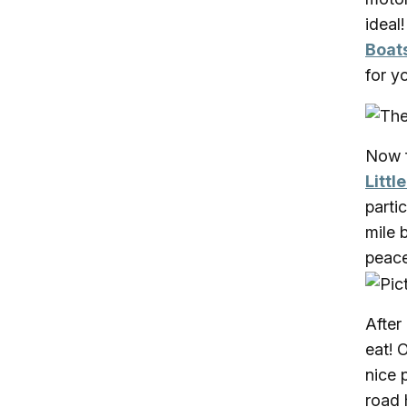
ideal
Boat
for y
Now f
Littl
parti
mile 
peace
After
eat! 
nice 
road 