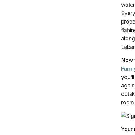
water
Every
prope
fishi
along
Labar
Now f
Funn
you'l
again
outsk
room 
Your 