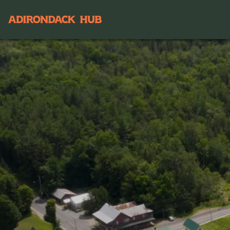
Main navigation