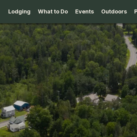
Lodging
What to Do
Events
Outdoors
B&B's
Arts & Theater
Beaches
Cabins & Cottages
Attractions
Biking
Camping
Dining
Birding
Lodges & Motels
Family Fun
Boating
Private Rentals
Museums & Historic Sites
Cross-Cou
Packages
Shopping
Downhill S