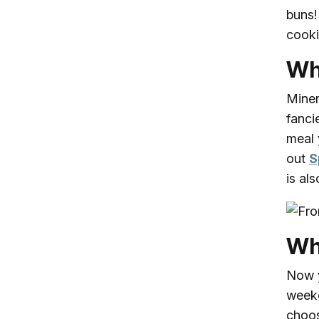
buns!
cooki
Wh
Miner
fanci
meal 
out
S
is al
Wh
Now y
weeke
choos