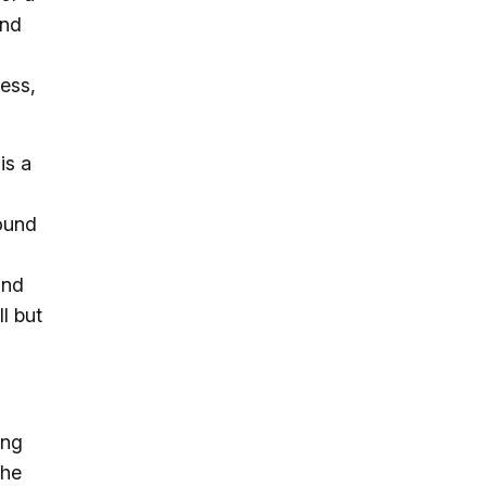
and
ess,
is a
round
and
l but
ing
the