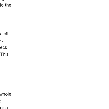
do the
a bit
y a
heck
 This
 whole
o
or a