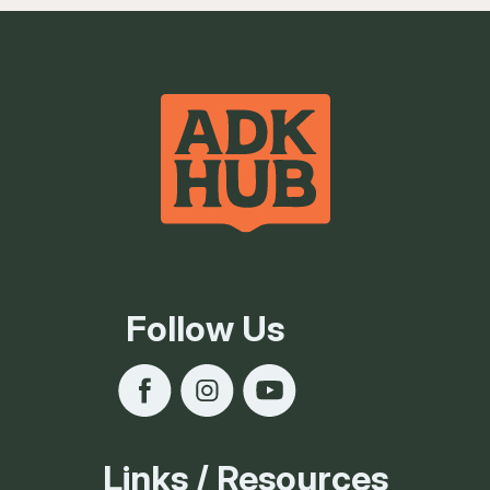
Follow Us
Links / Resources