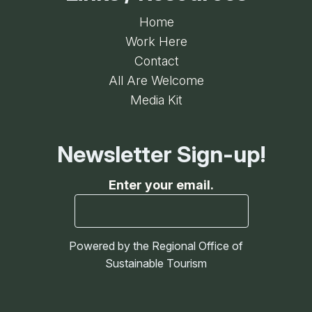
Home
Work Here
Contact
All Are Welcome
Media Kit
Newsletter Sign-up!
Enter your email.
Powered by the Regional Office of
Sustainable Tourism