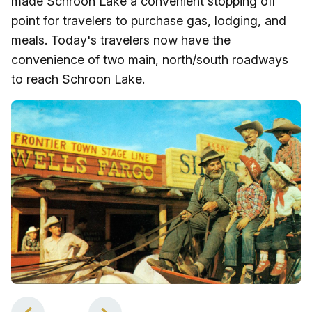
made Schroon Lake a convenient stopping off
point for travelers to purchase gas, lodging, and
meals. Today's travelers now have the
convenience of two main, north/south roadways
to reach Schroon Lake.
1
of
4