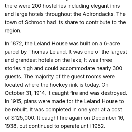
there were 200 hostelries including elegant inns
and large hotels throughout the Adirondacks. The
town of Schroon had its share to contribute to the
region.
In 1872, the Leland House was built on a 6-acre
parcel by Thomas Leland. It was one of the largest
and grandest hotels on the lake; it was three
stories high and could accommodate nearly 300
guests. The majority of the guest rooms were
located where the hockey rink is today. On
October 31, 1914, it caught fire and was destroyed.
In 1915, plans were made for the Leland House to
be rebuilt. It was completed in one year at a cost
of $125,000. It caught fire again on December 16,
1938, but continued to operate until 1952.