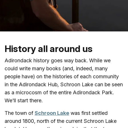
Skip to main content
History all around us
Adirondack history goes way back. While we
could write many books (and, indeed, many
people have) on the histories of each community
in the Adirondack Hub, Schroon Lake can be seen
as a microcosm of the entire Adirondack Park.
We'll start there.
The town of
Schroon Lake
was first settled
around 1800, north of the current Schroon Lake