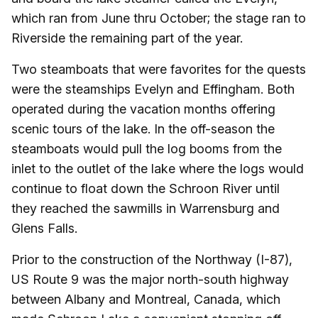
which ran from June thru October; the stage ran to
Riverside the remaining part of the year.
Two steamboats that were favorites for the quests
were the steamships Evelyn and Effingham. Both
operated during the vacation months offering
scenic tours of the lake. In the off-season the
steamboats would pull the log booms from the
inlet to the outlet of the lake where the logs would
continue to float down the Schroon River until
they reached the sawmills in Warrensburg and
Glens Falls.
Prior to the construction of the Northway (I-87),
US Route 9 was the major north-south highway
between Albany and Montreal, Canada, which