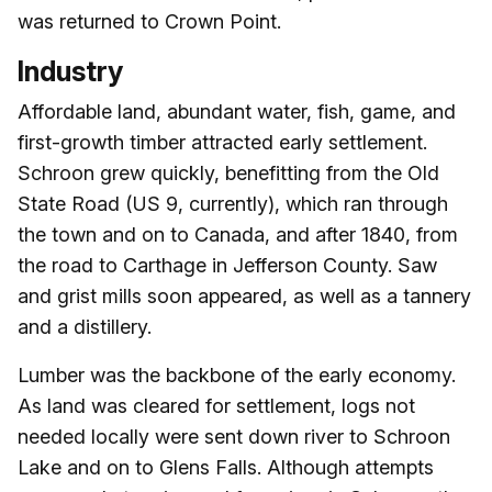
was returned to Crown Point.
Industry
Affordable land, abundant water, fish, game, and
first-growth timber attracted early settlement.
Schroon grew quickly, benefitting from the Old
State Road (US 9, currently), which ran through
the town and on to Canada, and after 1840, from
the road to Carthage in Jefferson County. Saw
and grist mills soon appeared, as well as a tannery
and a distillery.
Lumber was the backbone of the early economy.
As land was cleared for settlement, logs not
needed locally were sent down river to Schroon
Lake and on to Glens Falls. Although attempts