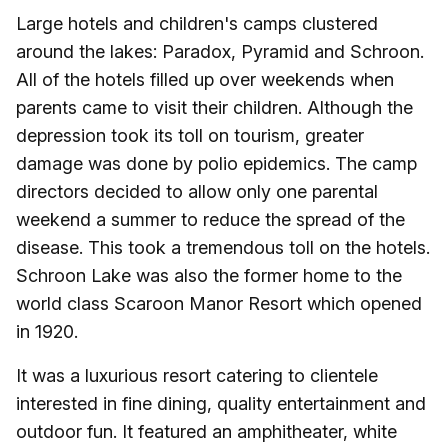
Large hotels and children's camps clustered
around the lakes: Paradox, Pyramid and Schroon.
All of the hotels filled up over weekends when
parents came to visit their children. Although the
depression took its toll on tourism, greater
damage was done by polio epidemics. The camp
directors decided to allow only one parental
weekend a summer to reduce the spread of the
disease. This took a tremendous toll on the hotels.
Schroon Lake was also the former home to the
world class Scaroon Manor Resort which opened
in 1920.
It was a luxurious resort catering to clientele
interested in fine dining, quality entertainment and
outdoor fun. It featured an amphitheater, white