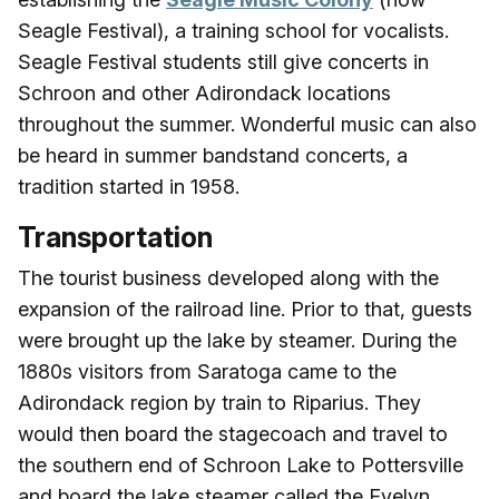
Seagle Festival), a training school for vocalists.
Seagle Festival students still give concerts in
Schroon and other Adirondack locations
throughout the summer. Wonderful music can also
be heard in summer bandstand concerts, a
tradition started in 1958.
Transportation
The tourist business developed along with the
expansion of the railroad line. Prior to that, guests
were brought up the lake by steamer. During the
1880s visitors from Saratoga came to the
Adirondack region by train to Riparius. They
would then board the stagecoach and travel to
the southern end of Schroon Lake to Pottersville
and board the lake steamer called the Evelyn,