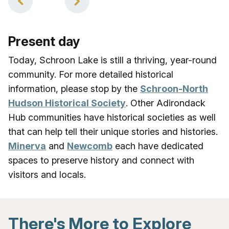
Present day
Today, Schroon Lake is still a thriving, year-round
community. For more detailed historical
information, please stop by the
Schroon-North
Hudson Historical Society
. Other Adirondack
Hub communities have historical societies as well
that can help tell their unique stories and histories.
Minerva
and
Newcomb
each have dedicated
spaces to preserve history and connect with
visitors and locals.
There's More to Explore