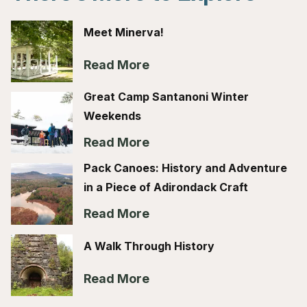
Meet Minerva!
Read More
Great Camp Santanoni Winter
Weekends
Read More
Pack Canoes: History and Adventure
in a Piece of Adirondack Craft
Read More
A Walk Through History
Read More