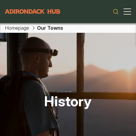
Main navigation
Homepage
Our Towns
History