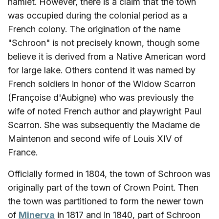
hamlet. However, there is a claim that the town
was occupied during the colonial period as a
French colony. The origination of the name
"Schroon" is not precisely known, though some
believe it is derived from a Native American word
for large lake. Others contend it was named by
French soldiers in honor of the Widow Scarron
(Françoise d'Aubigne) who was previously the
wife of noted French author and playwright Paul
Scarron. She was subsequently the Madame de
Maintenon and second wife of Louis XIV of
France.
Officially formed in 1804, the town of Schroon was
originally part of the town of Crown Point. Then
the town was partitioned to form the newer town
of
Minerva
in 1817 and in 1840, part of Schroon