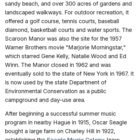
sandy beach, and over 300 acres of gardens and
landscaped walkways. For outdoor recreation, it
offered a golf course, tennis courts, baseball
diamond, basketball courts and water sports. The
Scaroon Manor was also the site for the 1957
Warner Brothers movie "Marjorie Morningstar,"
which starred Gene Kelly, Natalie Wood and Ed
Winn. The Manor closed in 1962 and was
eventually sold to the state of New York in 1967. It
is now used by the state Department of
Environmental Conservation as a public
campground and day-use area.
After beginning a successful summer music
program in nearby Hague in 1915, Oscar Seagle
bought a large farm on Charley Hill in 1922,
establishing the
Seagle Music Colony
(now