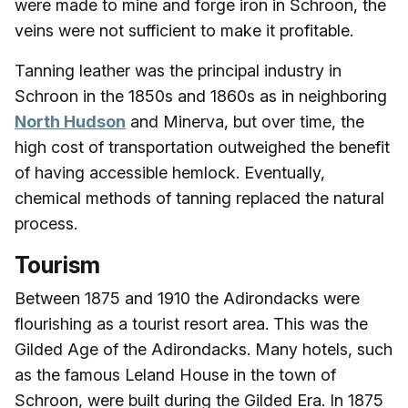
were made to mine and forge iron in Schroon, the
veins were not sufficient to make it profitable.
Tanning leather was the principal industry in
Schroon in the 1850s and 1860s as in neighboring
North Hudson
and Minerva, but over time, the
high cost of transportation outweighed the benefit
of having accessible hemlock. Eventually,
chemical methods of tanning replaced the natural
process.
Tourism
Between 1875 and 1910 the Adirondacks were
flourishing as a tourist resort area. This was the
Gilded Age of the Adirondacks. Many hotels, such
as the famous Leland House in the town of
Schroon, were built during the Gilded Era. In 1875