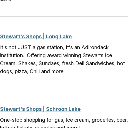
Stewart's Shops | Long Lake
It's not JUST a gas station, It's an Adirondack
institution. Offering award winning Stewarts Ice
Cream, Shakes, Sundaes, fresh Deli Sandwiches, hot
dogs, pizza, Chili and more!
Stewart's Shops | Schroon Lake
One-stop shopping for gas, ice cream, groceries, beer,
lottery tickets, sundries and more!