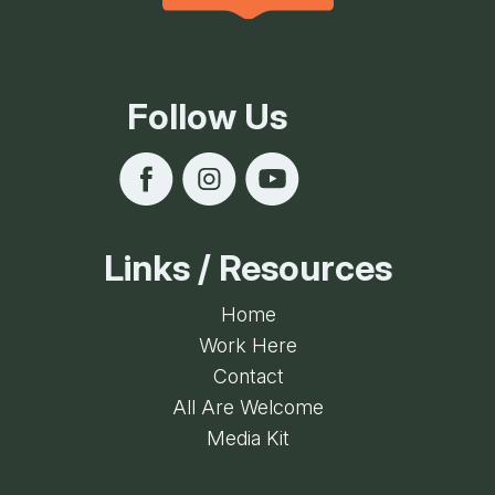
Follow Us
Links / Resources
Home
Work Here
Contact
All Are Welcome
Media Kit