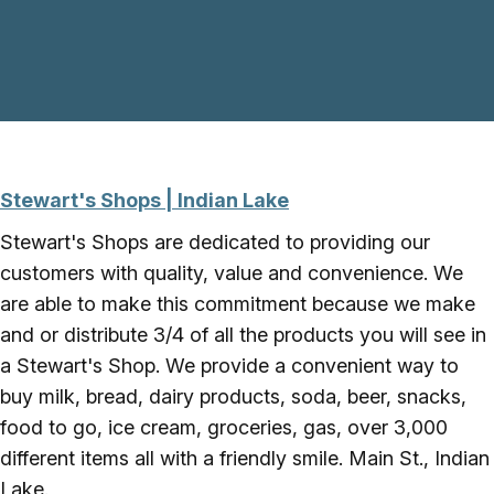
Skip to main content
Stewart's Shops | Indian Lake
Stewart's Shops are dedicated to providing our
customers with quality, value and convenience. We
are able to make this commitment because we make
and or distribute 3/4 of all the products you will see in
a Stewart's Shop. We provide a convenient way to
buy milk, bread, dairy products, soda, beer, snacks,
food to go, ice cream, groceries, gas, over 3,000
different items all with a friendly smile. Main St., Indian
Lake.