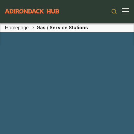
Main navigation
Homepage
Gas / Service Stations