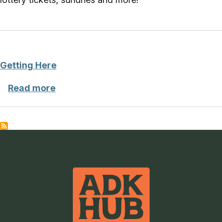
Getting Here
about Getting Here
Read more