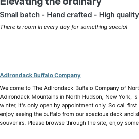
Elevating the ordinary
Small batch - Hand crafted - High quality
There is room in every day for something special
Adirondack Buffalo Company
Welcome to The Adirondack Buffalo Company of North
Adirondack Mountains in North Hudson, New York, is ho
winter, it's only open by appointment only. So call fir
enjoy seeing the buffalo from our spacious deck and sh
souvenirs. Please browse through the site, enjoy some p