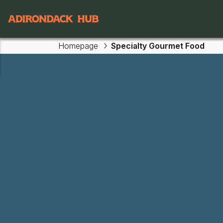
Main navigation
Homepage
Specialty Gourmet Food