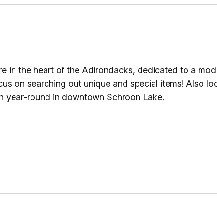
e in the heart of the Adirondacks, dedicated to a moder
focus on searching out unique and special items! Also l
pen year-round in downtown Schroon Lake.