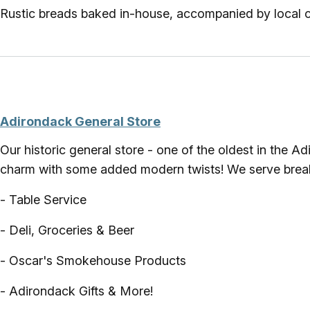
Rustic breads baked in-house, accompanied by local 
Adirondack General Store
Our historic general store - one of the oldest in the 
charm with some added modern twists! We serve breakfa
- Table Service
- Deli, Groceries & Beer
- Oscar's Smokehouse Products
- Adirondack Gifts & More!