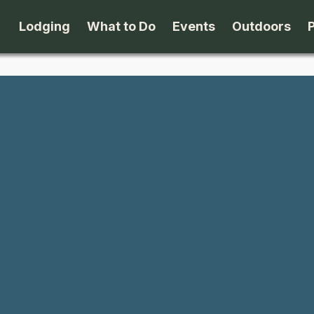
Lodging
What to Do
Events
Outdoors
B&B's
Arts & Theater
Beaches
Cabins & Cottages
Attractions
Biking
Camping
Dining
Birding
Lodges & Motels
Family Fun
Boating
Private Rentals
Museums & Historic Sites
Cross-Cou
Packages
Shopping
Downhill S