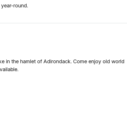
 year-round.
lake in the hamlet of Adirondack. Come enjoy old world
ailable.