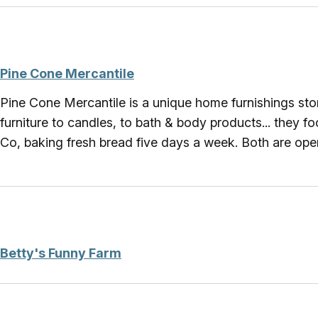
Pine Cone Mercantile
Pine Cone Mercantile is a unique home furnishings stor
furniture to candles, to bath & body products... they 
Co, baking fresh bread five days a week. Both are o
Betty's Funny Farm