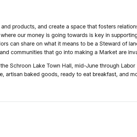
 and products, and create a space that fosters relati
where our money is going towards is key in supportin
ors can share on what it means to be a Steward of land
nd communities that go into making a Market are inval
he Schroon Lake Town Hall, mid-June through Labor Day
 artisan baked goods, ready to eat breakfast, and mor