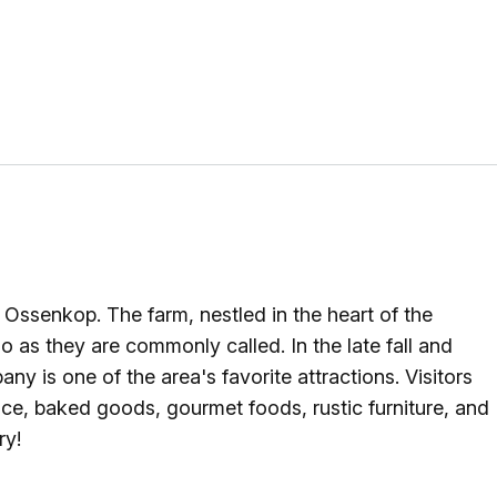
g
ing
ing
 Rafting
senkop. The farm, nestled in the heart of the
addle Challenge
as they are commonly called. In the late fall and
y is one of the area's favorite attractions. Visitors
uce, baked goods, gourmet foods, rustic furniture, and
ry!