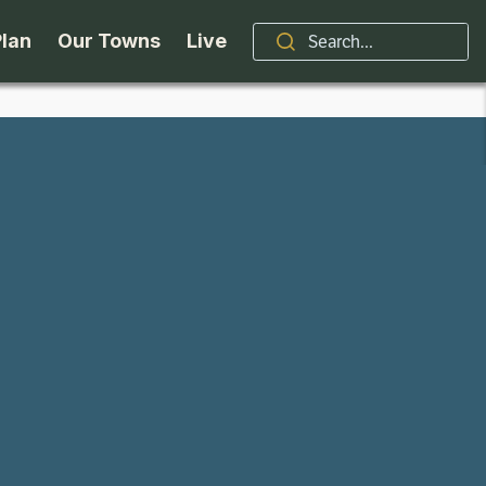
Plan
Our Towns
Live
Stories
Indian Lake
Brand
Accessibility
Long Lake
Organizations / Churches
Getting Here
Minerva
Professional Services
Request a Guide
Newcomb
Real Estate
ntry Skiing
Seasons
North Hudson
Schroon Lake Chamber
kiing & Riding
Travel Updates
Schroon Lake
All Are Welcome Here