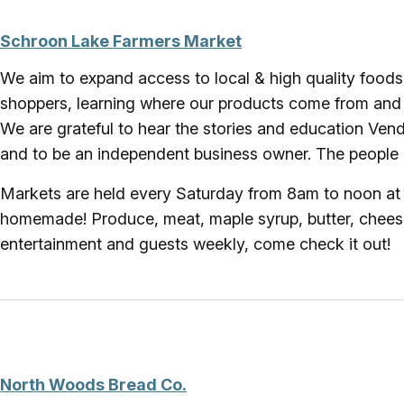
Schroon Lake Farmers Market
We aim to expand access to local & high quality foods
shoppers, learning where our products come from and 
We are grateful to hear the stories and education Vend
and to be an independent business owner. The people a
Markets are held every Saturday from 8am to noon at t
homemade! Produce, meat, maple syrup, butter, cheese,
entertainment and guests weekly, come check it out!
North Woods Bread Co.