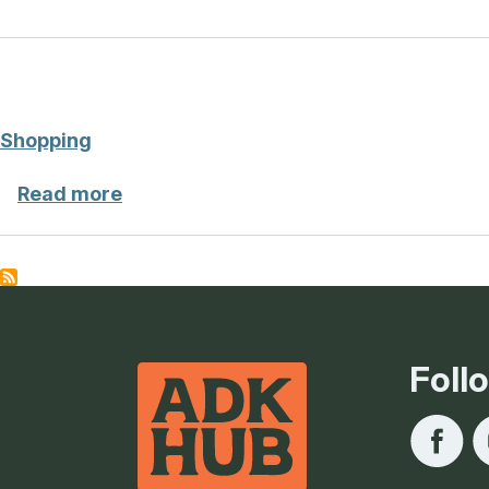
Shopping
about Shopping
Read more
Foll