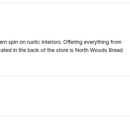
n spin on rustic interiors. Offering everything from
ocated in the back of the store is North Woods Bread