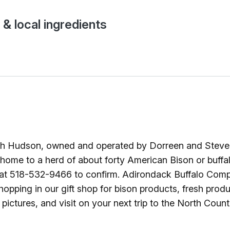
Ice Skatin
 & local ingredients
Paddling
Snowmobil
Snowshoe
Whitewater
 Hudson, owned and operated by Dorreen and Steve Os
Schroon P
me to a herd of about forty American Bison or buffalo 
st at 518-532-9466 to confirm. Adirondack Buffalo Compan
opping in our gift shop for bison products, fresh prod
ictures, and visit on your next trip to the North Count