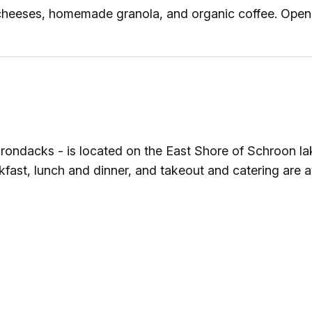
cheeses, homemade granola, and organic coffee. Open
Adirondacks - is located on the East Shore of Schroon 
st, lunch and dinner, and takeout and catering are av