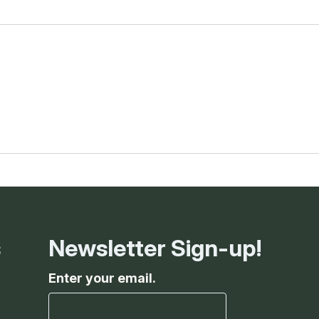
s
Newsletter Sign-up!
Enter your email.