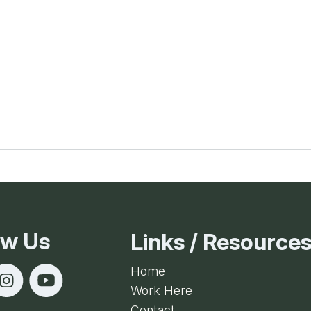
ow Us
Links / Resource
Home
Work Here
Contact