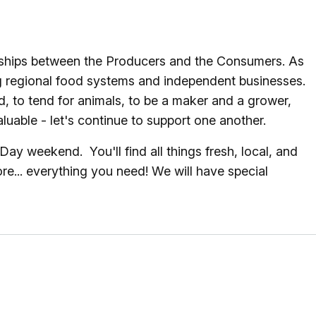
onships between the Producers and the Consumers. As
g regional food systems and independent businesses.
, to tend for animals, to be a maker and a grower,
uable - let's continue to support one another.
 weekend. You'll find all things fresh, local, and
e... everything you need! We will have special