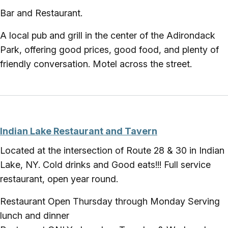
Bar and Restaurant.
A local pub and grill in the center of the Adirondack
Park, offering good prices, good food, and plenty of
friendly conversation. Motel across the street.
Indian Lake Restaurant and Tavern
Located at the intersection of Route 28 & 30 in Indian
Lake, NY. Cold drinks and Good eats!!! Full service
restaurant, open year round.
Restaurant Open Thursday through Monday Serving
lunch and dinner