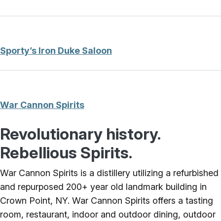
Sporty’s Iron Duke Saloon
War Cannon Spirits
Revolutionary history.
Rebellious Spirits.
War Cannon Spirits is a distillery utilizing a refurbished
and repurposed 200+ year old landmark building in
Crown Point, NY. War Cannon Spirits offers a tasting
room, restaurant, indoor and outdoor dining, outdoor