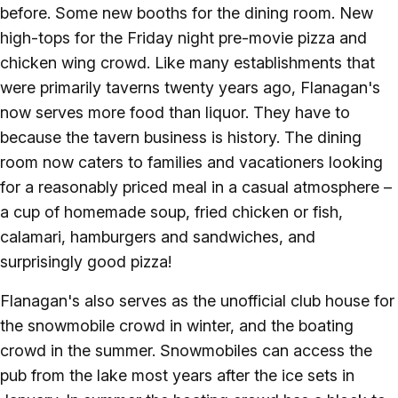
before. Some new booths for the dining room. New
high-tops for the Friday night pre-movie pizza and
chicken wing crowd. Like many establishments that
were primarily taverns twenty years ago, Flanagan's
now serves more food than liquor. They have to
because the tavern business is history. The dining
room now caters to families and vacationers looking
for a reasonably priced meal in a casual atmosphere –
a cup of homemade soup, fried chicken or fish,
calamari, hamburgers and sandwiches, and
surprisingly good pizza!
Flanagan's also serves as the unofficial club house for
the snowmobile crowd in winter, and the boating
crowd in the summer. Snowmobiles can access the
pub from the lake most years after the ice sets in