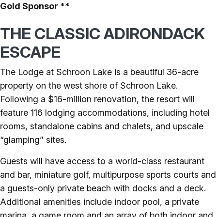
Gold Sponsor **
THE CLASSIC ADIRONDACK
ESCAPE
The Lodge at Schroon Lake is a beautiful 36-acre
property on the west shore of Schroon Lake.
Following a $16-million renovation, the resort will
feature 116 lodging accommodations, including hotel
rooms, standalone cabins and chalets, and upscale
“glamping” sites.
Guests will have access to a world-class restaurant
and bar, miniature golf, multipurpose sports courts and
a guests-only private beach with docks and a deck.
Additional amenities include indoor pool, a private
marina, a game room and an array of both indoor and