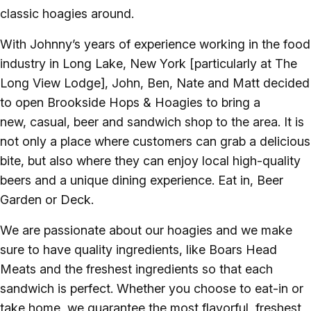
classic hoagies around.
With Johnny’s years of experience working in the food
industry in Long Lake, New York [particularly at The
Long View Lodge], John, Ben, Nate and Matt decided
to open Brookside Hops & Hoagies to bring a
new, casual, beer and sandwich shop to the area. It is
not only a place where customers can grab a delicious
bite, but also where they can enjoy local high-quality
beers and a unique dining experience. Eat in, Beer
Garden or Deck.
We are passionate about our hoagies and we make
sure to have quality ingredients, like Boars Head
Meats and the freshest ingredients so that each
sandwich is perfect. Whether you choose to eat-in or
take home, we guarantee the most flavorful, freshest