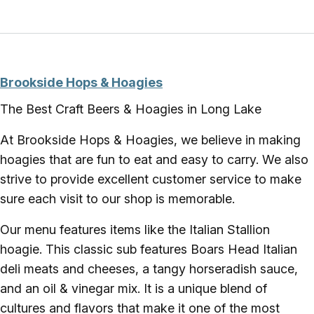
Brookside Hops & Hoagies
The Best Craft Beers & Hoagies in Long Lake
At Brookside Hops & Hoagies, we believe in making
hoagies that are fun to eat and easy to carry. We also
strive to provide excellent customer service to make
sure each visit to our shop is memorable.
Our menu features items like the Italian Stallion
hoagie. This classic sub features Boars Head Italian
deli meats and cheeses, a tangy horseradish sauce,
and an oil & vinegar mix. It is a unique blend of
cultures and flavors that make it one of the most