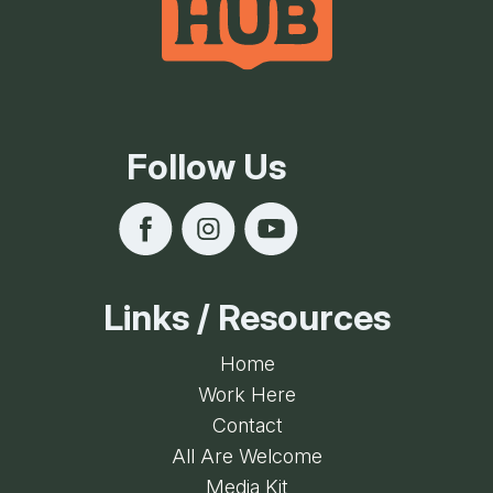
Follow Us
Links / Resources
Home
Work Here
Contact
All Are Welcome
Media Kit