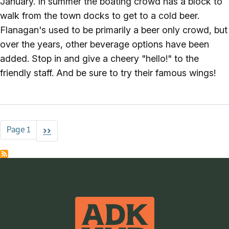
January. In summer the boating crowd has a block to
walk from the town docks to get to a cold beer.
Flanagan's used to be primarily a beer only crowd, but
over the years, other beverage options have been
added. Stop in and give a cheery "hello!" to the
friendly staff. And be sure to try their famous wings!
Pagination
Page 1
Next page
››