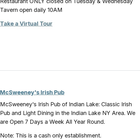
Restaurant ONLY closed on Tuesday & Wednesday
Tavern open daily 10AM
Take a Virtual Tour
McSweeney's Irish Pub
McSweeney's Irish Pub of Indian Lake: Classic Irish
Pub and Light Dining in the Indian Lake NY Area. We
are Open 7 Days a Week All Year Round.
Note: This is a cash only establishment.