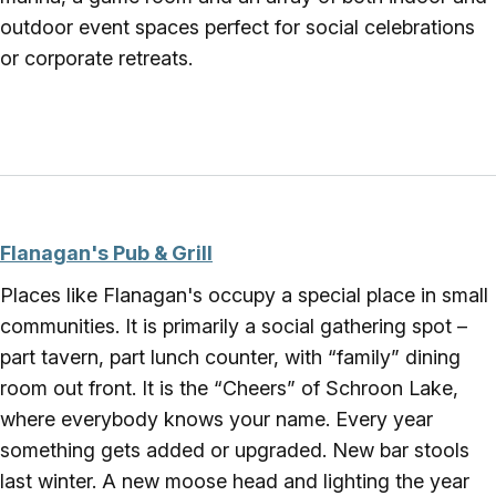
outdoor event spaces perfect for social celebrations
or corporate retreats.
Flanagan's Pub & Grill
Places like Flanagan's occupy a special place in small
communities. It is primarily a social gathering spot –
part tavern, part lunch counter, with “family” dining
room out front. It is the “Cheers” of Schroon Lake,
where everybody knows your name. Every year
something gets added or upgraded. New bar stools
last winter. A new moose head and lighting the year