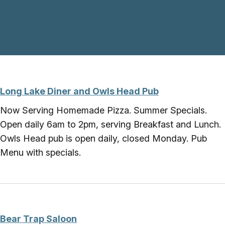
Skip to main content
Long Lake Diner and Owls Head Pub
Now Serving Homemade Pizza. Summer Specials.
Open daily 6am to 2pm, serving Breakfast and Lunch.
Owls Head pub is open daily, closed Monday. Pub
Menu with specials.
Bear Trap Saloon