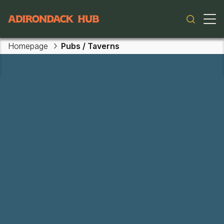
Main navigation
Homepage
Pubs / Taverns