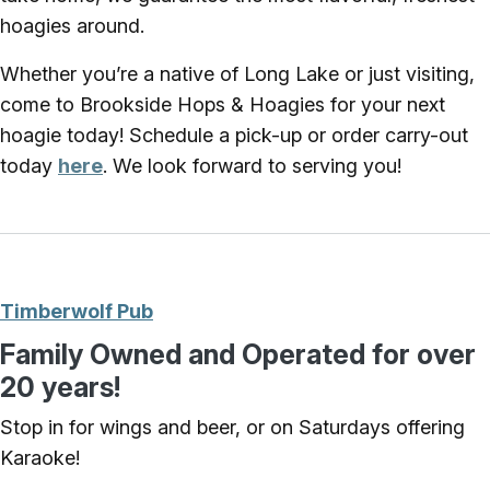
hoagies around.
Whether you’re a native of Long Lake or just visiting,
come to Brookside Hops & Hoagies for your next
hoagie today! Schedule a pick-up or order carry-out
today
here
. We look forward to serving you!
Timberwolf Pub
Family Owned and Operated for over
20 years!
Stop in for wings and beer, or on Saturdays offering
Karaoke!