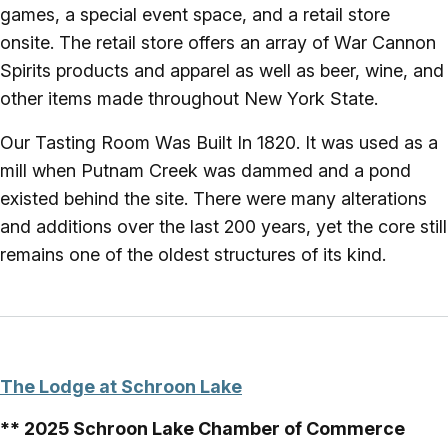
games, a special event space, and a retail store
onsite. The retail store offers an array of War Cannon
Spirits products and apparel as well as beer, wine, and
other items made throughout New York State.
Our Tasting Room Was Built In 1820. It was used as a
mill when Putnam Creek was dammed and a pond
existed behind the site. There were many alterations
and additions over the last 200 years, yet the core still
remains one of the oldest structures of its kind.
The Lodge at Schroon Lake
** 2025 Schroon Lake Chamber of Commerce