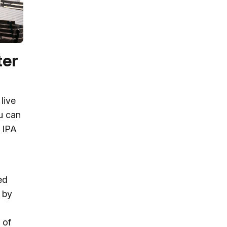
ter
live
ou can
e IPA
ed
p by
 of