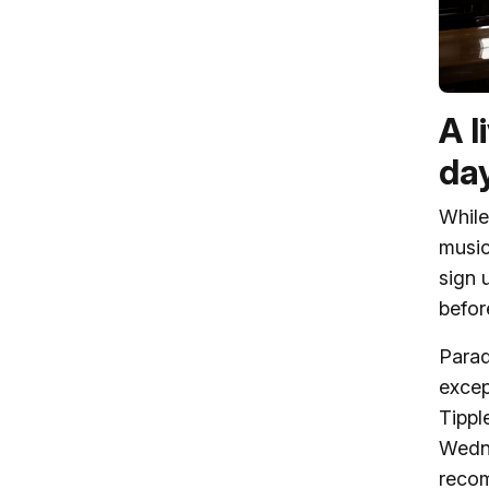
A l
da
While
music
sign 
befor
Parad
excep
Tippl
Wedne
recom