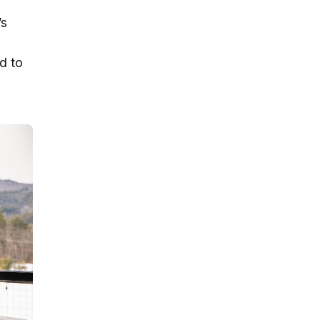
’s
d to