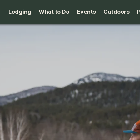
Lodging
What to Do
Events
Outdoors
B&B's
Arts & Theater
Beaches
Cabins & Cottages
Attractions
Biking
Camping
Dining
Birding
Lodges & Motels
Family Fun
Boating
Private Rentals
Museums & Historic Sites
Cross-Cou
Packages
Shopping
Downhill S