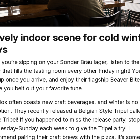
ively indoor scene for cold win
ys
 you’re sipping on your Sonder Bräu lager, listen to the 
 that fills the tasting room every other Friday night! Y
up once you arrive, and enjoy their flagship Beaver Bit
e you belt out your favorite tune.
ox often boasts new craft beverages, and winter is no
tion. They recently released a Belgian Style Tripel call
e Tripel! If you happened to miss the release party, sto
sday-Sunday each week to give the Tripel a try! I
mend pairing their craft brews with the pizza, it’s some