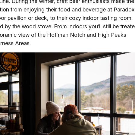
Line. During the winter, craft beer enthusiasts make the
ition from enjoying their food and beverage at Paradox
or pavilion or deck, to their cozy indoor tasting room
d by the wood stove. From indoors you’ll still be treate
oramic view of the Hoffman Notch and High Peaks
rness Areas.