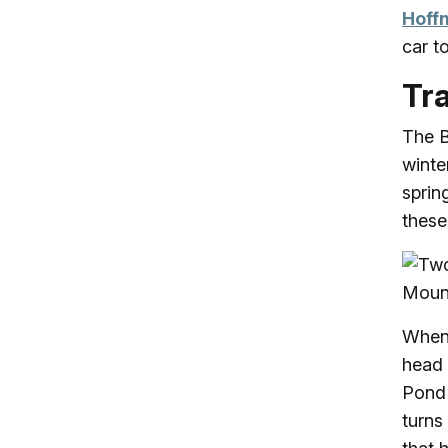
Hoff
car t
Tra
The B
winte
sprin
these 
When 
head
Pond 
turns