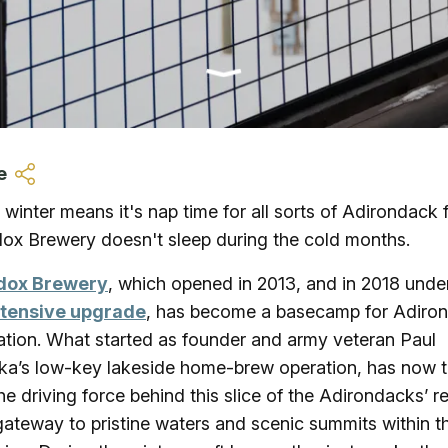
Ice Skatin
Paddling
Snowmobil
e
Snowshoe
 winter means it's nap time for all sorts of Adirondack 
ox Brewery doesn't sleep during the cold months.
Whitewater
dox Brewery
, which opened in 2013, and in 2018 und
Schroon P
tensive upgrade
, has become a basecamp for Adiro
ation. What started as founder and army veteran Paul
a’s low-key lakeside home-brew operation, has now 
the driving force behind this slice of the Adirondacks’ re
gateway to pristine waters and scenic summits within t