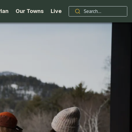
Plan
Our Towns
Live
Stories
Indian Lake
Brand
Accessibility
Long Lake
Organizations / Churches
Getting Here
Minerva
Professional Services
Request a Guide
Newcomb
Real Estate
ntry Skiing
Seasons
North Hudson
Schroon Lake Chamber
kiing & Riding
Travel Updates
Schroon Lake
All Are Welcome Here