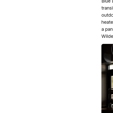
Blue 
trans
outdo
heate
a pan
Wilde