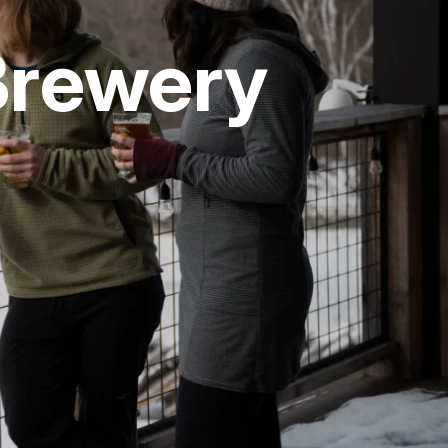
Brewery
vices
 Riding
g