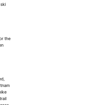
 ski
or the
en
ed,
utnam
hike
rail