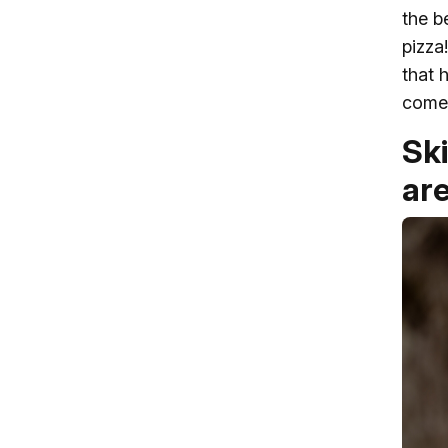
the b
pizza
that 
come 
Sk
ar