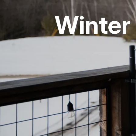
Winter