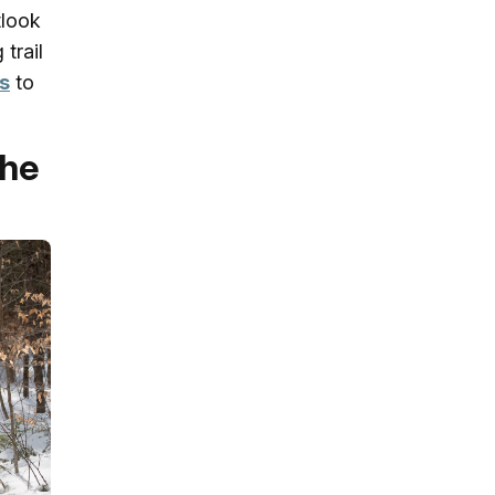
tlook
trail
s
to
the