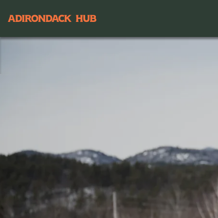
Main navigation