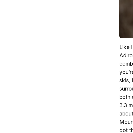
Like 
Adiro
combi
you’r
skis,
surro
both 
3.3 m
about
Mount
dot t