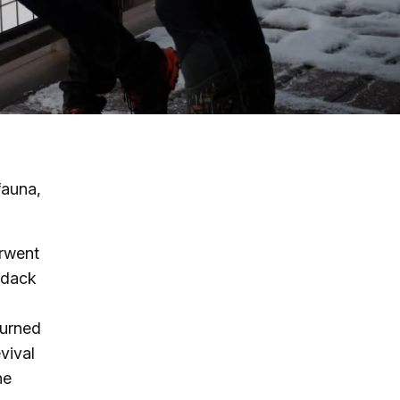
g
ing
ing
fauna,
 Rafting
erwent
addle Challenge
ndack
turned
vival
he