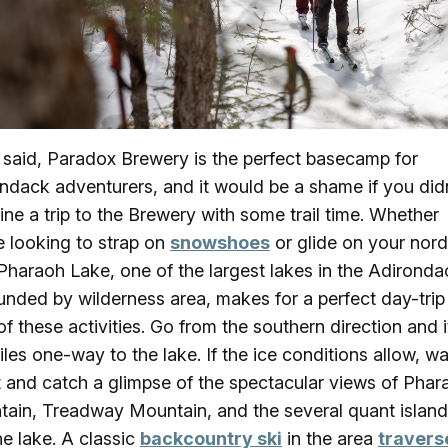
I said, Paradox Brewery is the perfect basecamp for
ndack adventurers, and it would be a shame if you did
ne a trip to the Brewery with some trail time. Whether
e looking to strap on
snowshoes
or glide on your nord
 Pharaoh Lake, one of the largest lakes in the Adirond
unded by wilderness area, makes for a perfect day-trip
of these activities. Go from the southern direction and it
iles one-way to the lake. If the ice conditions allow, w
 and catch a glimpse of the spectacular views of Phar
ain, Treadway Mountain, and the several quant island
he lake. A classic
backcountry ski
in the area
travers