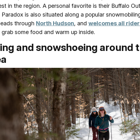
est in the region. A personal favorite is their Buffalo Ou
! Paradox is also situated along a popular snowmobiling 
heads through
North Hudson
, and
welcomes all rider
grab some food and warm up inside.
iing and snowshoeing around 
ea