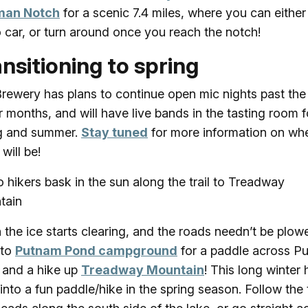
man Notch
for a scenic 7.4 miles, where you can either
o car, or turn around once you reach the notch!
nsitioning to spring
rewery has plans to continue open mic nights past the
r months, and will have live bands in the tasting room f
g and summer.
Stay tuned
for more information on wh
will be!
the ice starts clearing, and the roads needn’t be plow
 to
Putnam Pond campground
for a paddle across P
and a hike up
Treadway Mountain
! This long winter 
 into a fun paddle/hike in the spring season. Follow the t