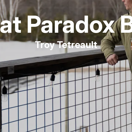
Fishing
 at Paradox 
Golf
Troy Tetreault
Guide Ser
Hiking
Horseback
Hunting
Ice Fishin