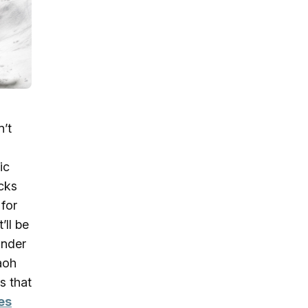
n’t
ic
acks
 for
’ll be
ander
aoh
s that
es