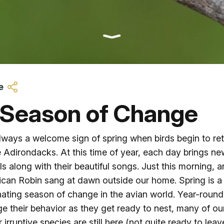
Ice Skatin
Paddling
Snowmobil
e
Snowshoe
 Season of Change
Whitewater
 always a welcome sign of spring when birds begin to re
e Adirondacks. At this time of year, each day brings ne
Schroon P
als along with their beautiful songs. Just this morning, a
can Robin sang at dawn outside our home. Spring is a
nating season of change in the avian world. Year-round
e their behavior as they get ready to nest, many of ou
r irruptive species are still here (not quite ready to leav