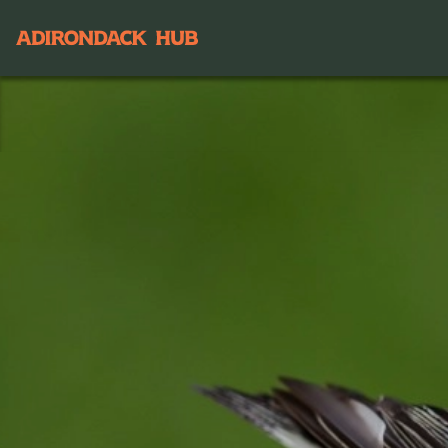
Main navigation