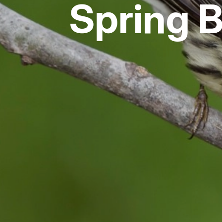
Spring 