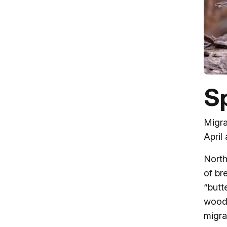
Sp
Migra
April
North
of br
“butt
woodl
migra