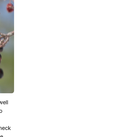
well
o
 neck
e.