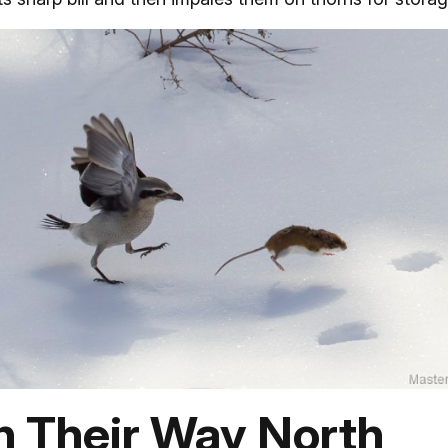
n Their Way North