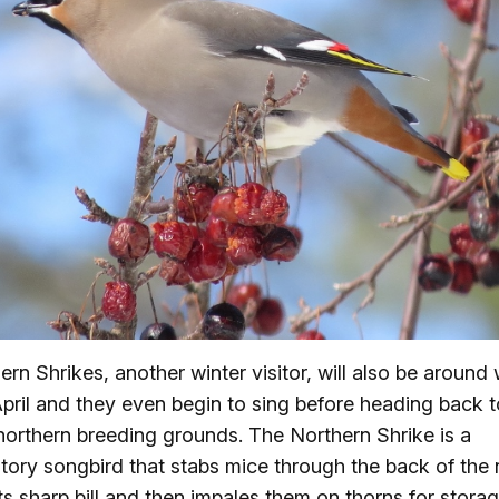
ern Shrikes, another winter visitor, will also be around 
April and they even begin to sing before heading back t
 northern breeding grounds. The Northern Shrike is a
tory songbird that stabs mice through the back of the
its sharp bill and then impales them on thorns for storag