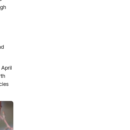
ugh
nd
April
rth
cies