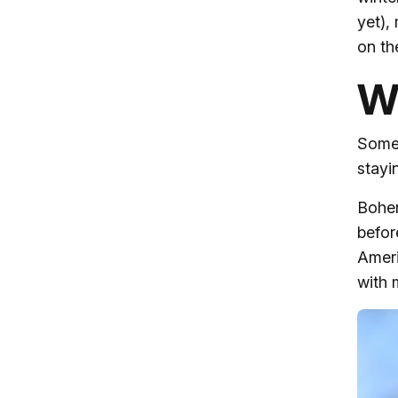
yet),
on th
W
Some 
stayi
Bohem
befor
Ameri
with 