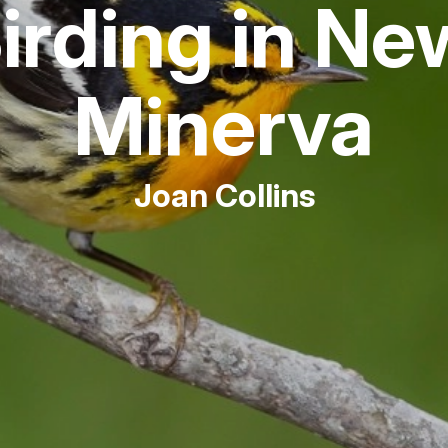
Birding in N
Fishing
Minerva
Golf
Guide Ser
Joan Collins
Hiking
Horseback
Hunting
Ice Fishin