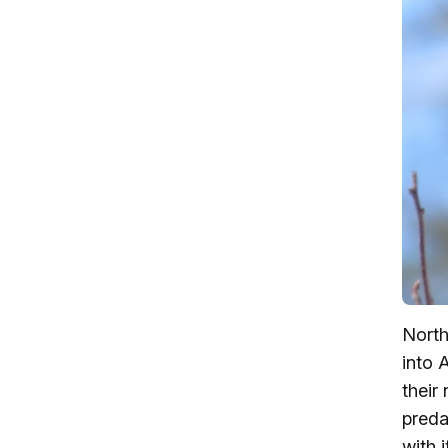
North
into 
their
preda
with 