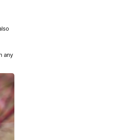
also
n any