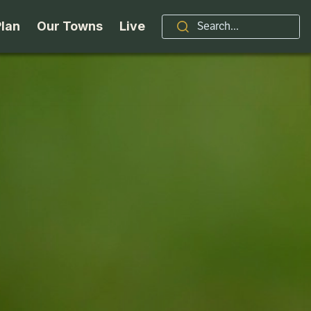
Plan
Our Towns
Live
Stories
Indian Lake
Brand
Accessibility
Long Lake
Organizations / Churches
Getting Here
Minerva
Professional Services
Request a Guide
Newcomb
Real Estate
ntry Skiing
Seasons
North Hudson
Schroon Lake Chamber
kiing & Riding
Travel Updates
Schroon Lake
All Are Welcome Here