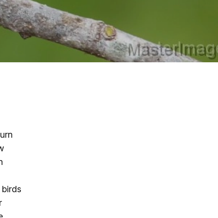
g
ing
ing
 Rafting
turn
w
addle Challenge
n
 birds
r
e