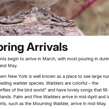
ring Arrivals
nts begin to arrive in March, with most pouring in duri
 and May.
ern New York is well known as a place to see large n
eeding warbler species. Warblers are colorful – the
erflies of the bird world” and have lovely songs that fill
ands. Palm and Pine Warblers arrive in mid-April and l
nts, such as the Mourning Warbler, arrive in mid-May.