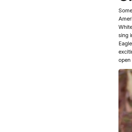
Some 
Ameri
White
sing 
Eagle
excit
open 