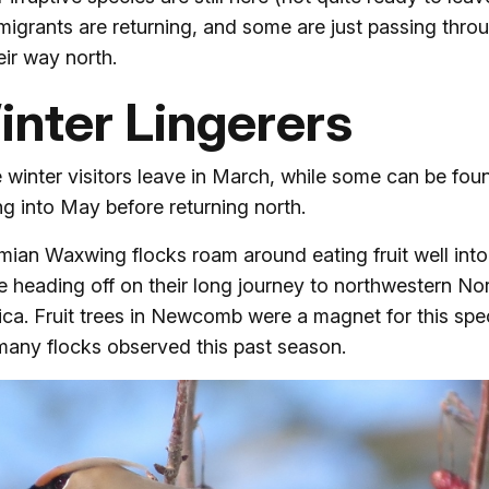
 migrants are returning, and some are just passing thro
eir way north.
inter Lingerers
winter visitors leave in March, while some can be fou
ng into May before returning north.
ian Waxwing flocks roam around eating fruit well into 
e heading off on their long journey to northwestern No
ca. Fruit trees in Newcomb were a magnet for this spe
many flocks observed this past season.