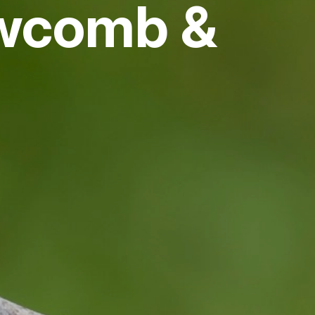
ewcomb &
vices
 Riding
g