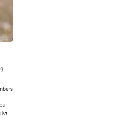
ng
umbers
 our
ater