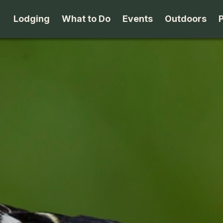
Lodging
What to Do
Events
Outdoors
B&B's
Arts & Theater
Beaches
Cabins & Cottages
Attractions
Biking
Camping
Dining
Birding
Lodges & Motels
Family Fun
Boating
Private Rentals
Museums & Historic Sites
Cross-Cou
Packages
Shopping
Downhill S