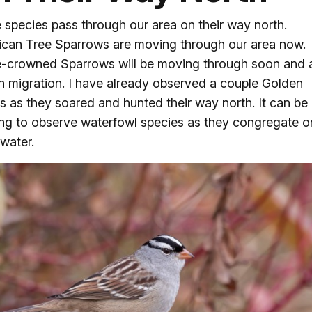
species pass through our area on their way north.
can Tree Sparrows are moving through our area now.
-crowned Sparrows will be moving through soon and 
in migration. I have already observed a couple Golden
s as they soared and hunted their way north. It can be
ing to observe waterfowl species as they congregate o
water.