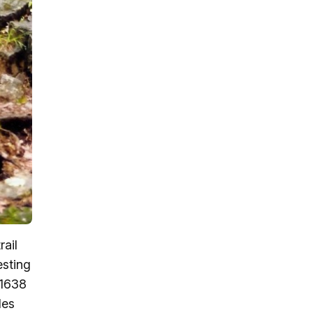
rail
esting
 1638
les