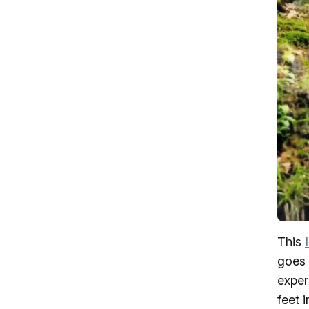
This
goes 
exper
feet 