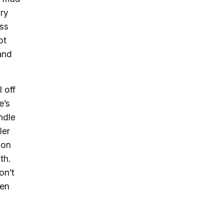
ry
ess
ot
and
 off
e’s
ndle
ler
oon
th.
on’t
en