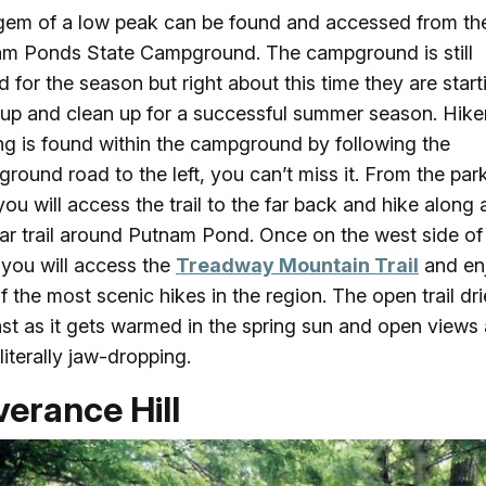
gem of a low peak can be found and accessed from th
m Ponds State Campground. The campground is still
d for the season but right about this time they are start
up and clean up for a successful summer season. Hike
ng is found within the campground by following the
round road to the left, you can’t miss it. From the par
you will access the trail to the far back and hike along 
ar trail around Putnam Pond. Once on the west side of
you will access the
Treadway Mountain Trail
and en
f the most scenic hikes in the region. The open trail dr
ast as it gets warmed in the spring sun and open views 
literally jaw-dropping.
erance Hill