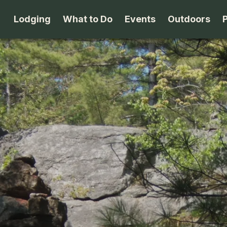
Lodging
What to Do
Events
Outdoors
B&B's
Arts & Theater
Beaches
Cabins & Cottages
Attractions
Biking
Camping
Dining
Birding
Lodges & Motels
Family Fun
Boating
Private Rentals
Museums & Historic Sites
Cross-Cou
Packages
Shopping
Downhill S