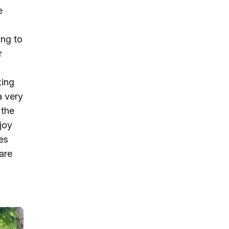
e
ing to
r
king
a very
 the
joy
ies
are