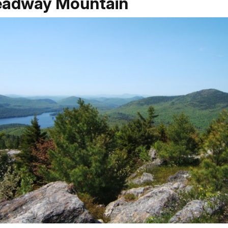
eadway Mountain