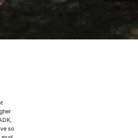
g
ing
ing
 Rafting
addle Challenge
ot
igher
 ADK,
ove so
d mud