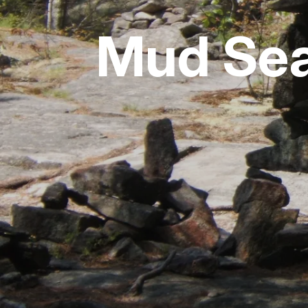
Mud Sea