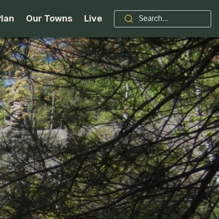
Plan
Our Towns
Live
Stories
Indian Lake
Brand
Accessibility
Long Lake
Organizations / Churches
Getting Here
Minerva
Professional Services
Request a Guide
Newcomb
Real Estate
ntry Skiing
Seasons
North Hudson
Schroon Lake Chamber
kiing & Riding
Travel Updates
Schroon Lake
All Are Welcome Here