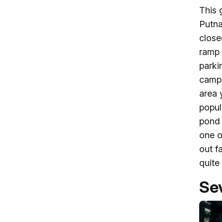
This 
Putna
close
ramp 
parki
campg
area 
popul
pond 
one o
out f
quite 
Sev