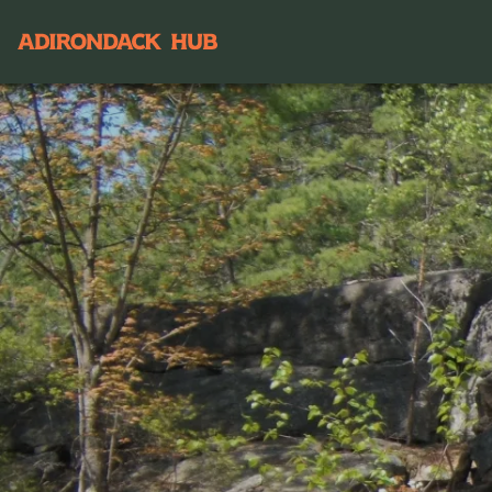
Main navigation