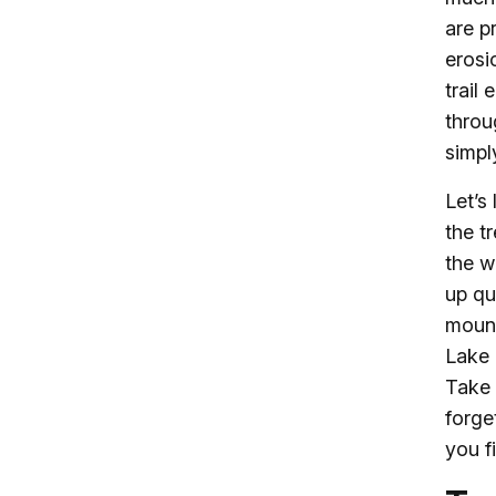
are p
erosi
trail
throu
simpl
Let’s
the t
the w
up qu
mount
Lake 
Take 
forge
you f