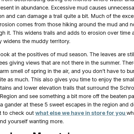
resent in abundance. Excessive mud causes unnecessa
on and can damage a trail quite a bit. Much of the exc
 erosion comes from those hiking around the mud and n
gh it. This widens trails and adds to erosion over time 
y widens the muddy territory.
 look at the positives of mud season. The leaves are still
rees giving views that are not there in the summer. Ther
arm smell of spring in the air, and you don’t have to bu
ite as much. This also gives you time to enjoy the smal
ains and lower elevation trails that surround the Schr
Region and see something a bit more off the beaten pa
a gander at these 5 sweet escapes in the region and d
t to check out
what else we have in store for you
wh
ind yourself wanting more.