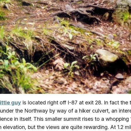
little guy
is located right off I-87 at exit 28. In fact the t
under the Northway by way of a hiker culvert, an inter
ience in itself. This smaller summit rises to a whopping
in elevation, but the views are quite rewarding. At 1.2 mi