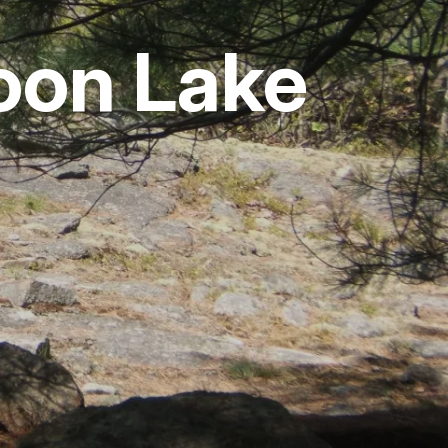
oon Lake
vices
 Riding
g