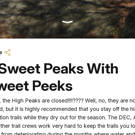
Ice Skatin
Paddling
Snowmobil
e
Snowshoe
 Sweet Peaks With
Whitewater
weet Peeks
Schroon P
 the High Peaks are closed!!!!???? Well, no, they are n
d, but it is highly recommended that you stay off the h
tion trails while they dry out for the season. The DEC,
ther trail crews work very hard to keep the trails you l
from deteriorating during the months where water an