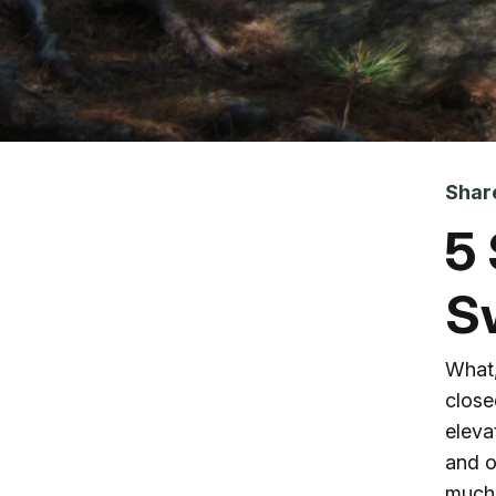
Skip to main content
Shar
5
S
What,
close
eleva
and o
much 