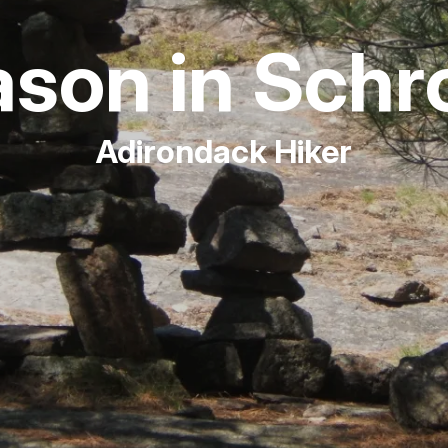
Fishing
son in Schr
Golf
Adirondack Hiker
Guide Ser
Hiking
Horseback
Hunting
Ice Fishin