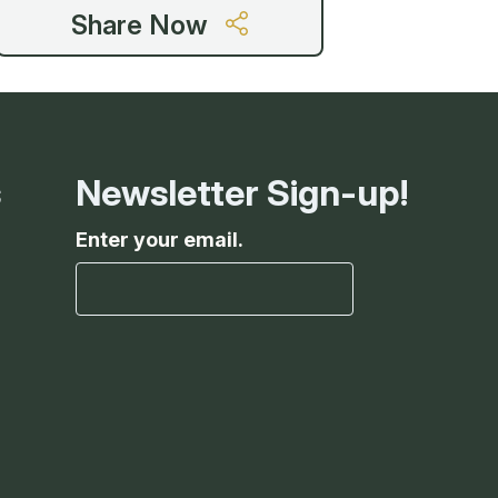
g
Share Now
ing
s
Newsletter Sign-up!
ing
Enter your email.
 Rafting
addle Challenge