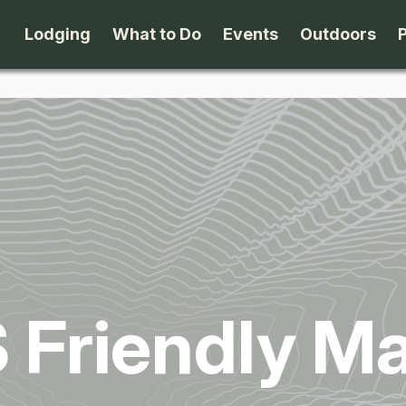
Lodging
What to Do
Events
Outdoors
B&B's
Arts & Theater
Beaches
Cabins & Cottages
Attractions
Biking
Camping
Dining
Birding
Lodges & Motels
Family Fun
Boating
 Friendly Ma
Private Rentals
Museums & Historic Sites
Cross-Cou
Packages
Shopping
Downhill S