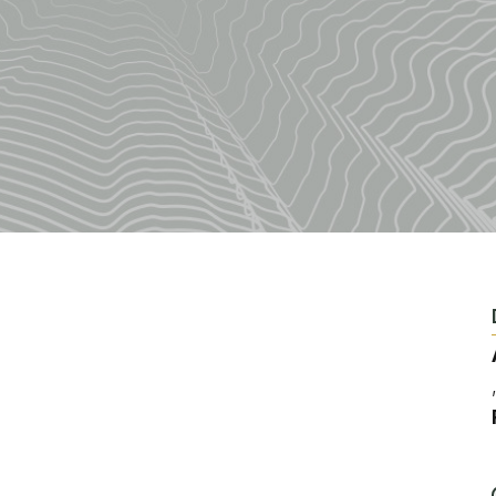
Fishing
Golf
Guide Ser
Hiking
Horseback
Hunting
Ice Fishin