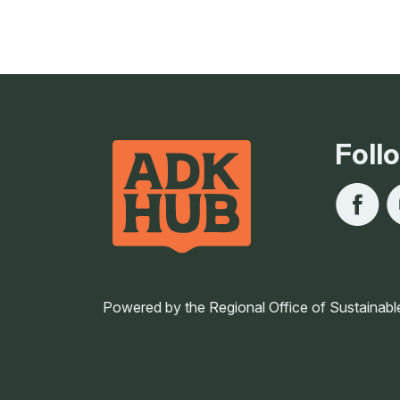
Foll
Powered by the Regional Office of Sustainabl