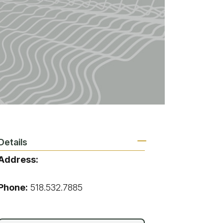
vices
 Riding
Details
Address:
,
Phone:
518.532.7885
g