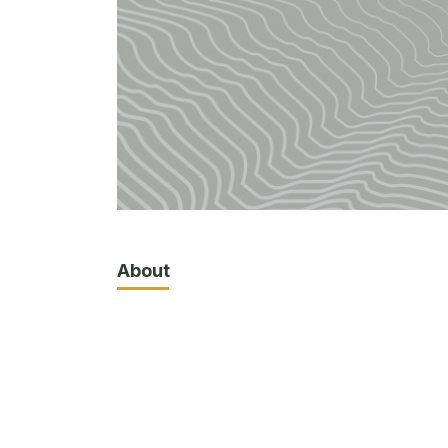
About