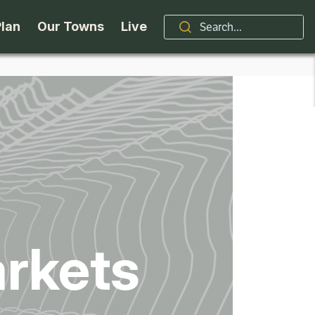
Plan
Our Towns
Live
Stories
Indian Lake
Brand
Accessibility
Long Lake
Organizations / Churches
Getting Here
Minerva
Professional Services
Request a Guide
Newcomb
Real Estate
rkets
ntry Skiing
Seasons
North Hudson
Schroon Lake Chamber
kiing & Riding
Travel Updates
Schroon Lake
All Are Welcome Here