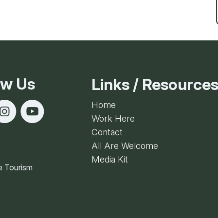
Ice Skatin
Paddling
Snowmobil
ow Us
Links / Resource
Snowshoe
Home
Work Here
Whitewater
Contact
All Are Welcome
Schroon P
Media Kit
e Tourism