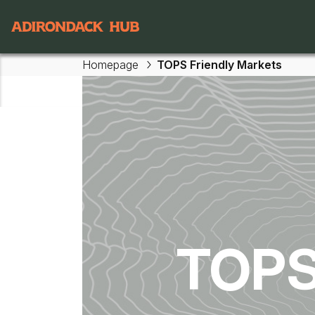
Main navigation
Homepage
TOPS Friendly Markets
Skip to main content
TOPS