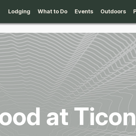
Lodging
What to Do
Events
Outdoors
B&B's
Arts & Theater
Beaches
Cabins & Cottages
Attractions
Biking
Camping
Dining
Birding
Lodges & Motels
Family Fun
Boating
ood at Tico
Private Rentals
Museums & Historic Sites
Cross-Cou
Packages
Shopping
Downhill S