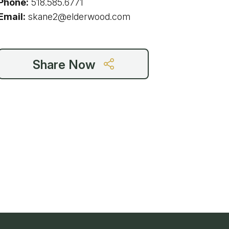
Phone:
518.585.6771
g
Email:
skane2@elderwood.com
Share Now
ing
ing
 Rafting
addle Challenge