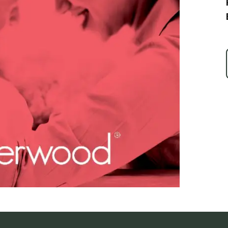
Ice Skatin
Paddling
Snowmobil
Snowshoe
Whitewater
Schroon P