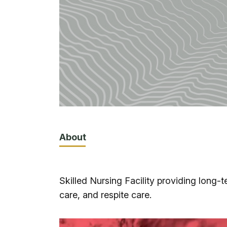
About
Skilled Nursing Facility providing long
care, and respite care.