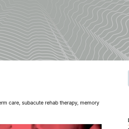
Fishing
Golf
Guide Ser
Hiking
Horseback
Hunting
-term care, subacute rehab therapy, memory
Ice Fishin