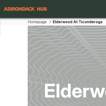
Main navigation
Homepage
Elderwood At Ticonderoga
Skip to main content
Elderw