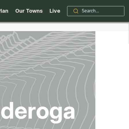
Plan
Our Towns
Live
Stories
Indian Lake
Brand
Accessibility
Long Lake
Organizations / Churches
Getting Here
Minerva
Professional Services
Request a Guide
Newcomb
Real Estate
nderoga
ntry Skiing
Seasons
North Hudson
Schroon Lake Chamber
kiing & Riding
Travel Updates
Schroon Lake
All Are Welcome Here