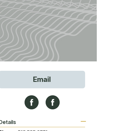
vices
Email
 Riding
g
Details