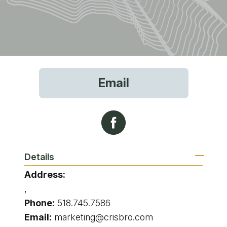
Email
Details
Address:
,
Phone:
518.745.7586
Email:
marketing@crisbro.com