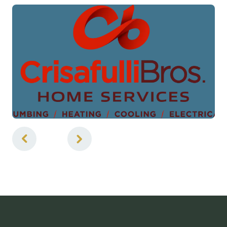
1
of
5