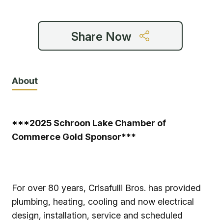
Share Now
About
***2025 Schroon Lake Chamber of
Commerce Gold Sponsor***
For over 80 years, Crisafulli Bros. has provided
plumbing, heating, cooling and now electrical
design, installation, service and scheduled