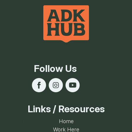
Follow Us
Links / Resources
Home
Work Here