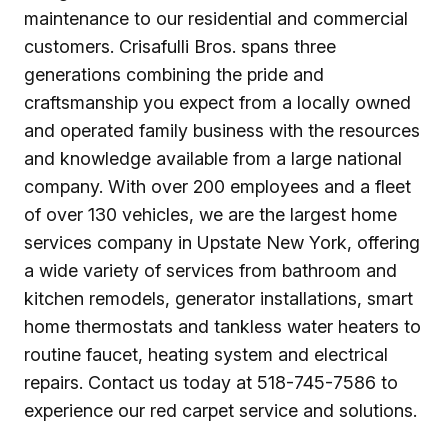
maintenance to our residential and commercial
customers. Crisafulli Bros. spans three
generations combining the pride and
craftsmanship you expect from a locally owned
and operated family business with the resources
and knowledge available from a large national
company. With over 200 employees and a fleet
of over 130 vehicles, we are the largest home
services company in Upstate New York, offering
a wide variety of services from bathroom and
kitchen remodels, generator installations, smart
home thermostats and tankless water heaters to
routine faucet, heating system and electrical
repairs. Contact us today at 518-745-7586 to
experience our red carpet service and solutions.