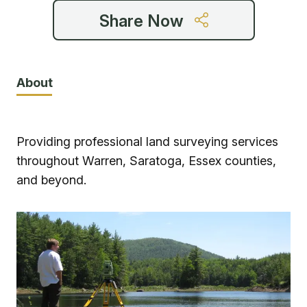
Share Now
About
Providing professional land surveying services
throughout Warren, Saratoga, Essex counties,
and beyond.