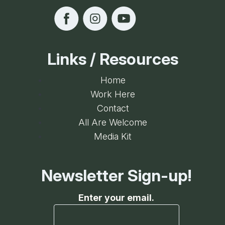
Links / Resources
Home
Work Here
Contact
All Are Welcome
Media Kit
Newsletter Sign-up!
Enter your email.