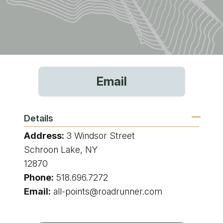
Email
Details
Address:
3 Windsor Street
Schroon Lake, NY
12870
Phone:
518.696.7272
Email:
all-points@roadrunner.com