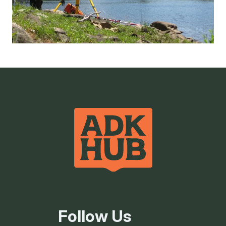
Follow Us