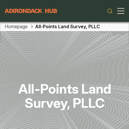
Main navigation
Homepage
All-Points Land Survey, PLLC
Skip to main content
All-Points Land
Survey, PLLC