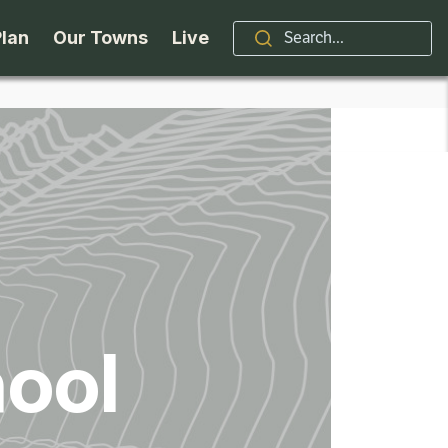
Plan
Our Towns
Live
Stories
Indian Lake
Brand
Accessibility
Long Lake
Organizations / Churches
Getting Here
Minerva
Professional Services
Request a Guide
Newcomb
Real Estate
ool
ntry Skiing
Seasons
North Hudson
Schroon Lake Chamber
kiing & Riding
Travel Updates
Schroon Lake
All Are Welcome Here