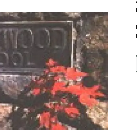
Ice Skatin
Paddling
Snowmobil
Snowshoe
Whitewater
Schroon P