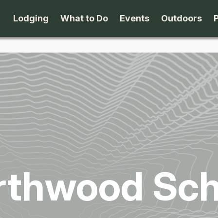
Lodging
What to Do
Events
Outdoors
B&B's
Arts & Theater
Beaches
Cabins & Cottages
Attractions
Biking
Camping
Dining
Birding
Lodges & Motels
Family Fun
Boating
rthwood Sch
Private Rentals
Museums & Historic Sites
Cross-Cou
Packages
Shopping
Downhill S