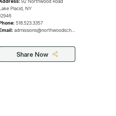
Address:
92 Northwood Road
g
Lake Placid, NY
12946
Phone:
518.523.3357
Email:
admissions@northwoodschool.com
ing
ing
Share Now
 Rafting
addle Challenge