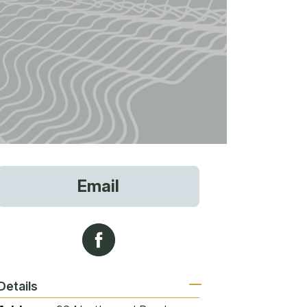
vices
Email
 Riding
g
Details