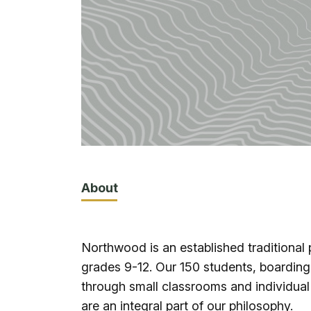
About
Northwood is an established traditional 
grades 9-12. Our 150 students, boardin
through small classrooms and individual
are an integral part of our philosophy.