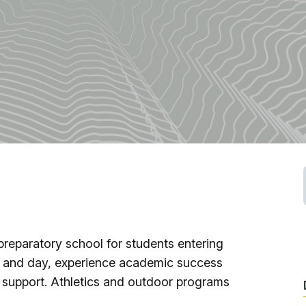
Fishing
Golf
Guide Ser
Hiking
Horseback
Hunting
preparatory school for students entering
g and day, experience academic success
Ice Fishin
 support. Athletics and outdoor programs