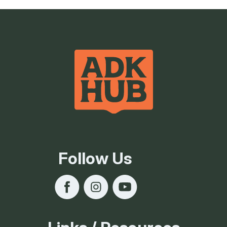
Follow Us