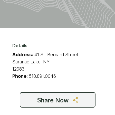
Details
Address:
41 St. Bernard Street
Saranac Lake, NY
12983
Phone:
518.891.0046
Share Now