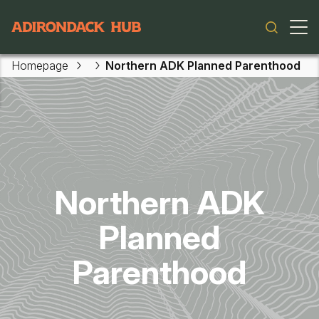
Main navigation
Homepage
Northern ADK Planned Parenthood
Skip to main content
Northern ADK
Planned
Parenthood