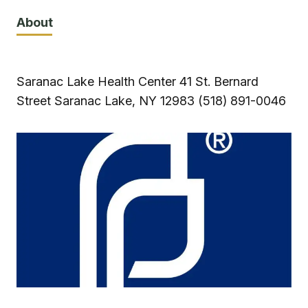
About
Saranac Lake Health Center 41 St. Bernard
Street Saranac Lake, NY 12983 (518) 891-0046