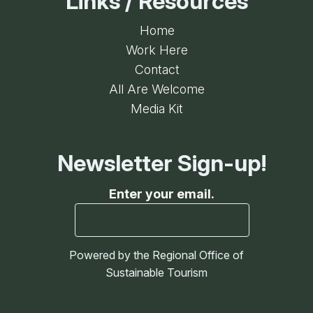
Links / Resources
Home
Work Here
Contact
All Are Welcome
Media Kit
Newsletter Sign-up!
Enter your email.
Powered by the Regional Office of
Sustainable Tourism