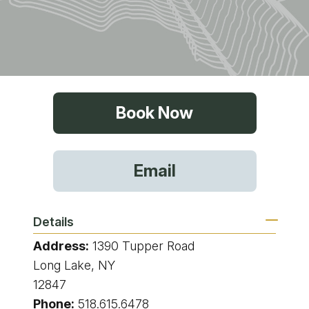
Book Now
Email
Details
Address:
1390 Tupper Road
Long Lake, NY
12847
Phone:
518.615.6478