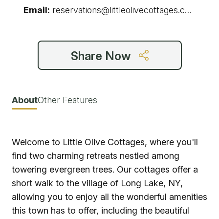
Email:
reservations@littleolivecottages.com
Share Now
About
Other Features
Welcome to Little Olive Cottages, where you'll
find two charming retreats nestled among
towering evergreen trees. Our cottages offer a
short walk to the village of Long Lake, NY,
allowing you to enjoy all the wonderful amenities
this town has to offer, including the beautiful