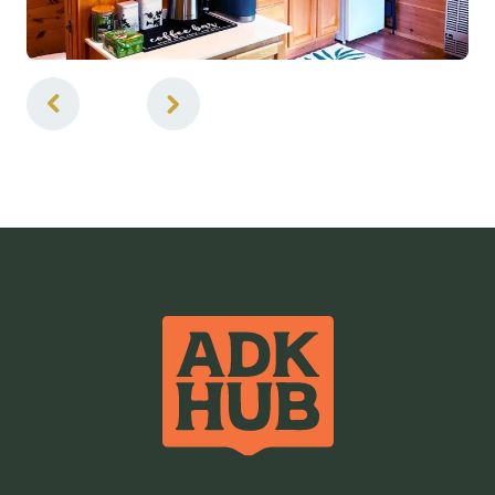
5
of
7
Air Conditioned
BBQ Grill
Cable TV
Coffee Maker
Credit Cards Accepted
Hairdryer