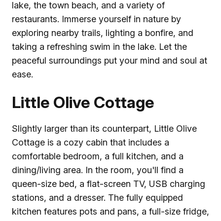
lake, the town beach, and a variety of
restaurants. Immerse yourself in nature by
exploring nearby trails, lighting a bonfire, and
taking a refreshing swim in the lake. Let the
peaceful surroundings put your mind and soul at
ease.
Little Olive Cottage
Slightly larger than its counterpart, Little Olive
Cottage is a cozy cabin that includes a
comfortable bedroom, a full kitchen, and a
dining/living area. In the room, you'll find a
queen-size bed, a flat-screen TV, USB charging
stations, and a dresser. The fully equipped
kitchen features pots and pans, a full-size fridge,