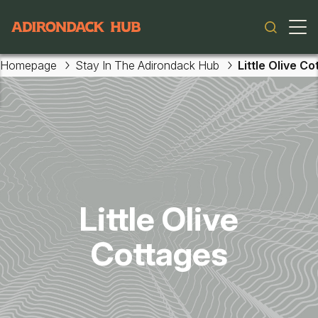
Main navigation
Homepage
Stay In The Adirondack Hub
Little Olive C
Skip to main content
Little Olive
Cottages