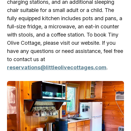
charging stations, and an additional sleeping
chair suitable for a small adult or a child. The
fully equipped kitchen includes pots and pans, a
full-size fridge, a microwave, an eat-in counter
with stools, and a coffee station. To book Tiny
Olive Cottage, please visit our website. If you
have any questions or need assistance, feel free
to contact us at
reservations@littleolivecottages.com
.