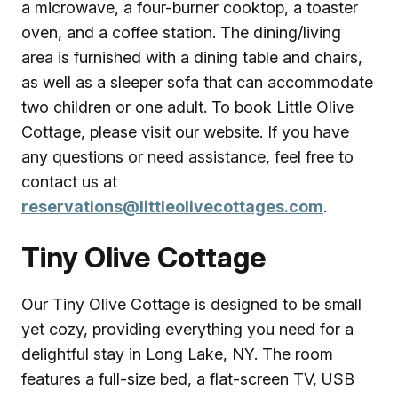
a microwave, a four-burner cooktop, a toaster
oven, and a coffee station. The dining/living
area is furnished with a dining table and chairs,
as well as a sleeper sofa that can accommodate
two children or one adult. To book Little Olive
Cottage, please visit our website. If you have
any questions or need assistance, feel free to
contact us at
reservations@littleolivecottages.com
.
Tiny Olive Cottage
Our Tiny Olive Cottage is designed to be small
yet cozy, providing everything you need for a
delightful stay in Long Lake, NY. The room
features a full-size bed, a flat-screen TV, USB