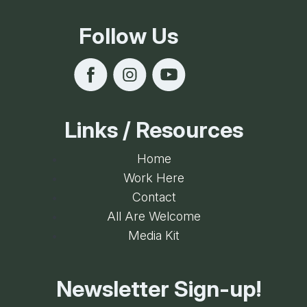
Internet Hook-up
Follow Us
Kitchens/Kitchenettes
Microwave
Online Reservations
Outdoor Fire Pit
Links / Resources
Refrigerator
Home
Smoke Free Property
Work Here
WiFi
Contact
All Are Welcome
Media Kit
Newsletter Sign-up!