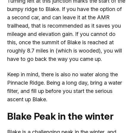
Turning left at this junction marks the start of the
bumpy ridge to Blake. If you have the option of
a second car, and can leave it at the AMR
trailhead, that is recommended as it saves you
mileage and elevation gain. If you cannot do
this, once the summit of Blake is reached at
roughly 8.7 miles in (which is wooded), you will
have to go back the way you came up.
Keep in mind, there is also no water along the
Pinnacle Ridge. Being a long day, bring a water
filter, and fill up before you start the serious
ascent up Blake.
Blake Peak in the winter
Blake is a challenging peak in the winter, and