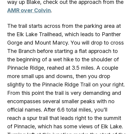
way up Blake, check out the approach from the
AMR over Colvin
.
The trail starts across from the parking area at
the Elk Lake Trailhead, which leads to Panther
Gorge and Mount Marcy. You will drop to cross
The Branch before starting a flat approach to
the beginning of a wet hike to the shoulder of
Pinnacle Ridge, reahed at 3.5 miles. A couple
more small ups and downs, then you drop
slightly to the Pinnacle Ridge Trail on your right.
From this point the trail is very demanding and
encompasses several smaller peaks with no
official names. After 6.6 total miles, you'll
reach a spur trail that leads right to the summit
of Pinnacle, which has some views of Elk Lake.