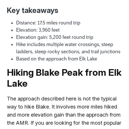
Key takeaways
Distance: 17.5 miles round trip
Elevation: 3,960 feet
Elevation gain: 5,200 feet round trip
Hike includes multiple water crossings, steep
ladders, steep rocky sections, and trail junctions
Based on the approach from Elk Lake
Hiking Blake Peak from Elk
Lake
The approach described here is not the typical
way to hike Blake. It involves more miles hiked
and more elevation gain than the approach from
the AMR. If you are looking for the most popular