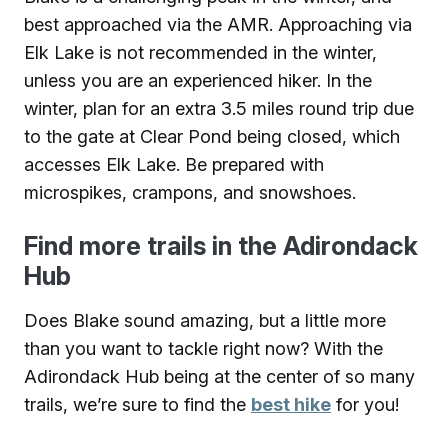
best approached via the AMR. Approaching via
Elk Lake is not recommended in the winter,
unless you are an experienced hiker. In the
winter, plan for an extra 3.5 miles round trip due
to the gate at Clear Pond being closed, which
accesses Elk Lake. Be prepared with
microspikes, crampons, and snowshoes.
Find more trails in the Adirondack
Hub
Does Blake sound amazing, but a little more
than you want to tackle right now? With the
Adirondack Hub being at the center of so many
trails, we’re sure to find the
best hike
for you!