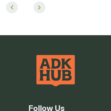
4
of
4
Follow Us