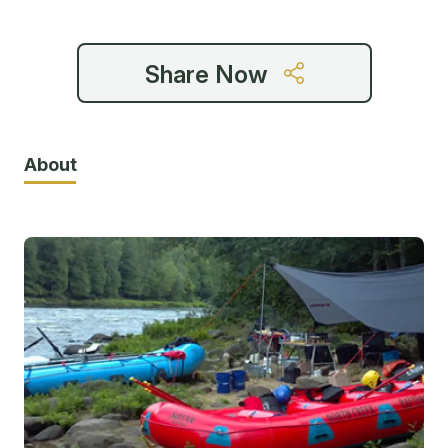
Share Now
About