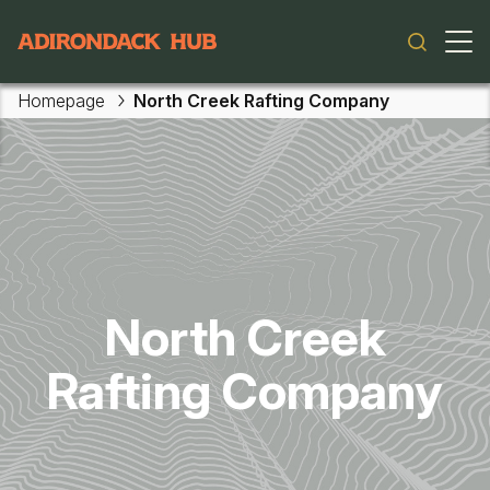
Main navigation
Homepage
North Creek Rafting Company
Skip to main content
North Creek
Rafting Company