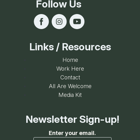
Follow Us
Links / Resources
Home
Work Here
Contact
All Are Welcome
Media Kit
Newsletter Sign-up!
Enter your email.