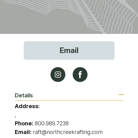
Email
Details
Address:
,
Phone:
800.989.7238
Email:
raft@northcreekrafting.com