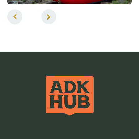
2
of
2