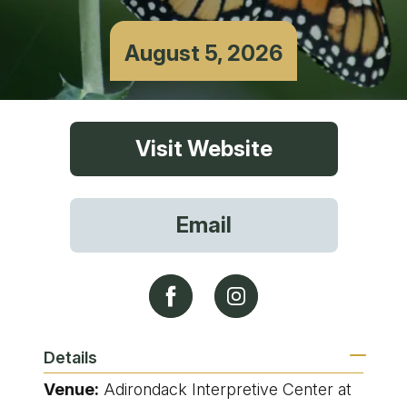
August 5, 2026
Visit Website
Email
Details
Venue:
Adirondack Interpretive Center at