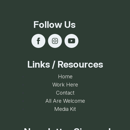
Follow Us
Links / Resources
Home
Work Here
Contact
All Are Welcome
Media Kit