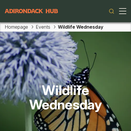
Main navigation
Homepage
Events
Wildlife Wednesday
Skip to main content
Wildlife
Wednesday