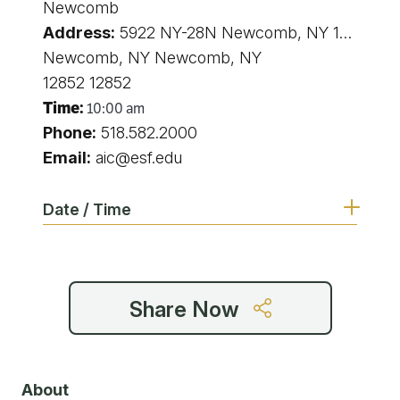
Newcomb
Address:
5922 NY-28N Newcomb, NY 12852 5922 state route 28N Newcomb NY
Newcomb, NY Newcomb, NY
12852 12852
Time:
10:00 am
Phone:
518.582.2000
Email:
aic@esf.edu
Date / Time
10:00 am
Share Now
10:00 am
10:00 am
About