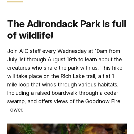
The Adirondack Park is full
of wildlife!
Join AIC staff every Wednesday at 10am from
July 1st through August 19th to learn about the
creatures who share the park with us. This hike
will take place on the Rich Lake trail, a flat 1
mile loop that winds through various habitats,
including a raised boardwalk through a cedar
swamp, and offers views of the Goodnow Fire
Tower.