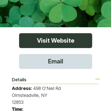
Visit Website
Email
Details
Address:
498 O'Neil Rd
Olmsteadville, NY
12853
Time: