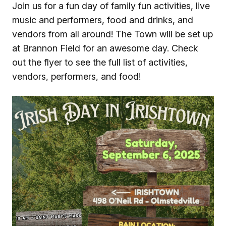
Join us for a fun day of family fun activities, live
music and performers, food and drinks, and
vendors from all around! The Town will be set up
at Brannon Field for an awesome day. Check
out the flyer to see the full list of activities,
vendors, performers, and food!