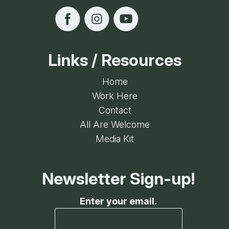
Links / Resources
Home
Work Here
Contact
All Are Welcome
Media Kit
Newsletter Sign-up!
Enter your email.