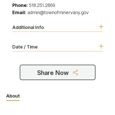
Phone:
518.251.2869
Email:
admin@townofminervany.gov
Additional Info
Date / Time
Share Now
About