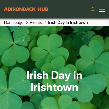
Main navigation
Homepage
Events
Irish Day In Irishtown
Skip to main content
Irish Day in
Irishtown