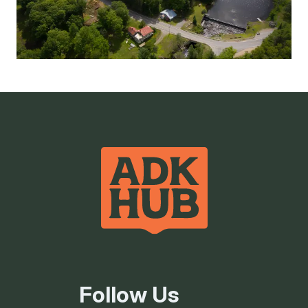
Follow Us