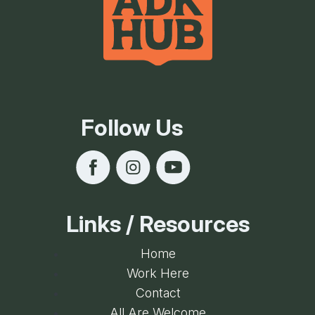
Follow Us
Links / Resources
Home
Work Here
Contact
All Are Welcome