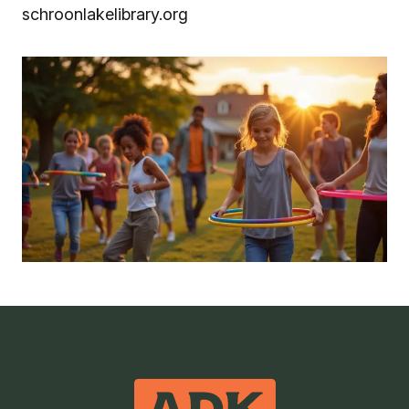
schroonlakelibrary.org