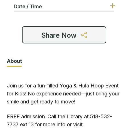
Date / Time
Share Now
About
Join us for a fun-filled Yoga & Hula Hoop Event
for Kids! No experience needed—just bring your
smile and get ready to move!
FREE admission. Call the Library at 518-532-
7737 ext 13 for more info or visit