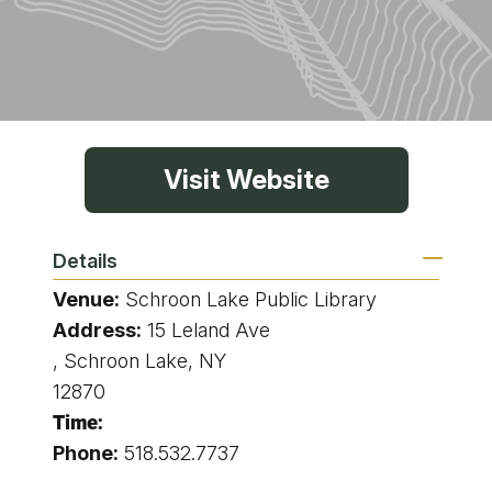
Visit Website
Details
Venue:
Schroon Lake Public Library
Address:
15 Leland Ave
, Schroon Lake, NY
12870
Time:
Phone:
518.532.7737