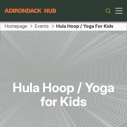
Main navigation
Homepage
Events
Hula Hoop / Yoga For Kids
Skip to main content
Hula Hoop / Yoga
for Kids