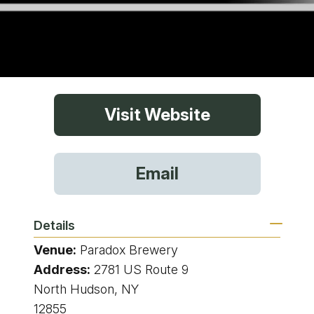
Visit Website
Email
Details
Venue:
Paradox Brewery
Address:
2781 US Route 9
North Hudson, NY
12855