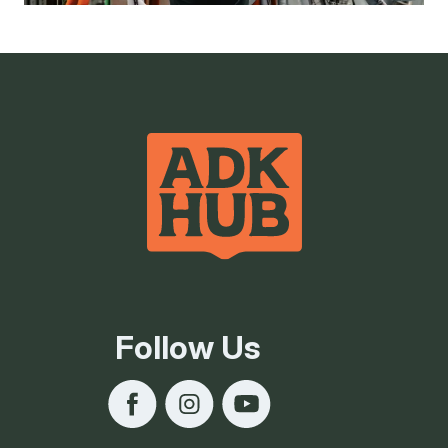
Follow Us