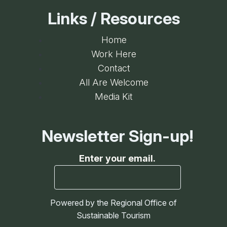
Links / Resources
Home
Work Here
Contact
All Are Welcome
Media Kit
Newsletter Sign-up!
Enter your email.
Powered by the Regional Office of
Sustainable Tourism