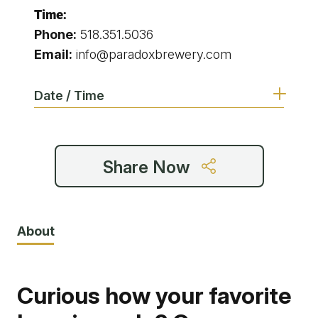
Time:
Phone:
518.351.5036
Email:
info@paradoxbrewery.com
Date / Time
Share Now
About
Curious how your favorite