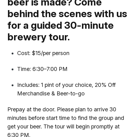
beer is made? Come
behind the scenes with us
for a guided 30-minute
brewery tour.
Cost: $15/per person
Time: 6:30–7:00 PM
Includes: 1 pint of your choice, 20% Off
Merchandise & Beer-to-go
Prepay at the door. Please plan to arrive 30
minutes before start time to find the group and
get your beer. The tour will begin promptly at
6:30 PM.