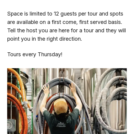
Space is limited to 12 guests per tour and spots
are available on a first come, first served basis.
Tell the host you are here for a tour and they will
point you in the right direction.
Tours every Thursday!