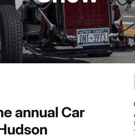
Fishing
Golf
Guide Ser
Hiking
Horseback
Hunting
he annual Car
Ice Fishin
 Hudson