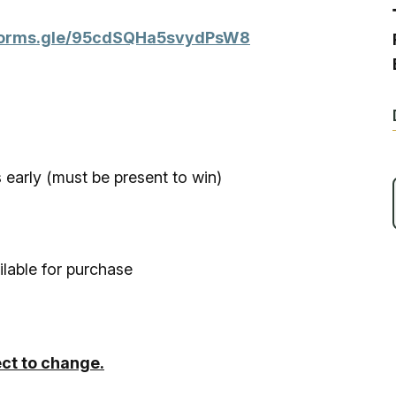
Ice Skatin
/forms.gle/95cdSQHa5svydPsW8
Paddling
Snowmobil
Snowshoe
 early (must be present to win)
Whitewater
ilable for purchase
Schroon P
ect to change.