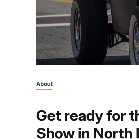
About
Get ready for t
Show in North