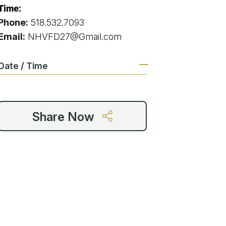
g
Time:
Phone:
518.532.7093
Email:
NHVFD27@Gmail.com
ing
Date / Time
ing
Share Now
 Rafting
addle Challenge