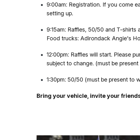
9:00am: Registration. If you come ear
setting up.
9:15am: Raffles, 50/50 and T-shirts 
Food trucks: Adirondack Angie's H
12:00pm: Raffles will start. Please p
subject to change. (must be present 
1:30pm: 50/50 (must be present to w
Bring your vehicle, invite your friend