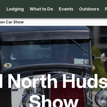
Lodging
What to Do
Events
Outdoors
son Car Show
B&B's
Arts & Theater
Beaches
Cabins & Cottages
Attractions
Biking
Camping
Dining
Birding
 North Hud
Lodges & Motels
Family Fun
Boating
Private Rentals
Museums & Historic Sites
Cross-Cou
Show
Packages
Shopping
Downhill S