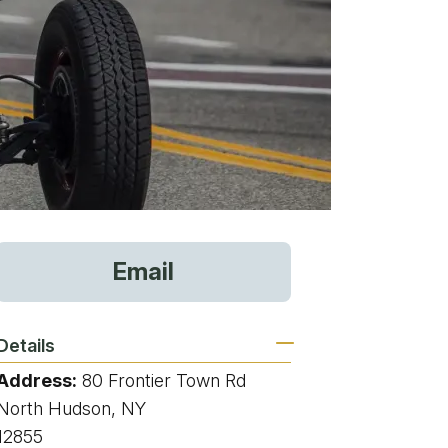
vices
Email
 Riding
Details
Address:
80 Frontier Town Rd
g
North Hudson, NY
12855