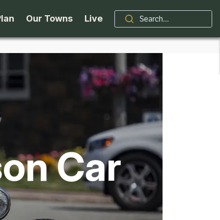
Plan
Our Towns
Live
Stories
Indian Lake
Brand
Accessibility
Long Lake
Organizations / Churches
Getting Here
Minerva
Professional Services
son Car
Request a Guide
Newcomb
Real Estate
ntry Skiing
Seasons
North Hudson
Schroon Lake Chamber
kiing & Riding
Travel Updates
Schroon Lake
All Are Welcome Here