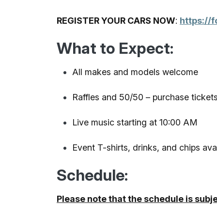
REGISTER YOUR CARS NOW
:
https:/
What to Expect:
All makes and models welcome
Raffles and 50/50 – purchase tickets
Live music starting at 10:00 AM
Event T-shirts, drinks, and chips ava
Schedule:
Please note that the schedule is subj