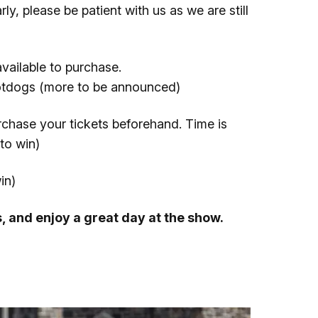
ly, please be patient with us as we are still
available to purchase.
otdogs (more to be announced)
urchase your tickets beforehand. Time is
to win)
in)
s, and enjoy a great day at the show.