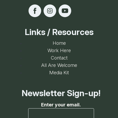
Links / Resources
Home
Work Here
Contact
All Are Welcome
Media Kit
Newsletter Sign-up!
Enter your email.