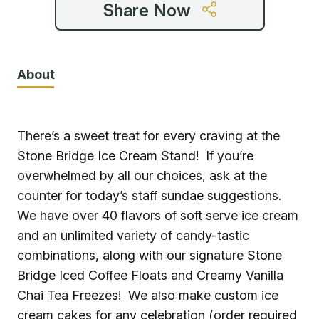
Share Now
About
There’s a sweet treat for every craving at the
Stone Bridge Ice Cream Stand! If you’re
overwhelmed by all our choices, ask at the
counter for today’s staff sundae suggestions.
We have over 40 flavors of soft serve ice cream
and an unlimited variety of candy-tastic
combinations, along with our signature Stone
Bridge Iced Coffee Floats and Creamy Vanilla
Chai Tea Freezes! We also make custom ice
cream cakes for any celebration (order required