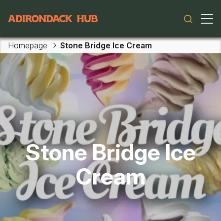
Main navigation
Homepage
Stone Bridge Ice Cream
Skip to main content
Stone Bridge Ice
Cream