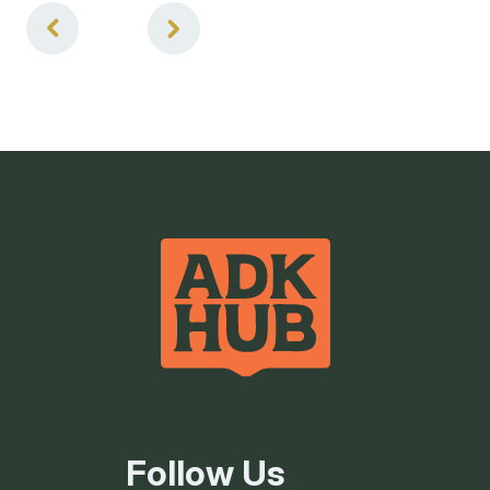
4
of
4
Follow Us