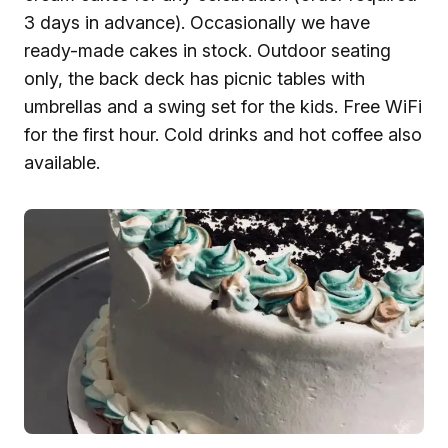
3 days in advance). Occasionally we have
ready-made cakes in stock. Outdoor seating
only, the back deck has picnic tables with
umbrellas and a swing set for the kids. Free WiFi
for the first hour. Cold drinks and hot coffee also
available.