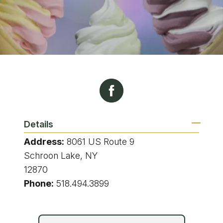
Details
Address:
8061 US Route 9
Schroon Lake, NY
12870
Phone:
518.494.3899