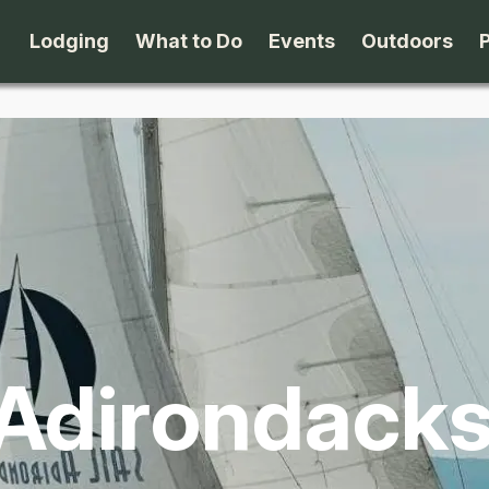
Lodging
What to Do
Events
Outdoors
B&B's
Arts & Theater
Beaches
Cabins & Cottages
Attractions
Biking
Camping
Dining
Birding
Lodges & Motels
Family Fun
Boating
 Adirondack
Private Rentals
Museums & Historic Sites
Cross-Cou
Packages
Shopping
Downhill S