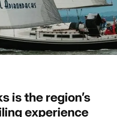
Fishing
Golf
Guide Ser
Hiking
Horseback
Hunting
s is the region’s
Ice Fishin
iling experience