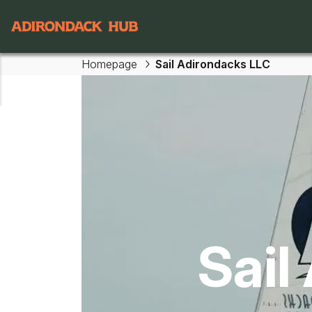
Main navigation
Homepage
Sail Adirondacks LLC
Skip to main content
Sail