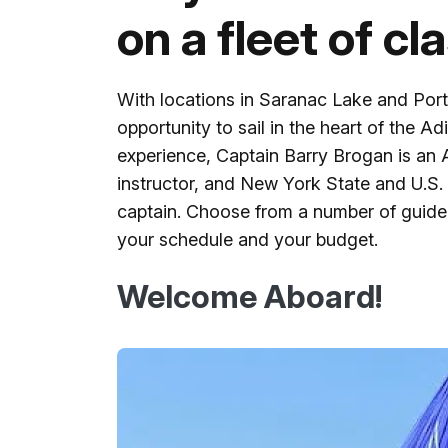
on a fleet of cl
With locations in Saranac Lake and Por
opportunity to sail in the heart of the A
experience, Captain Barry Brogan is an A
instructor, and New York State and U.S.
captain. Choose from a number of guided 
your schedule and your budget.
Welcome Aboard!