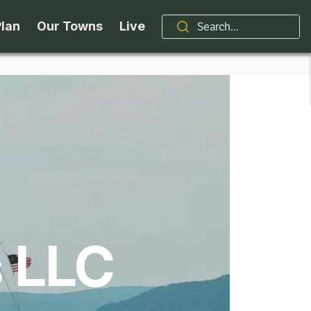
Plan
Our Towns
Live
Stories
Indian Lake
Brand
Accessibility
Long Lake
Organizations / Churches
Getting Here
Minerva
Professional Services
Request a Guide
Newcomb
Real Estate
s LLC
ntry Skiing
Seasons
North Hudson
Schroon Lake Chamber
kiing & Riding
Travel Updates
Schroon Lake
All Are Welcome Here