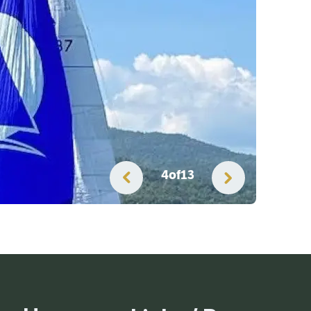
4
of
13