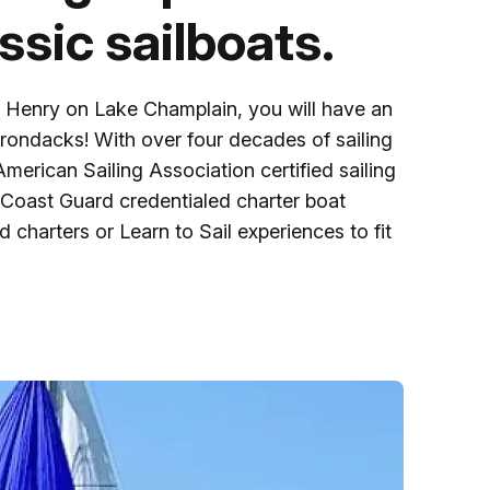
Ice Skatin
assic sailboats.
Paddling
t Henry on Lake Champlain, you will have an
Snowmobil
dirondacks! With over four decades of sailing
merican Sailing Association certified sailing
 Coast Guard credentialed charter boat
Snowshoe
charters or Learn to Sail experiences to fit
Whitewater
Schroon P