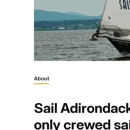
About
Sail Adirondack
only crewed sa