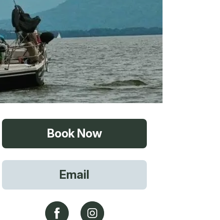
vices
Book Now
 Riding
Email
g