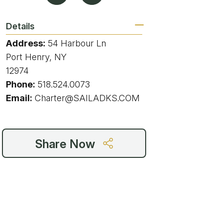
g
Details
Address:
54 Harbour Ln
Port Henry, NY
ing
12974
Phone:
518.524.0073
ing
Email:
Charter@SAILADKS.COM
 Rafting
Share Now
addle Challenge