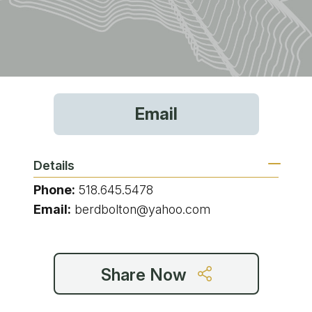
Email
Details
Phone:
518.645.5478
Email:
berdbolton@yahoo.com
Share Now