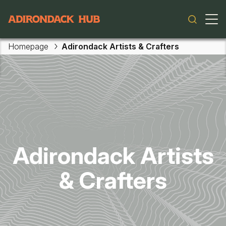
Main navigation
Homepage
Adirondack Artists & Crafters
Skip to main content
Adirondack Artists
& Crafters