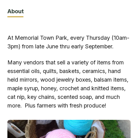
About
At Memorial Town Park, every Thursday (10am-
3pm) from late June thru early September.
Many vendors that sell a variety of items from
essential oils, quilts, baskets, ceramics, hand
held mirrors, wood jewelry boxes, balsam items,
maple syrup, honey, crochet and knitted items,
cat nip, key chains, scented soap, and much
more. Plus farmers with fresh produce!