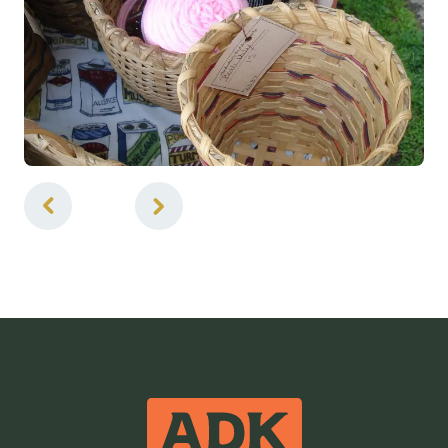
4
of
4