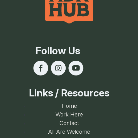
Follow Us
Links / Resources
Home
Work Here
Contact
All Are Welcome