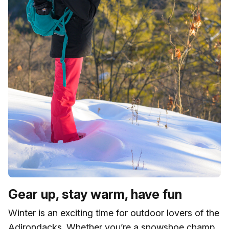
Gear up, stay warm, have fun
Winter is an exciting time for outdoor lovers of the
Adirondacks. Whether you’re a snowshoe champ