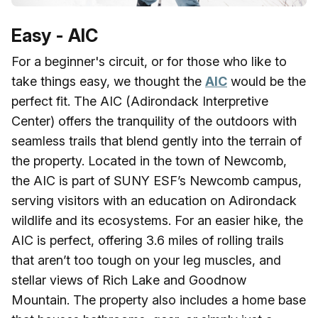
Easy - AIC
For a beginner's circuit, or for those who like to
take things easy, we thought the
AIC
would be the
perfect fit. The AIC (Adirondack Interpretive
Center) offers the tranquility of the outdoors with
seamless trails that blend gently into the terrain of
the property. Located in the town of Newcomb,
the AIC is part of SUNY ESF’s Newcomb campus,
serving visitors with an education on Adirondack
wildlife and its ecosystems. For an easier hike, the
AIC is perfect, offering 3.6 miles of rolling trails
that aren’t too tough on your leg muscles, and
stellar views of Rich Lake and Goodnow
Mountain. The property also includes a home base