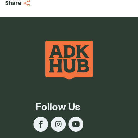
Share
Follow Us