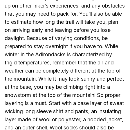
up on other hiker’s experiences, and any obstacles
that you may need to pack for. You’ll also be able
to estimate how long the trail will take you, plan
on arriving early and leaving before you lose
daylight. Because of varying conditions, be
prepared to stay overnight if you have to. While
winter in the Adirondacks is characterized by
frigid temperatures, remember that the air and
weather can be completely different at the top of
the mountain. While it may look sunny and perfect
at the base, you may be climbing right into a
snowstorm at the top of the mountain! So proper
layering is a must. Start with a base layer of sweat
wicking long sleeve shirt and pants, an insulating
layer made of wool or polyester, a hooded jacket,
and an outer shell. Wool socks should also be