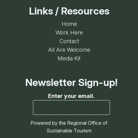
Links / Resources
Home
Work Here
Contact
All Are Welcome
Media Kit
Newsletter Sign-up!
Enter your email.
Powered by the Regional Office of
Sustainable Tourism