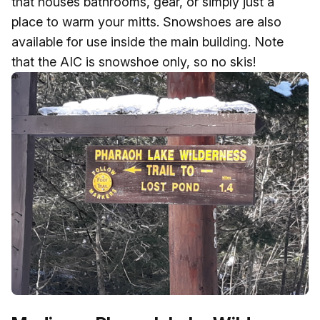
that houses bathrooms, gear, or simply just a
place to warm your mitts. Snowshoes are also
available for use inside the main building. Note
that the AIC is snowshoe only, so no skis!