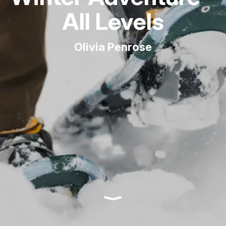
All Levels
Olivia Penrose