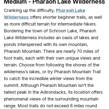
Medium - Pharaoh Lake Wilderness
Cranking up the difficulty,
Pharaoh Lake
Wilderness
offers shorter beginner trails, as well
as more difficult terrain for intermediate hikers.
Bordering the town of Schroon Lake, Pharaoh
Lake Wilderness includes an oasis of lakes and
ponds interspersed with its own mountain,
Pharaoh Mountain. There are nearly 70 miles of
foot trails, each with their own unique views and
terrain. Choose from following the shores of the
wilderness’s lakes, or try Pharaoh Mountain Trail
to catch the incredible winter views from the
summit. Although Pharaoh Mountain isn’t the
tallest peak in the Adirondacks, its location offers
phenomenal views of the surrounding mountain
range. Most trails do not exceed 6 miles round