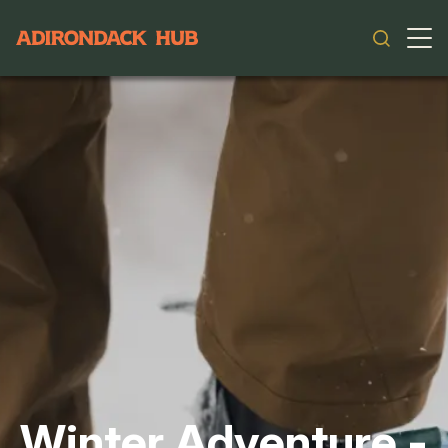
Main navigation
Winter Adventure -