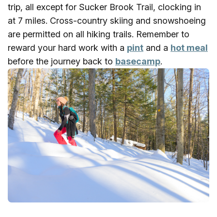
trip, all except for Sucker Brook Trail, clocking in
at 7 miles. Cross-country skiing and snowshoeing
are permitted on all hiking trails. Remember to
reward your hard work with a
pint
and a
hot meal
before the journey back to
basecamp
.