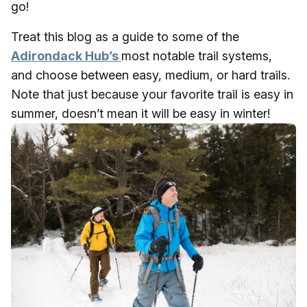
go!
Treat this blog as a guide to some of the
Adirondack Hub’s
most notable trail systems,
and choose between easy, medium, or hard trails.
Note that just because your favorite trail is easy in
summer, doesn’t mean it will be easy in winter!