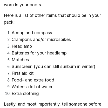
worn in your boots.
Here is a list of other items that should be in your
pack:
A map and compass
Crampons and/or microspikes
Headlamp
Batteries for your headlamp
Matches
Sunscreen (you can still sunburn in winter)
First aid kit
Food- and extra food
Water- a lot of water
Extra clothing
Lastly, and most importantly, tell someone before