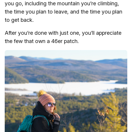
you go, including the mountain you’re climbing,
the time you plan to leave, and the time you plan
to get back.
After you’re done with just one, you’ll appreciate
the few that own a 46er patch.