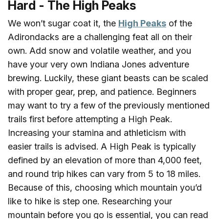
Hard - The High Peaks
We won’t sugar coat it, the
High Peaks
of the
Adirondacks are a challenging feat all on their
own. Add snow and volatile weather, and you
have your very own Indiana Jones adventure
brewing. Luckily, these giant beasts can be scaled
with proper gear, prep, and patience. Beginners
may want to try a few of the previously mentioned
trails first before attempting a High Peak.
Increasing your stamina and athleticism with
easier trails is advised. A High Peak is typically
defined by an elevation of more than 4,000 feet,
and round trip hikes can vary from 5 to 18 miles.
Because of this, choosing which mountain you’d
like to hike is step one. Researching your
mountain before you go is essential, you can read