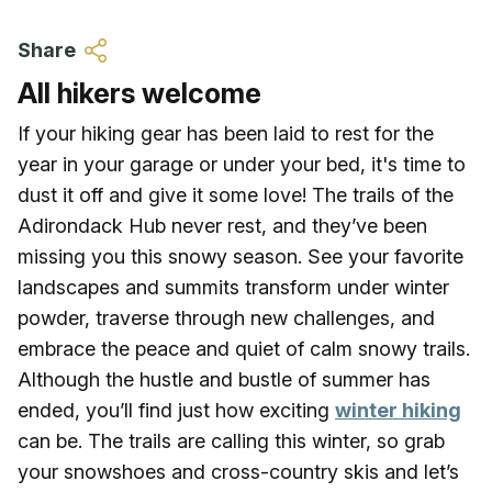
Skip to main content
Share
All hikers welcome
If your hiking gear has been laid to rest for the
year in your garage or under your bed, it's time to
dust it off and give it some love! The trails of the
Adirondack Hub never rest, and they’ve been
missing you this snowy season. See your favorite
landscapes and summits transform under winter
powder, traverse through new challenges, and
embrace the peace and quiet of calm snowy trails.
Although the hustle and bustle of summer has
ended, you’ll find just how exciting
winter hiking
can be. The trails are calling this winter, so grab
your snowshoes and cross-country skis and let’s