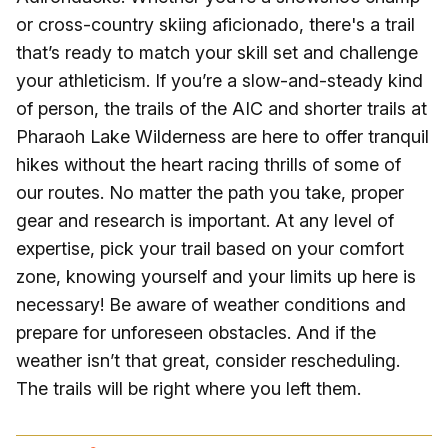
or cross-country skiing aficionado, there's a trail
that’s ready to match your skill set and challenge
your athleticism. If you’re a slow-and-steady kind
of person, the trails of the AIC and shorter trails at
Pharaoh Lake Wilderness are here to offer tranquil
hikes without the heart racing thrills of some of
our routes. No matter the path you take, proper
gear and research is important. At any level of
expertise, pick your trail based on your comfort
zone, knowing yourself and your limits up here is
necessary! Be aware of weather conditions and
prepare for unforeseen obstacles. And if the
weather isn’t that great, consider rescheduling.
The trails will be right where you left them.