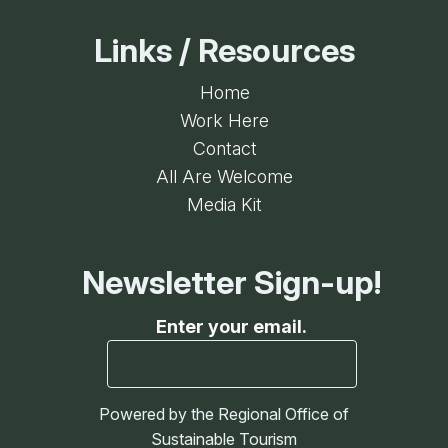
Links / Resources
Home
Work Here
Contact
All Are Welcome
Media Kit
Newsletter Sign-up!
Enter your email.
Powered by the Regional Office of
Sustainable Tourism