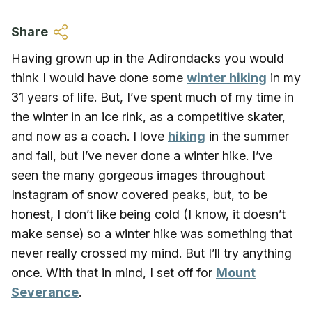
Skip to main content
Share
Having grown up in the Adirondacks you would
think I would have done some
winter hiking
in my
31 years of life. But, I’ve spent much of my time in
the winter in an ice rink, as a competitive skater,
and now as a coach. I love
hiking
in the summer
and fall, but I’ve never done a winter hike. I’ve
seen the many gorgeous images throughout
Instagram of snow covered peaks, but, to be
honest, I don’t like being cold (I know, it doesn’t
make sense) so a winter hike was something that
never really crossed my mind. But I’ll try anything
once. With that in mind, I set off for
Mount
Severance
.