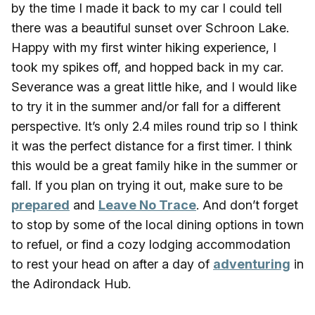
by the time I made it back to my car I could tell
there was a beautiful sunset over Schroon Lake.
Happy with my first winter hiking experience, I
took my spikes off, and hopped back in my car.
Severance was a great little hike, and I would like
to try it in the summer and/or fall for a different
perspective. It’s only 2.4 miles round trip so I think
it was the perfect distance for a first timer. I think
this would be a great family hike in the summer or
fall. If you plan on trying it out, make sure to be
prepared
and
Leave No Trace
. And don’t forget
to stop by some of the local dining options in town
to refuel, or find a cozy lodging accommodation
to rest your head on after a day of
adventuring
in
the Adirondack Hub.