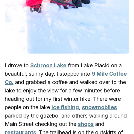
I drove to
Schroon Lake
from Lake Placid on a
beautiful, sunny day. I stopped into
9 Mile Coffee
Co.
and grabbed a coffee and walked over to the
lake to enjoy the view for a few minutes before
heading out for my first winter hike. There were
people on the lake
ice fishing
,
snowmobiles
parked by the gazebo, and others walking around
Main Street checking out the
shops
and
restaurants
. The trailhead is on the outskirts of