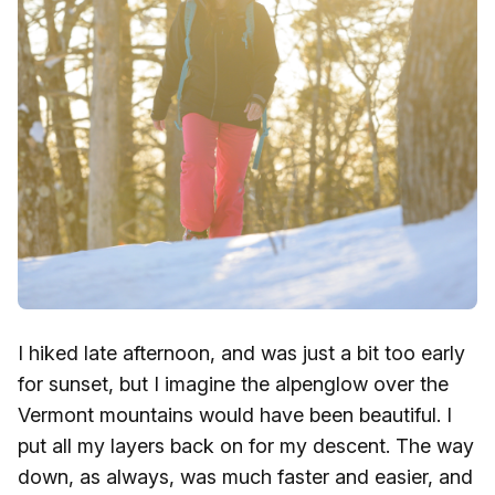
I hiked late afternoon, and was just a bit too early
for sunset, but I imagine the alpenglow over the
Vermont mountains would have been beautiful. I
put all my layers back on for my descent. The way
down, as always, was much faster and easier, and