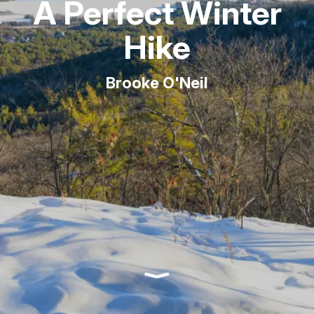
A Perfect Winter
Hike
Brooke O'Neil