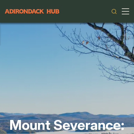
Main navigation
Mount Severance: