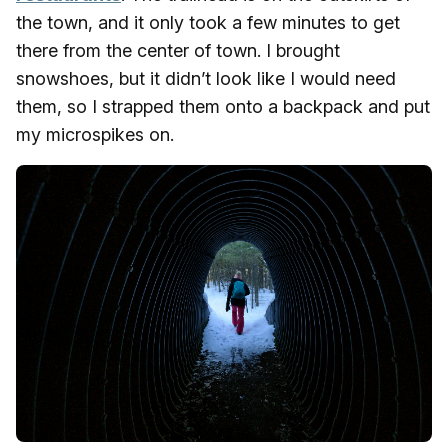
the town, and it only took a few minutes to get
there from the center of town. I brought
snowshoes, but it didn’t look like I would need
them, so I strapped them onto a backpack and put
my microspikes on.