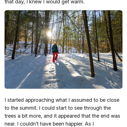
that day, I knew I would get warm.
I started approaching what I assumed to be close
to the summit. I could start to see through the
trees a bit more, and it appeared that the end was
near. I couldn’t have been happier. As I