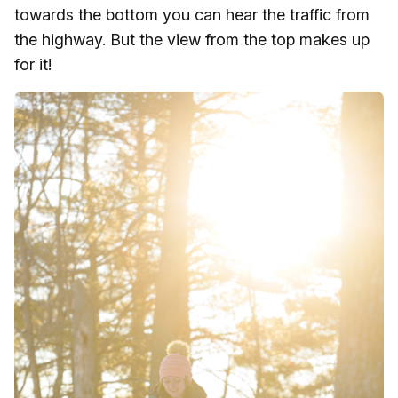
towards the bottom you can hear the traffic from
the highway. But the view from the top makes up
for it!