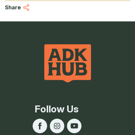
Share
Follow Us