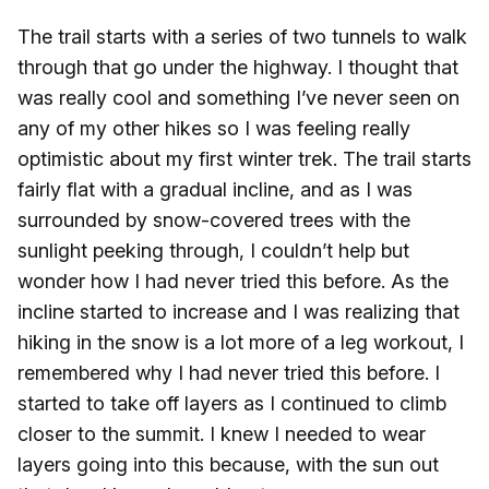
The trail starts with a series of two tunnels to walk
through that go under the highway. I thought that
was really cool and something I’ve never seen on
any of my other hikes so I was feeling really
optimistic about my first winter trek. The trail starts
fairly flat with a gradual incline, and as I was
surrounded by snow-covered trees with the
sunlight peeking through, I couldn’t help but
wonder how I had never tried this before. As the
incline started to increase and I was realizing that
hiking in the snow is a lot more of a leg workout, I
remembered why I had never tried this before. I
started to take off layers as I continued to climb
closer to the summit. I knew I needed to wear
layers going into this because, with the sun out