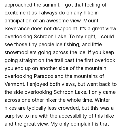
approached the summit, I got that feeling of
excitement as I always do on any hike in
anticipation of an awesome view. Mount
Severance does not disappoint. It’s a great view
overlooking Schroon Lake. To my right, I could
see those tiny people ice fishing, and little
snowmobilers going across the ice. If you keep
going straight on the trail past the first overlook
you end up on another side of the mountain
overlooking Paradox and the mountains of
Vermont. I enjoyed both views, but went back to
the side overlooking Schroon Lake. I only came
across one other hiker the whole time. Winter
hikes are typically less crowded, but this was a
surprise to me with the accessibility of this hike
and the great view. My only complaint is that