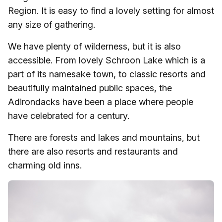
Region. It is easy to find a lovely setting for almost
any size of gathering.
We have plenty of wilderness, but it is also
accessible. From lovely Schroon Lake which is a
part of its namesake town, to classic resorts and
beautifully maintained public spaces, the
Adirondacks have been a place where people
have celebrated for a century.
There are forests and lakes and mountains, but
there are also resorts and restaurants and
charming old inns.