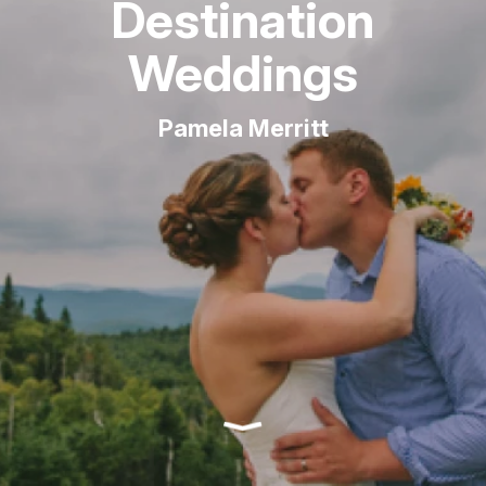
Destination
Weddings
Pamela Merritt