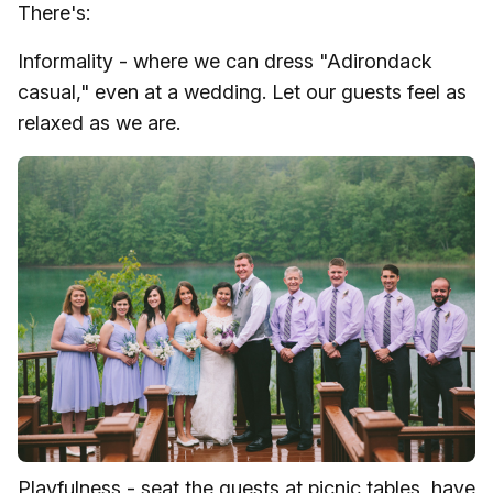
There's:
Informality - where we can dress "Adirondack
casual," even at a wedding. Let our guests feel as
relaxed as we are.
Playfulness - seat the guests at picnic tables, have