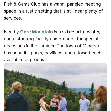
Fish & Game Club has a warm, paneled meeting
space in a rustic setting that is still near plenty of
services.
Nearby
Gore Mountain
is a ski resort in winter,
and a stunning facility and grounds for special
occasions in the summer. The town of Minerva
has beautiful parks, pavilions, and a town beach
available for groups.