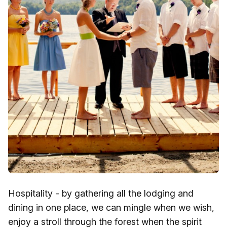
Hospitality - by gathering all the lodging and
dining in one place, we can mingle when we wish,
enjoy a stroll through the forest when the spirit