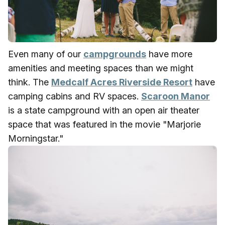
Even many of our
campgrounds
have more
amenities and meeting spaces than we might
think. The
Medcalf Acres Riverside Resort
have
camping cabins and RV spaces.
Scaroon Manor
is a state campground with an open air theater
space that was featured in the movie "Marjorie
Morningstar."