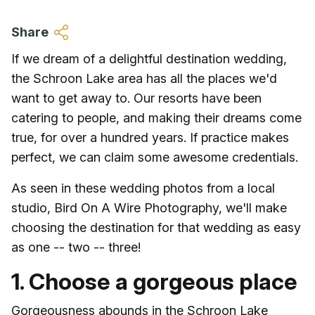
Skip to main content
Share
If we dream of a delightful destination wedding,
the Schroon Lake area has all the places we'd
want to get away to. Our resorts have been
catering to people, and making their dreams come
true, for over a hundred years. If practice makes
perfect, we can claim some awesome credentials.
As seen in these wedding photos from a local
studio, Bird On A Wire Photography, we'll make
choosing the destination for that wedding as easy
as one -- two -- three!
1. Choose a gorgeous place
Gorgeousness abounds in the Schroon Lake