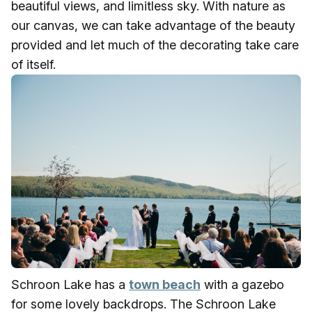
beautiful views, and limitless sky. With nature as
our canvas, we can take advantage of the beauty
provided and let much of the decorating take care
of itself.
Schroon Lake has a
town beach
with a gazebo
for some lovely backdrops. The Schroon Lake