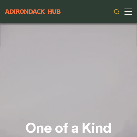
Main navigation
One of a Kind