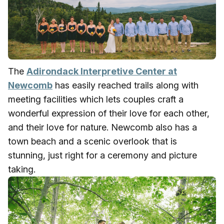
The
Adirondack Interpretive Center at
Newcomb
has easily reached trails along with
meeting facilities which lets couples craft a
wonderful expression of their love for each other,
and their love for nature. Newcomb also has a
town beach and a scenic overlook that is
stunning, just right for a ceremony and picture
taking.