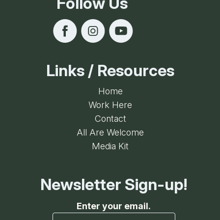
Follow Us
Links / Resources
Home
Work Here
Contact
All Are Welcome
Media Kit
Newsletter Sign-up!
Enter your email.