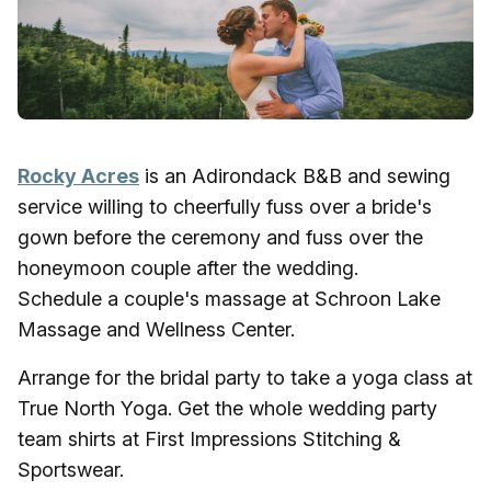
Rocky Acres
is an Adirondack B&B and sewing
service willing to cheerfully fuss over a bride's
gown before the ceremony and fuss over the
honeymoon couple after the wedding.
Schedule a couple's massage at Schroon Lake
Massage and Wellness Center.
Arrange for the bridal party to take a yoga class at
True North Yoga. Get the whole wedding party
team shirts at First Impressions Stitching &
Sportswear.