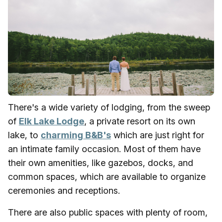
There's a wide variety of lodging, from the sweep
of
Elk Lake Lodge
, a private resort on its own
lake, to
charming B&B's
which are just right for
an intimate family occasion. Most of them have
their own amenities, like gazebos, docks, and
common spaces, which are available to organize
ceremonies and receptions.
There are also public spaces with plenty of room,