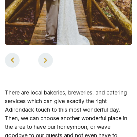
1
of
2
There are local bakeries, breweries, and catering
services which can give exactly the right
Adirondack touch to this most wonderful day.
Then, we can choose another wonderful place in
the area to have our honeymoon, or wave
goodbye to our guests and not even have to