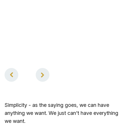
2
of
2
Simplicity - as the saying goes, we can have
anything we want. We just can't have everything
we want.