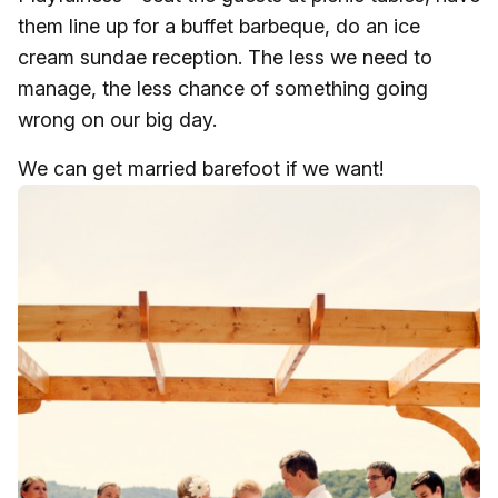
them line up for a buffet barbeque, do an ice
cream sundae reception. The less we need to
manage, the less chance of something going
wrong on our big day.
We can get married barefoot if we want!