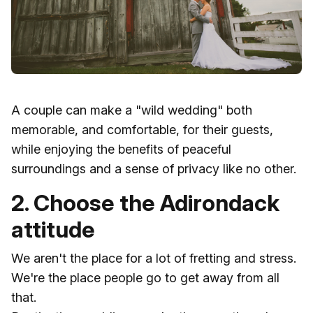
A couple can make a "wild wedding" both
memorable, and comfortable, for their guests,
while enjoying the benefits of peaceful
surroundings and a sense of privacy like no other.
2. Choose the Adirondack
attitude
We aren't the place for a lot of fretting and stress.
We're the place people go to get away from all
that.