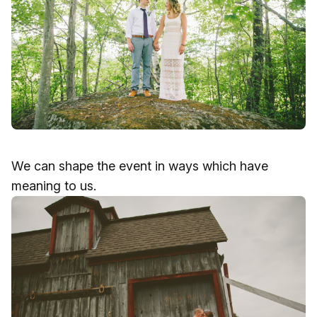
We can shape the event in ways which have
meaning to us.