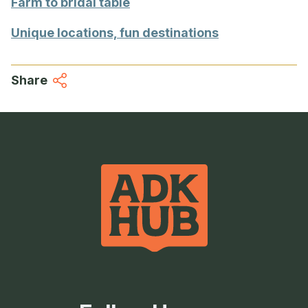
Farm to bridal table
Unique locations, fun destinations
Share