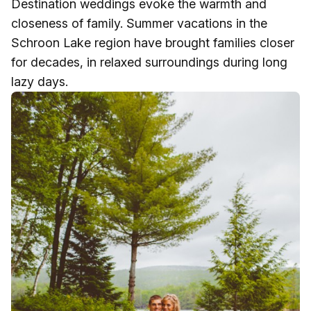
Destination weddings evoke the warmth and
closeness of family. Summer vacations in the
Schroon Lake region have brought families closer
for decades, in relaxed surroundings during long
lazy days.