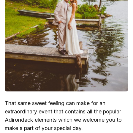
That same sweet feeling can make for an
extraordinary event that contains all the popular
Adirondack elements which we welcome you to
make a part of your special day.