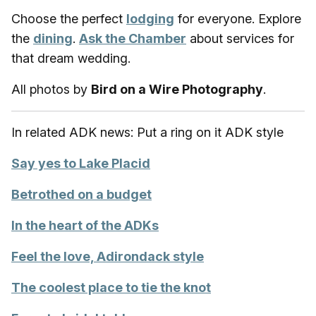
Choose the perfect
lodging
for everyone. Explore
the
dining
.
Ask the Chamber
about services for
that dream wedding.
All photos by
Bird on a Wire Photography
.
In related ADK news: Put a ring on it ADK style
Say yes to Lake Placid
Betrothed on a budget
In the heart of the ADKs
Feel the love, Adirondack style
The coolest place to tie the knot