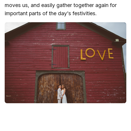
moves us, and easily gather together again for
important parts of the day's festivities.