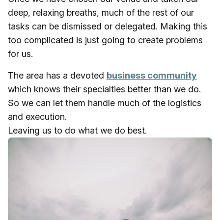
deep, relaxing breaths, much of the rest of our
tasks can be dismissed or delegated. Making this
too complicated is just going to create problems
for us.
The area has a devoted
business community
which knows their specialties better than we do.
So we can let them handle much of the logistics
and execution.
Leaving us to do what we do best.