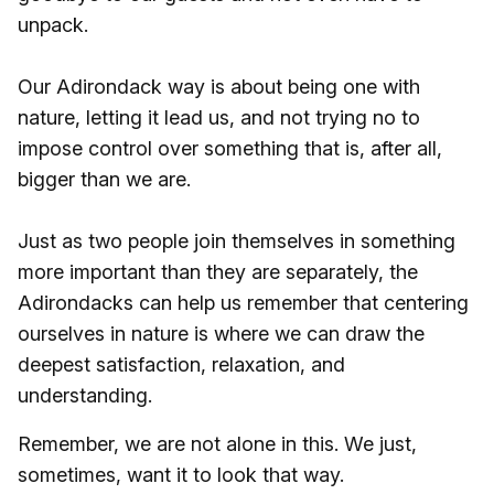
unpack.
Our Adirondack way is about being one with
nature, letting it lead us, and not trying no to
impose control over something that is, after all,
bigger than we are.
Just as two people join themselves in something
more important than they are separately, the
Adirondacks can help us remember that centering
ourselves in nature is where we can draw the
deepest satisfaction, relaxation, and
understanding.
Remember, we are not alone in this. We just,
sometimes, want it to look that way.