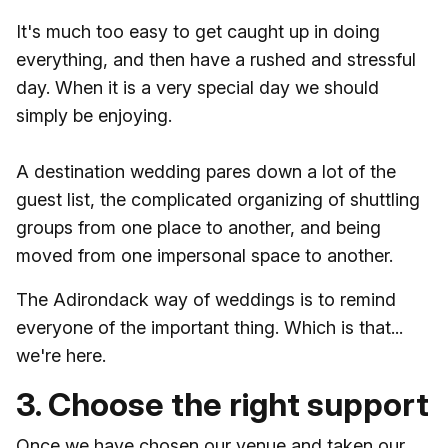
It's much too easy to get caught up in doing
everything, and then have a rushed and stressful
day. When it is a very special day we should
simply be enjoying.
A destination wedding pares down a lot of the
guest list, the complicated organizing of shuttling
groups from one place to another, and being
moved from one impersonal space to another.
The Adirondack way of weddings is to remind
everyone of the important thing. Which is that...
we're here.
3. Choose the right support
Once we have chosen our venue and taken our