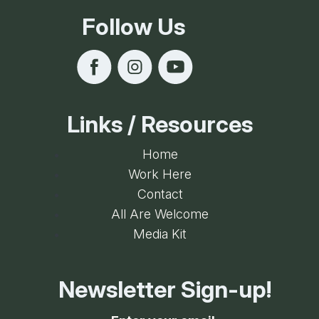
Follow Us
Links / Resources
Home
Work Here
Contact
All Are Welcome
Media Kit
Newsletter Sign-up!