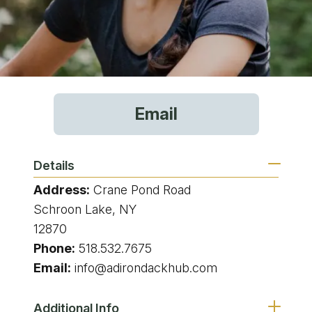
Email
Details
Address:
Crane Pond Road
Schroon Lake, NY
12870
Phone:
518.532.7675
Email:
info@adirondackhub.com
Additional Info