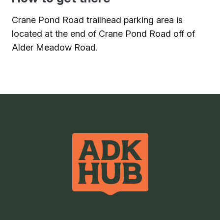
Crane Pond Road trailhead parking area is
located at the end of Crane Pond Road off of
Alder Meadow Road.