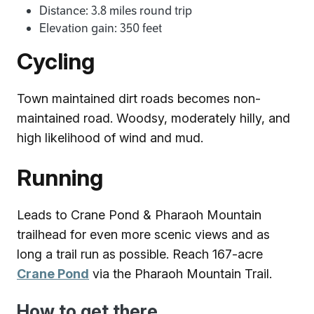
Distance: 3.8 miles round trip
Elevation gain: 350 feet
Cycling
Town maintained dirt roads becomes non-
maintained road. Woodsy, moderately hilly, and
high likelihood of wind and mud.
Running
Leads to Crane Pond & Pharaoh Mountain
trailhead for even more scenic views and as
long a trail run as possible. Reach 167-acre
Crane Pond
via the Pharaoh Mountain Trail.
How to get there