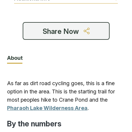
Share Now
About
As far as dirt road cycling goes, this is a fine
option in the area. This is the starting trail for
most peoples hike to Crane Pond and the
Pharaoh Lake Wilderness Area
.
By the numbers